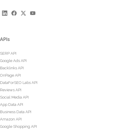
APIs
SERP API
Google Ads API
Backlinks API
OnPage API
DataForSEO Labs API
Reviews API
Social Media API
App Data API
Business Data API
Amazon API
Google Shopping API