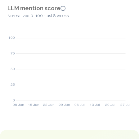
LLM mention score
Normalized 0–100 · last 8 weeks