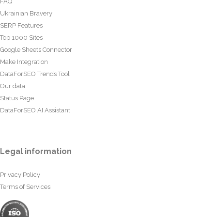
FAQ
Ukrainian Bravery
SERP Features
Top 1000 Sites
Google Sheets Connector
Make Integration
DataForSEO Trends Tool
Our data
Status Page
DataForSEO AI Assistant
Legal information
Privacy Policy
Terms of Services