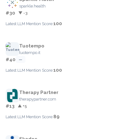
sparkle.health
#30
▼ -3
100
Latest LLM Mention Score:
Tuotempo
tuotempo.it
#40
—
100
Latest LLM Mention Score:
Therapy Partner
therapypartner.com
#13
▲ +5
89
Latest LLM Mention Score:
Skedoc