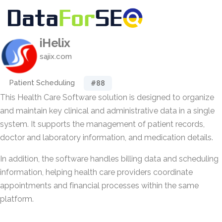
iHelix
sajix.com
Patient Scheduling
#88
This Health Care Software solution is designed to organize
and maintain key clinical and administrative data in a single
system. It supports the management of patient records,
doctor and laboratory information, and medication details.
In addition, the software handles billing data and scheduling
information, helping health care providers coordinate
appointments and financial processes within the same
platform.