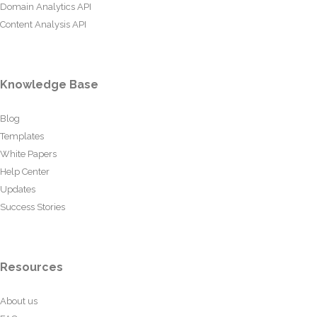
Domain Analytics API
Content Analysis API
Knowledge Base
Blog
Templates
White Papers
Help Center
Updates
Success Stories
Resources
About us