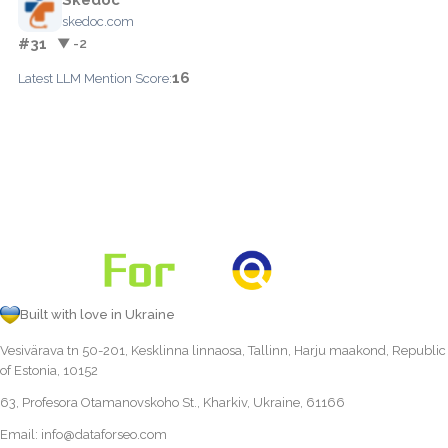
skedoc.com
#31
▼ -2
16
Latest LLM Mention Score:
Built with love in Ukraine
Vesivärava tn 50-201, Kesklinna linnaosa, Tallinn, Harju maakond, Republic
of Estonia, 10152
63, Profesora Otamanovskoho St., Kharkiv, Ukraine, 61166
Email:
info@dataforseo.com