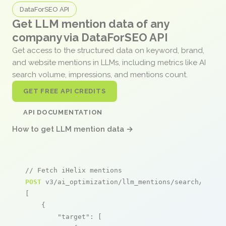
DataForSEO API
Get LLM mention data of any
company via DataForSEO API
Get access to the structured data on keyword, brand,
and website mentions in LLMs, including metrics like AI
search volume, impressions, and mentions count.
GET FREE API CREDITS
API DOCUMENTATION
How to get LLM mention data →
// Fetch iHelix mentions
POST
 v3/ai_optimization/llm_mentions/search/live

[

    {

"target"
: [
