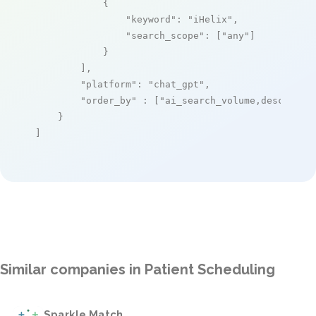
            {

"keyword"
: 
"iHelix"
,

"search_scope"
: [
"any"
]

            }

        ],

"platform"
: 
"chat_gpt"
,

"order_by"
 : [
"ai_search_volume,desc"
]

    }

]
Similar companies in Patient Scheduling
Sparkle Match