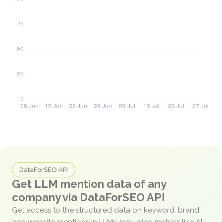
DataForSEO API
Get LLM mention data of any
company via DataForSEO API
Get access to the structured data on keyword, brand,
and website mentions in LLMs, including metrics like AI