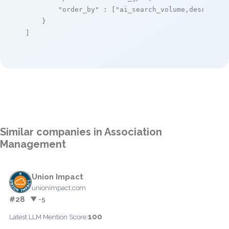
"order_by"
 : [
"ai_search_volume,desc"
]

    }

]
Similar companies in Association
Management
Union Impact
unionimpact.com
#28
▼ -5
100
Latest LLM Mention Score: