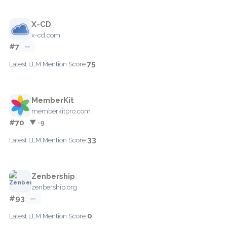
X-CD
x-cd.com
#7
—
75
Latest LLM Mention Score:
MemberKit
memberkitpro.com
#70
▼ -9
33
Latest LLM Mention Score:
Zenbership
zenbership.org
#93
—
0
Latest LLM Mention Score: