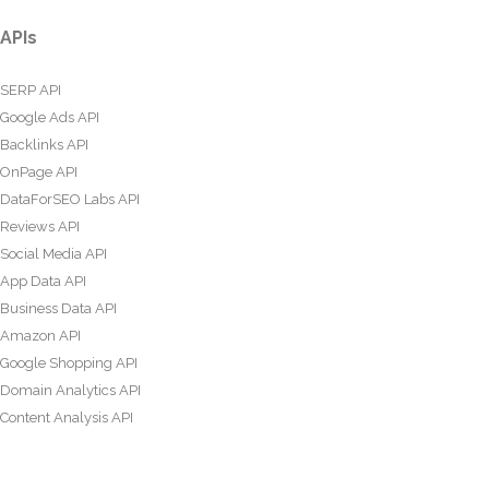
APIs
SERP API
Google Ads API
Backlinks API
OnPage API
DataForSEO Labs API
Reviews API
Social Media API
App Data API
Business Data API
Amazon API
Google Shopping API
Domain Analytics API
Content Analysis API