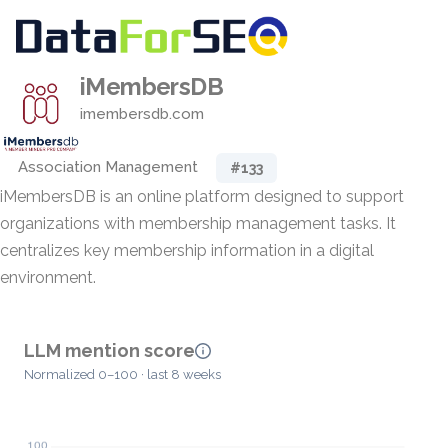
iMembersDB
imembersdb.com
Association Management
#133
iMembersDB is an online platform designed to support
organizations with membership management tasks. It
centralizes key membership information in a digital
environment.
LLM mention score
Normalized 0–100 · last 8 weeks