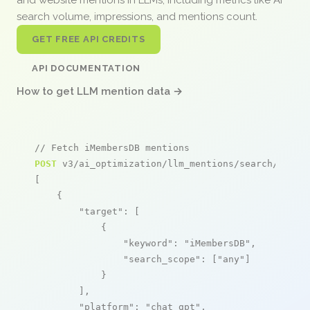
search volume, impressions, and mentions count.
GET FREE API CREDITS
API DOCUMENTATION
How to get LLM mention data →
// Fetch iMembersDB mentions
POST
 v3/ai_optimization/llm_mentions/search/live

[

    {

"target"
: [

            {

"keyword"
: 
"iMembersDB"
,

"search_scope"
: [
"any"
]

            }

        ],

"platform"
: 
"chat_gpt"
,
