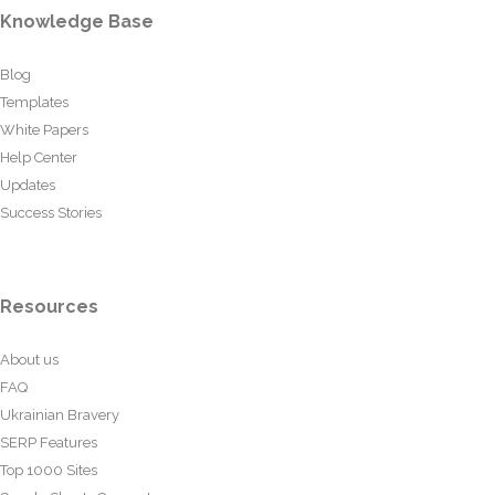
Knowledge Base
Blog
Templates
White Papers
Help Center
Updates
Success Stories
Resources
About us
FAQ
Ukrainian Bravery
SERP Features
Top 1000 Sites