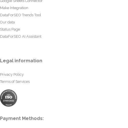
Google Sheets Connector
Make Integration
DataForSEO Trends Tool
Our data
Status Page
DataForSEO AI Assistant
Legal information
Privacy Policy
Terms of Services
Payment Methods: