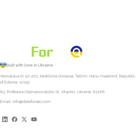
Built with love in Ukraine
Vesivärava tn 50-201, Kesklinna linnaosa, Tallinn, Harju maakond, Republic
of Estonia, 10152
63, Profesora Otamanovskoho St., Kharkiv, Ukraine, 61166
Email:
info@dataforseo.com