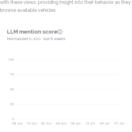
with these views, providing insight into their behavior as they
browse available vehicles.
LLM mention score
Normalized 0–100 · last 8 weeks