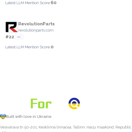
60
Latest LLM Mention Score:
RevolutionParts
revolutionparts.com
#22
—
0
Latest LLM Mention Score:
Built with love in Ukraine
Vesivärava tn 50-201, Kesklinna linnaosa, Tallinn, Harju maakond, Republic