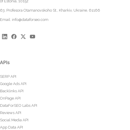
of Estonia, 10152
63, Profesora Otamanovskoho St., Kharkiv, Ukraine, 61166
Email:
info@dataforseo.com
APIs
SERP API
Google Ads API
Backlinks API
OnPage API
DataForSEO Labs API
Reviews API
Social Media API
App Data API