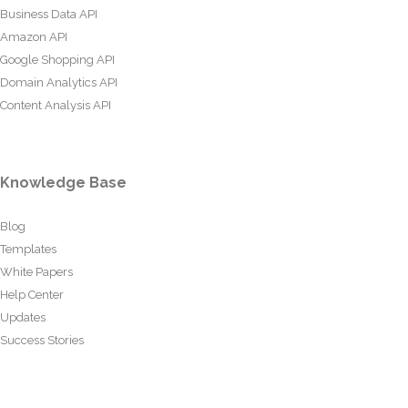
Business Data API
Amazon API
Google Shopping API
Domain Analytics API
Content Analysis API
Knowledge Base
Blog
Templates
White Papers
Help Center
Updates
Success Stories