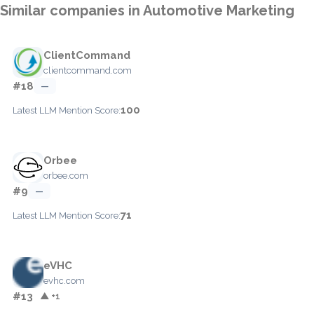
Similar companies in Automotive Marketing
ClientCommand
clientcommand.com
#18
—
100
Latest LLM Mention Score:
Orbee
orbee.com
#9
—
71
Latest LLM Mention Score:
eVHC
evhc.com
#13
▲ +1