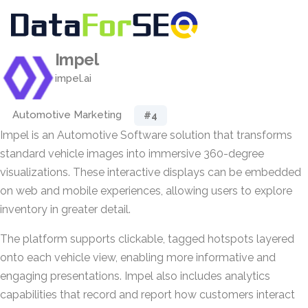
Impel
impel.ai
Automotive Marketing
#4
Impel is an Automotive Software solution that transforms
standard vehicle images into immersive 360-degree
visualizations. These interactive displays can be embedded
on web and mobile experiences, allowing users to explore
inventory in greater detail.
The platform supports clickable, tagged hotspots layered
onto each vehicle view, enabling more informative and
engaging presentations. Impel also includes analytics
capabilities that record and report how customers interact