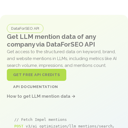
DataForSEO API
Get LLM mention data of any
company via DataForSEO API
Get access to the structured data on keyword, brand,
and website mentions in LLMs, including metrics like AI
search volume, impressions, and mentions count.
GET FREE API CREDITS
API DOCUMENTATION
How to get LLM mention data →
// Fetch Impel mentions
POST
 v3/ai_optimization/llm_mentions/search/live
