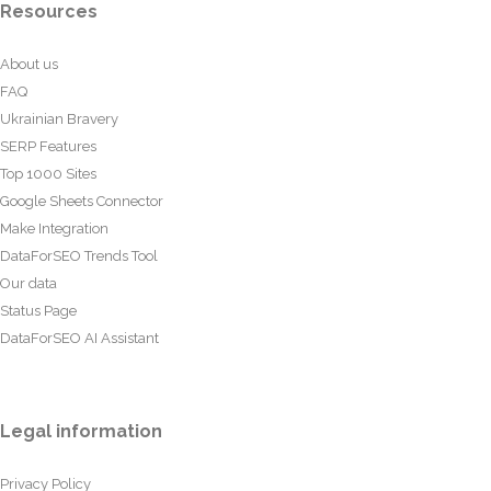
Resources
About us
FAQ
Ukrainian Bravery
SERP Features
Top 1000 Sites
Google Sheets Connector
Make Integration
DataForSEO Trends Tool
Our data
Status Page
DataForSEO AI Assistant
Legal information
Privacy Policy