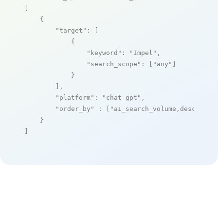
[

    {

"target"
: [

            {

"keyword"
: 
"Impel"
,

"search_scope"
: [
"any"
]

            }

        ],

"platform"
: 
"chat_gpt"
,

"order_by"
 : [
"ai_search_volume,desc"
]

    }

]