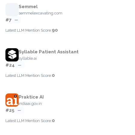
Semmel
semmelexcavating.com
#7
—
90
Latest LLM Mention Score:
Syllable Patient Assistant
syllable.ai
#24
—
0
Latest LLM Mention Score:
Praktice AI
indiaai.gov.in
#25
—
0
Latest LLM Mention Score: