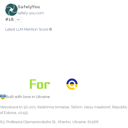
SafelyYou
safely-you.com
#18
—
0
Latest LLM Mention Score:
Built with love in Ukraine
Vesivärava tn 50-201, Kesklinna linnaosa, Tallinn, Harju maakond, Republic
of Estonia, 10152
63, Profesora Otamanovskoho St., Kharkiv, Ukraine, 61166