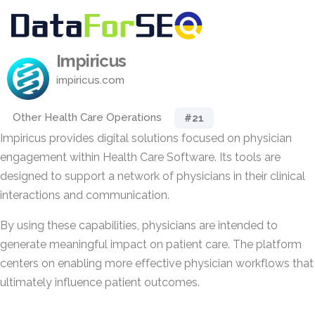
Impiricus
impiricus.com
Other Health Care Operations
#21
Impiricus provides digital solutions focused on physician
engagement within Health Care Software. Its tools are
designed to support a network of physicians in their clinical
interactions and communication.
By using these capabilities, physicians are intended to
generate meaningful impact on patient care. The platform
centers on enabling more effective physician workflows that
ultimately influence patient outcomes.