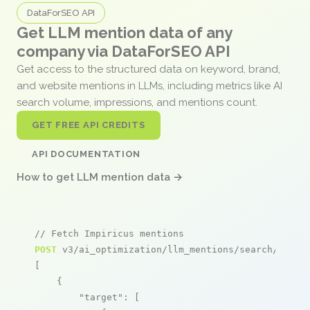
DataForSEO API
Get LLM mention data of any
company via DataForSEO API
Get access to the structured data on keyword, brand,
and website mentions in LLMs, including metrics like AI
search volume, impressions, and mentions count.
GET FREE API CREDITS
API DOCUMENTATION
How to get LLM mention data →
// Fetch Impiricus mentions
POST
 v3/ai_optimization/llm_mentions/search/live

[

    {

"target"
: [
