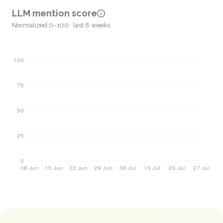
LLM mention score
Normalized 0–100 · last 8 weeks