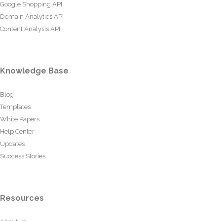
Google Shopping API
Domain Analytics API
Content Analysis API
Knowledge Base
Blog
Templates
White Papers
Help Center
Updates
Success Stories
Resources