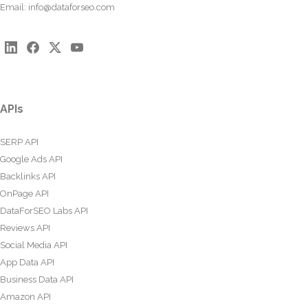
Email:
info@dataforseo.com
APIs
SERP API
Google Ads API
Backlinks API
OnPage API
DataForSEO Labs API
Reviews API
Social Media API
App Data API
Business Data API
Amazon API