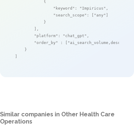
            {

"keyword"
: 
"Impiricus"
,

"search_scope"
: [
"any"
]

            }

        ],

"platform"
: 
"chat_gpt"
,

"order_by"
 : [
"ai_search_volume,desc"
]

    }

]
Similar companies in Other Health Care
Operations