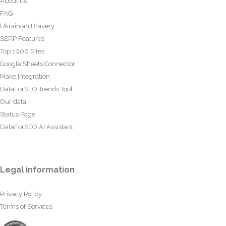
About us
FAQ
Ukrainian Bravery
SERP Features
Top 1000 Sites
Google Sheets Connector
Make Integration
DataForSEO Trends Tool
Our data
Status Page
DataForSEO AI Assistant
Legal information
Privacy Policy
Terms of Services