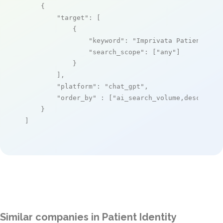
    {

"target"
: [

            {

"keyword"
: 
"Imprivata PatientSecu
"search_scope"
: [
"any"
]

            }

        ],

"platform"
: 
"chat_gpt"
,

"order_by"
 : [
"ai_search_volume,desc"
]

    }

]
Similar companies in Patient Identity