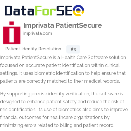
Imprivata PatientSecure
imprivata.com
Patient Identity Resolution
#3
Imprivata PatientSecure is a Health Care Software solution
focused on accurate patient identification within clinical
settings. It uses biometric identification to help ensure that
patients are correctly matched to their medical records.
By supporting precise identity verification, the software is
designed to enhance patient safety and reduce the risk of
misidentification. Its use of biometrics also aims to improve
financial outcomes for healthcare organizations by
minimizing errors related to billing and patient record