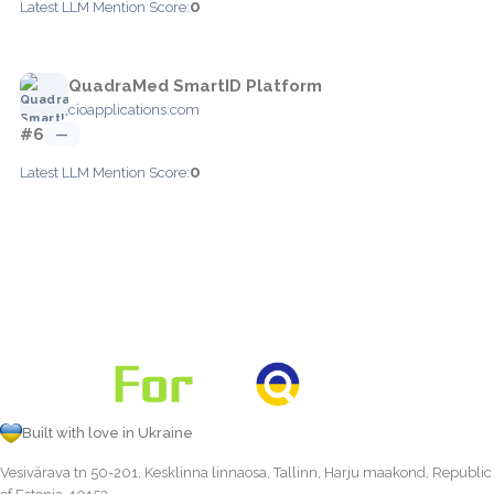
0
Latest LLM Mention Score:
QuadraMed SmartID Platform
cioapplications.com
#6
—
0
Latest LLM Mention Score:
Built with love in Ukraine
Vesivärava tn 50-201, Kesklinna linnaosa, Tallinn, Harju maakond, Republic