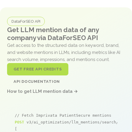
DataForSEO API
Get LLM mention data of any
company via DataForSEO API
Get access to the structured data on keyword, brand,
and website mentions in LLMs, including metrics like AI
search volume, impressions, and mentions count.
GET FREE API CREDITS
API DOCUMENTATION
How to get LLM mention data →
// Fetch Imprivata PatientSecure mentions
POST
 v3/ai_optimization/llm_mentions/search/live

[
