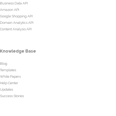
Business Data API
Amazon API
Google Shopping API
Domain Analytics API
Content Analysis API
Knowledge Base
Blog
Templates
White Papers
Help Center
Updates
Success Stories