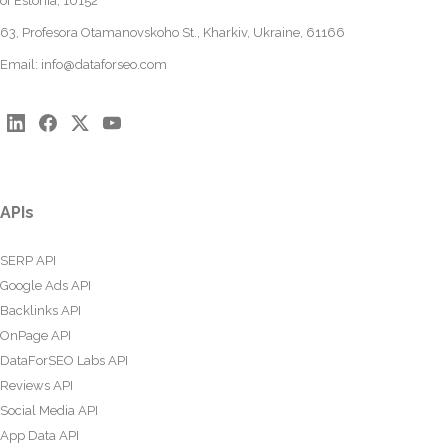
of Estonia, 10152
63, Profesora Otamanovskoho St., Kharkiv, Ukraine, 61166
Email:
info@dataforseo.com
APIs
SERP API
Google Ads API
Backlinks API
OnPage API
DataForSEO Labs API
Reviews API
Social Media API
App Data API