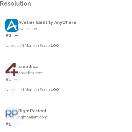
Resolution
Avatier Identity Anywhere
avatier.com
#2
—
100
Latest LLM Mention Score:
4medica
4medica.com
#1
—
100
Latest LLM Mention Score:
RightPatient
rightpatient.com
#5
—