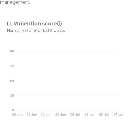
management.
LLM mention score
Normalized 0–100 · last 8 weeks