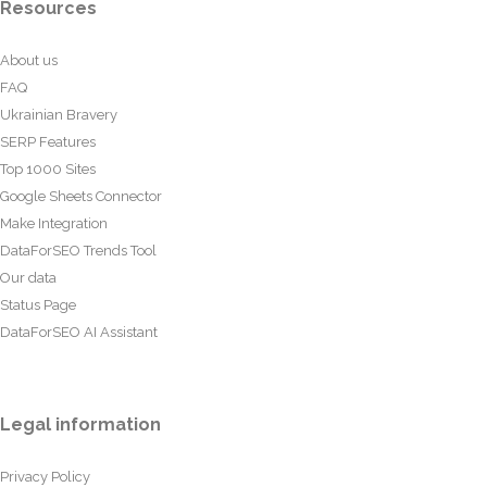
Resources
About us
FAQ
Ukrainian Bravery
SERP Features
Top 1000 Sites
Google Sheets Connector
Make Integration
DataForSEO Trends Tool
Our data
Status Page
DataForSEO AI Assistant
Legal information
Privacy Policy