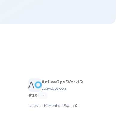
ActiveOps WorkiQ
activeops.com
#20
—
0
Latest LLM Mention Score: