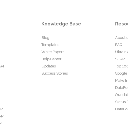
Knowledge Base
Reso
Blog
About 
Templates
FAQ
White Papers
Ukraini
Help Center
SERP F
API
Updates
Top 100
Success Stories
Google
Make In
DataFo
Our da
Status 
PI
DataFor
API
PI