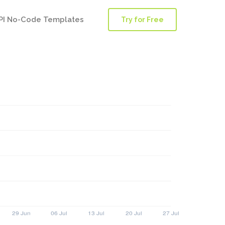
PI No-Code Templates
Try for Free