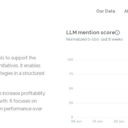
Our Data
A
LLM mention score
Normalized 0–100 · last 8 weeks
ls to support the
tiatives. It enables
tegies in a structured
increase profitability
wth. It focuses on
ain performance over