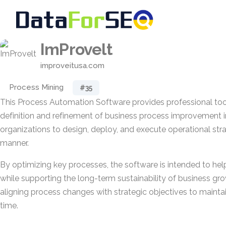
ImProvelt
improveitusa.com
Process Mining
#35
This Process Automation Software provides professional too
definition and refinement of business process improvement ini
organizations to design, deploy, and execute operational stra
manner.
By optimizing key processes, the software is intended to help 
while supporting the long-term sustainability of business gro
aligning process changes with strategic objectives to maint
time.