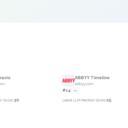
navio
ABBYY Timeline
com
abbyy.com
#14
—
30
25
n Score:
Latest LLM Mention Score: