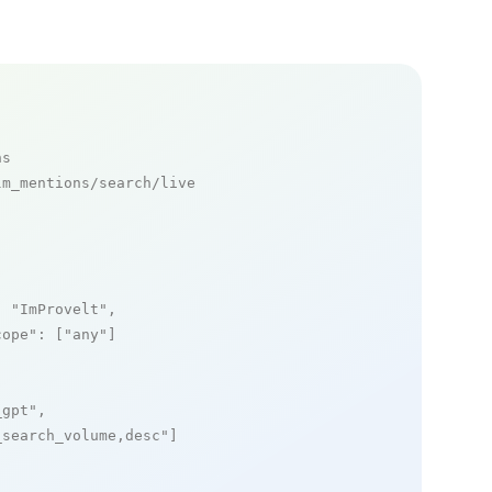
ns
m_mentions/search/live

: 
"ImProvelt"
,

cope"
: [
"any"
]

_gpt"
,

_search_volume,desc"
]
