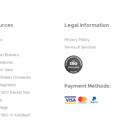
urces
Legal information
us
Privacy Policy
Terms of Services
an Bravery
eatures
0 Sites
 Sheets Connector
tegration
Payment Methods:
rSEO Trends Tool
ta
Page
SEO AI Assistant