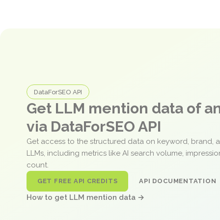
DataForSEO API
Get LLM mention data of 
via DataForSEO API
Get access to the structured data on keyword, brand, 
LLMs, including metrics like AI search volume, impressi
count.
GET FREE API CREDITS
API DOCUMENTATION
How to get LLM mention data →