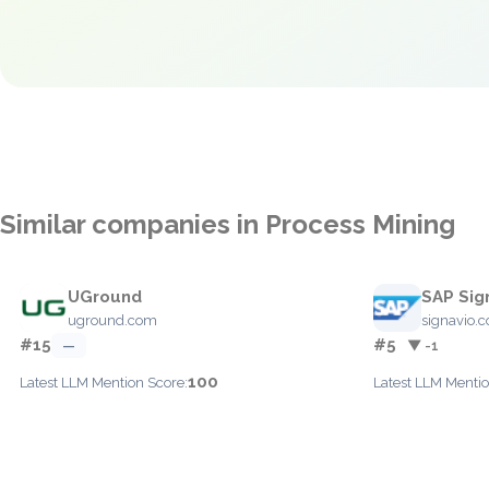
Similar companies in Process Mining
UGround
SAP Sig
uground.com
signavio.
#15
#5
—
▼ -1
100
Latest LLM Mention Score:
Latest LLM Mentio