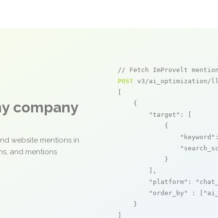
// Fetch ImProvelt mentio
POST
 v3/ai_optimization/ll
[

any company
    {

"target"
: [

            {

"keyword"
and website mentions in
"search_s
ons, and mentions
            }

        ],

"platform"
: 
"chat
"order_by"
 : [
"ai
    }

]