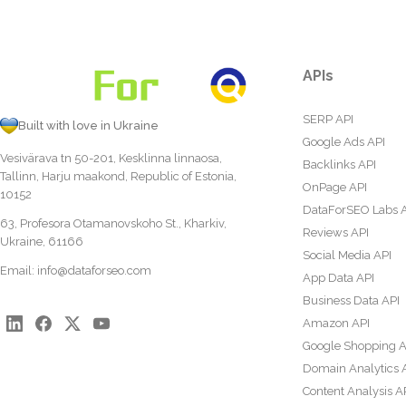
APIs
SERP API
Built with love in Ukraine
Google Ads API
Vesivärava tn 50-201, Kesklinna linnaosa,
Backlinks API
Tallinn, Harju maakond, Republic of Estonia,
OnPage API
10152
DataForSEO Labs 
63, Profesora Otamanovskoho St., Kharkiv,
Reviews API
Ukraine, 61166
Social Media API
Email:
info@dataforseo.com
App Data API
Business Data API
Amazon API
Google Shopping A
Domain Analytics 
Content Analysis A