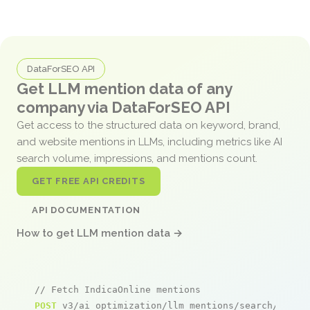
DataForSEO API
Get LLM mention data of any
company via DataForSEO API
Get access to the structured data on keyword, brand,
and website mentions in LLMs, including metrics like AI
search volume, impressions, and mentions count.
GET FREE API CREDITS
API DOCUMENTATION
How to get LLM mention data →
// Fetch IndicaOnline mentions
POST
 v3/ai_optimization/llm_mentions/search/live
