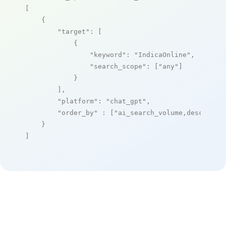
[

    {

"target"
: [

            {

"keyword"
: 
"IndicaOnline"
,

"search_scope"
: [
"any"
]

            }

        ],

"platform"
: 
"chat_gpt"
,

"order_by"
 : [
"ai_search_volume,desc"
]

    }

]