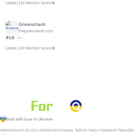
0
Latest LLM Mention Score:
Greenstash
thegreenstash.com
#16
—
0
Latest LLM Mention Score:
Built with love in Ukraine
Vesivärava tn 50-201, Kesklinna linnaosa, Tallinn, Harju maakond, Republic