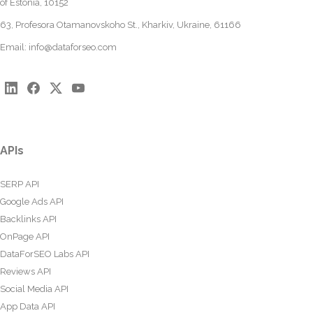
of Estonia, 10152
63, Profesora Otamanovskoho St., Kharkiv, Ukraine, 61166
Email:
info@dataforseo.com
APIs
SERP API
Google Ads API
Backlinks API
OnPage API
DataForSEO Labs API
Reviews API
Social Media API
App Data API