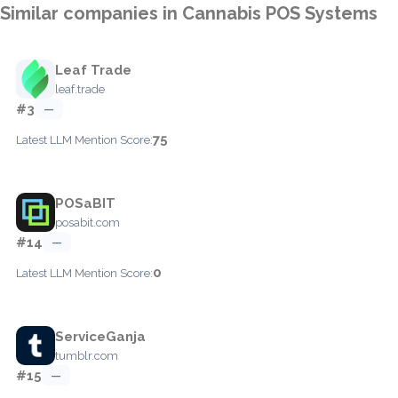
Similar companies in Cannabis POS Systems
Leaf Trade
leaf.trade
#3
—
75
Latest LLM Mention Score:
POSaBIT
posabit.com
#14
—
0
Latest LLM Mention Score:
ServiceGanja
tumblr.com
#15
—