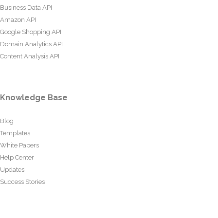
Business Data API
Amazon API
Google Shopping API
Domain Analytics API
Content Analysis API
Knowledge Base
Blog
Templates
White Papers
Help Center
Updates
Success Stories