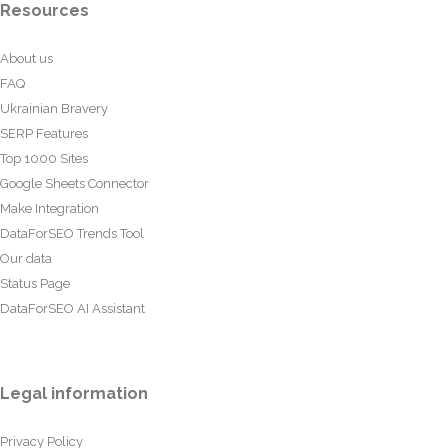
Resources
About us
FAQ
Ukrainian Bravery
SERP Features
Top 1000 Sites
Google Sheets Connector
Make Integration
DataForSEO Trends Tool
Our data
Status Page
DataForSEO AI Assistant
Legal information
Privacy Policy