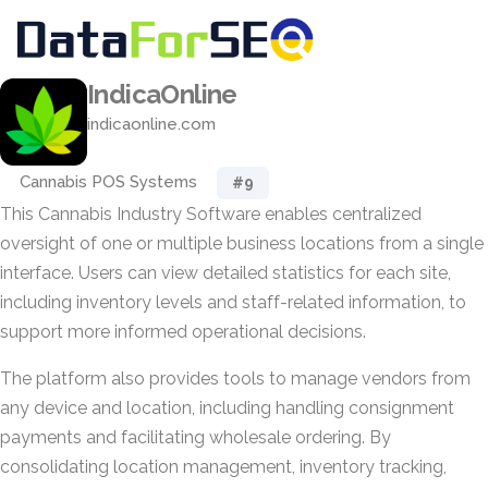
IndicaOnline
indicaonline.com
Cannabis POS Systems
#9
This Cannabis Industry Software enables centralized
oversight of one or multiple business locations from a single
interface. Users can view detailed statistics for each site,
including inventory levels and staff-related information, to
support more informed operational decisions.
The platform also provides tools to manage vendors from
any device and location, including handling consignment
payments and facilitating wholesale ordering. By
consolidating location management, inventory tracking,