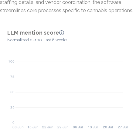
staffing details, and vendor coordination, the software
streamlines core processes specific to cannabis operations.
LLM mention score
Normalized 0–100 · last 8 weeks