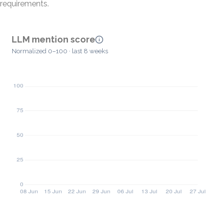
requirements.
LLM mention score
Normalized 0–100 · last 8 weeks