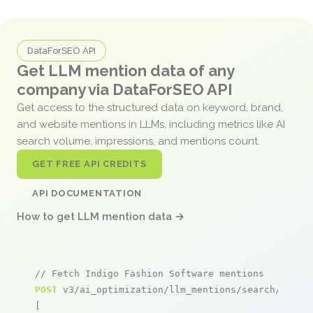
DataForSEO API
Get LLM mention data of any
company via DataForSEO API
Get access to the structured data on keyword, brand,
and website mentions in LLMs, including metrics like AI
search volume, impressions, and mentions count.
GET FREE API CREDITS
API DOCUMENTATION
How to get LLM mention data →
// Fetch Indigo Fashion Software mentions
POST
 v3/ai_optimization/llm_mentions/search/live

[
