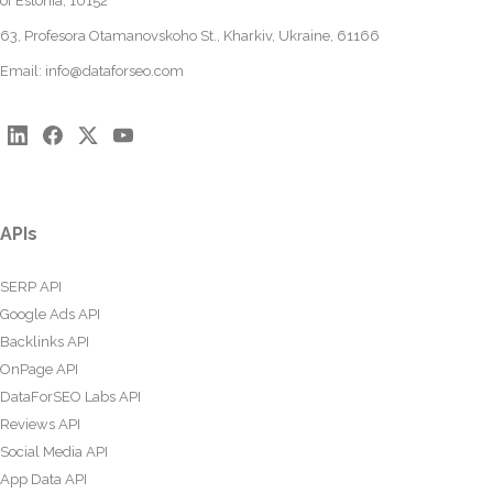
of Estonia, 10152
63, Profesora Otamanovskoho St., Kharkiv, Ukraine, 61166
Email:
info@dataforseo.com
APIs
SERP API
Google Ads API
Backlinks API
OnPage API
DataForSEO Labs API
Reviews API
Social Media API
App Data API