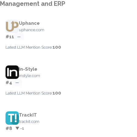
Management and ERP
Uphance
uphance.com
#11
—
100
Latest LLM Mention Score:
In-Style
instyle.com
#4
—
100
Latest LLM Mention Score:
TrackIT
trackit.com
#8
▼ -1