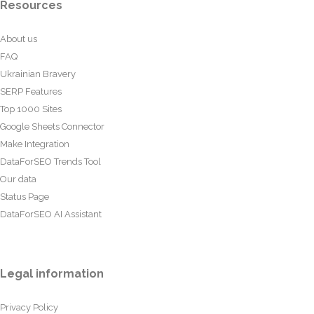
Resources
About us
FAQ
Ukrainian Bravery
SERP Features
Top 1000 Sites
Google Sheets Connector
Make Integration
DataForSEO Trends Tool
Our data
Status Page
DataForSEO AI Assistant
Legal information
Privacy Policy