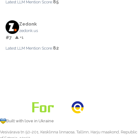
85
Latest LLM Mention Score:
Zedonk
zedonk.us
#7
▲ +1
82
Latest LLM Mention Score:
Built with love in Ukraine
Vesivärava tn 50-201, Kesklinna linnaosa, Tallinn, Harju maakond, Republic