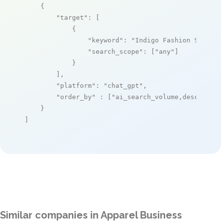
    {

"target"
: [

            {

"keyword"
: 
"Indigo Fashion Softwa
"search_scope"
: [
"any"
]

            }

        ],

"platform"
: 
"chat_gpt"
,

"order_by"
 : [
"ai_search_volume,desc"
]

    }

]
Similar companies in Apparel Business