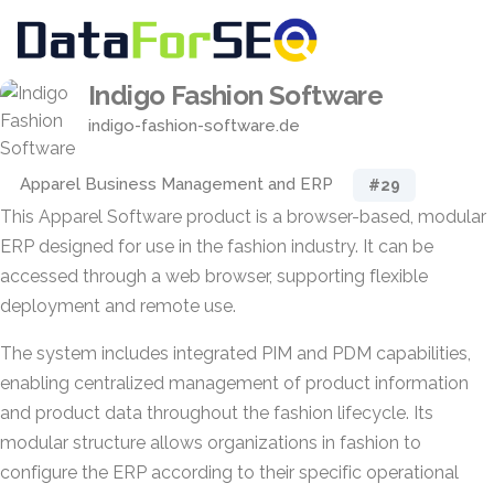
Indigo Fashion Software
indigo-fashion-software.de
Apparel Business Management and ERP
#29
This Apparel Software product is a browser-based, modular
ERP designed for use in the fashion industry. It can be
accessed through a web browser, supporting flexible
deployment and remote use.
The system includes integrated PIM and PDM capabilities,
enabling centralized management of product information
and product data throughout the fashion lifecycle. Its
modular structure allows organizations in fashion to
configure the ERP according to their specific operational