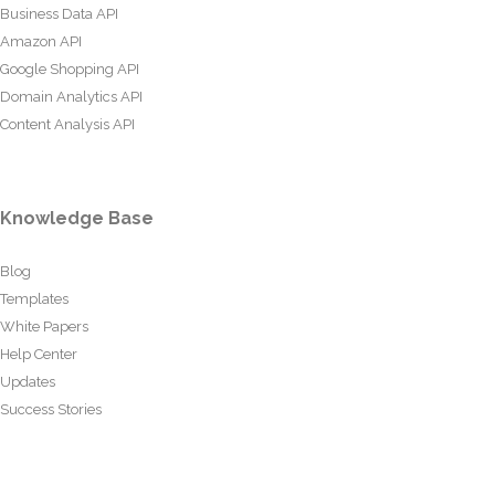
Business Data API
Amazon API
Google Shopping API
Domain Analytics API
Content Analysis API
Knowledge Base
Blog
Templates
White Papers
Help Center
Updates
Success Stories