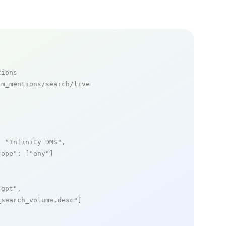
tions
m_mentions/search/live

: 
"Infinity DMS"
,

cope"
: [
"any"
]

_gpt"
,

_search_volume,desc"
]
