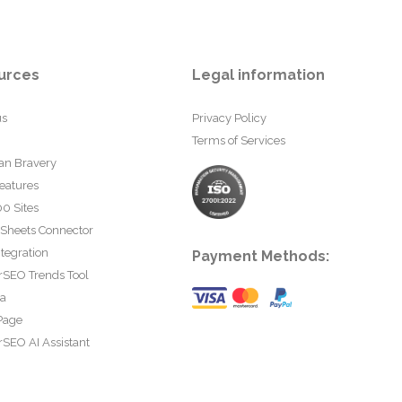
urces
Legal information
us
Privacy Policy
Terms of Services
an Bravery
eatures
0 Sites
 Sheets Connector
tegration
Payment Methods:
rSEO Trends Tool
ta
Page
SEO AI Assistant