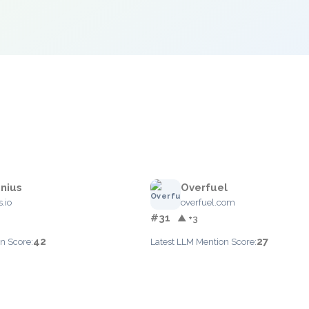
nius
Overfuel
.io
overfuel.com
#31
▲ +3
42
27
n Score:
Latest LLM Mention Score: