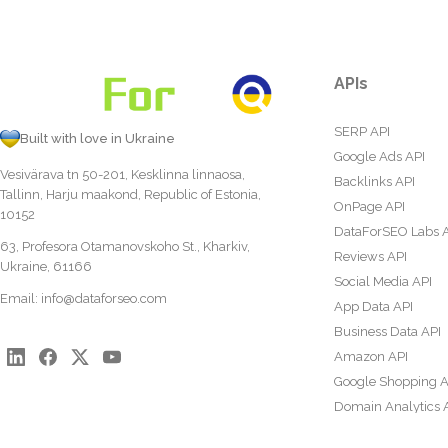
APIs
SERP API
Built with love in Ukraine
Google Ads API
Vesivärava tn 50-201, Kesklinna linnaosa,
Backlinks API
Tallinn, Harju maakond, Republic of Estonia,
OnPage API
10152
DataForSEO Labs 
63, Profesora Otamanovskoho St., Kharkiv,
Reviews API
Ukraine, 61166
Social Media API
Email:
info@dataforseo.com
App Data API
Business Data API
Amazon API
Google Shopping A
Domain Analytics 
Content Analysis A