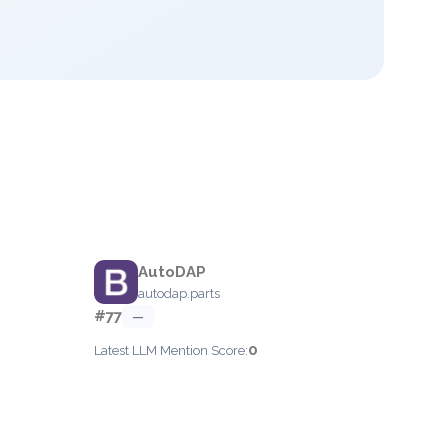
AutoDAP
autodap.parts
#77
—
0
Latest LLM Mention Score: