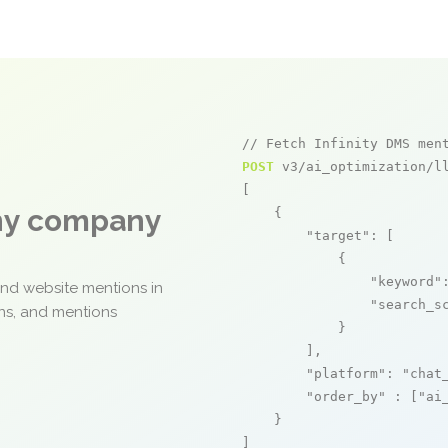
// Fetch Infinity DMS men
POST
 v3/ai_optimization/ll
[

any company
    {

"target"
: [

            {

"keyword"
and website mentions in
"search_s
ons, and mentions
            }

        ],

"platform"
: 
"chat
"order_by"
 : [
"ai
    }

]