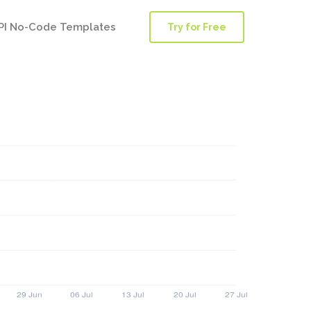
PI No-Code Templates
Try for Free