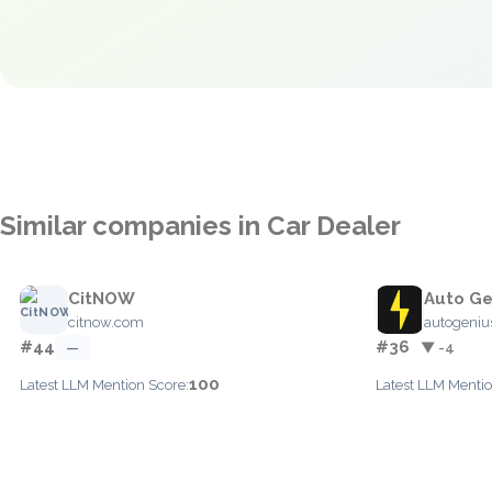
Similar companies in Car Dealer
CitNOW
Auto Ge
citnow.com
autogenius
#44
#36
—
▼ -4
100
Latest LLM Mention Score:
Latest LLM Mentio