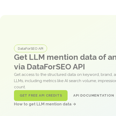
DataForSEO API
Get LLM mention data of 
via DataForSEO API
Get access to the structured data on keyword, brand, 
LLMs, including metrics like AI search volume, impressi
count.
GET FREE API CREDITS
API DOCUMENTATION
How to get LLM mention data →