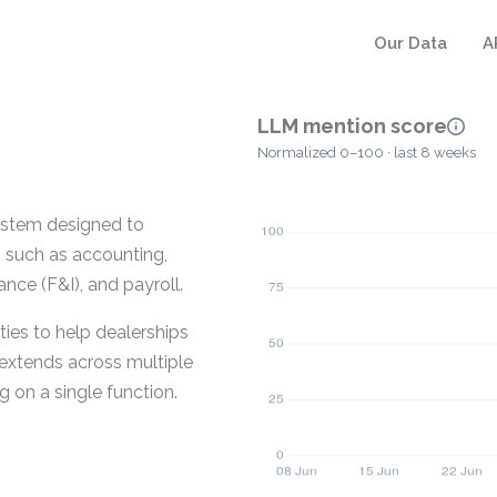
Our Data
A
LLM mention score
Normalized 0–100 · last 8 weeks
ystem designed to
s such as accounting,
ce (F&I), and payroll.
ies to help dealerships
t extends across multiple
g on a single function.