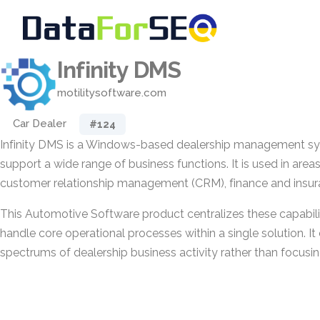
Infinity DMS
motilitysoftware.com
Car Dealer
#124
Infinity DMS is a Windows-based dealership management s
support a wide range of business functions. It is used in area
customer relationship management (CRM), finance and insuran
This Automotive Software product centralizes these capabilit
handle core operational processes within a single solution. I
spectrums of dealership business activity rather than focusin