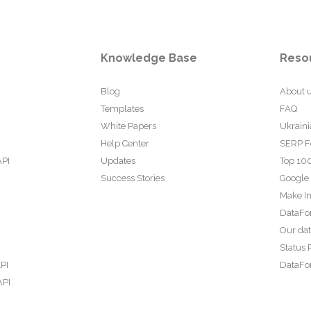
Knowledge Base
Reso
Blog
About 
Templates
FAQ
White Papers
Ukraini
Help Center
SERP F
API
Updates
Top 100
Success Stories
Google
Make In
DataFo
Our da
Status 
PI
DataFor
API
PI