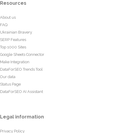
Resources
About us
FAQ
Ukrainian Bravery
SERP Features
Top 1000 Sites
Google Sheets Connector
Make Integration
DataForSEO Trends Tool
Our data
Status Page
DataForSEO AI Assistant
Legal information
Privacy Policy