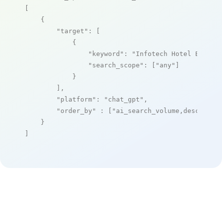
[

    {

"target"
: [

            {

"keyword"
: 
"Infotech Hotel Box"
,

"search_scope"
: [
"any"
]

            }

        ],

"platform"
: 
"chat_gpt"
,

"order_by"
 : [
"ai_search_volume,desc"
]

    }

]