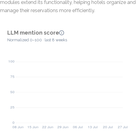
modules extend its functionality, helping hotels organize and
manage their reservations more efficiently.
LLM mention score
Normalized 0–100 · last 8 weeks