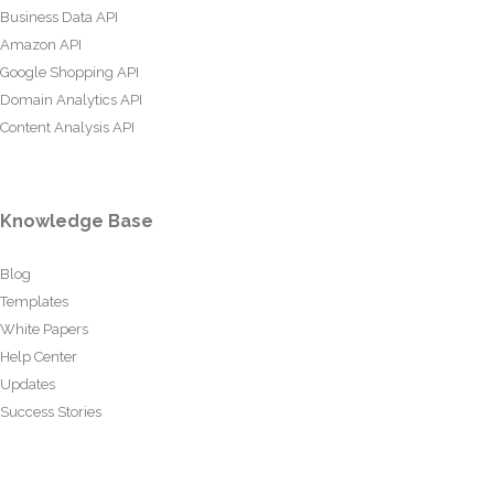
Business Data API
Amazon API
Google Shopping API
Domain Analytics API
Content Analysis API
Knowledge Base
Blog
Templates
White Papers
Help Center
Updates
Success Stories