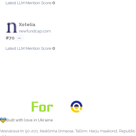
0
Latest LLM Mention Score:
Xotelia
newfundcap.com
#70
—
0
Latest LLM Mention Score:
Built with love in Ukraine
Vesivärava tn 50-201, Kesklinna linnaosa, Tallinn, Harju maakond, Republic