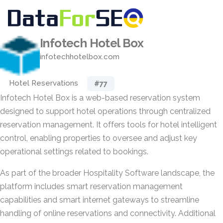
Infotech Hotel Box
infotechhotelbox.com
Hotel Reservations
#77
Infotech Hotel Box is a web-based reservation system
designed to support hotel operations through centralized
reservation management. It offers tools for hotel intelligent
control, enabling properties to oversee and adjust key
operational settings related to bookings.
As part of the broader Hospitality Software landscape, the
platform includes smart reservation management
capabilities and smart internet gateways to streamline
handling of online reservations and connectivity. Additional