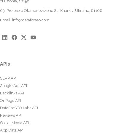
of Estonia, 10152
63, Profesora Otamanovskoho St., Kharkiv, Ukraine, 61166
Email:
info@dataforseo.com
APIs
SERP API
Google Ads API
Backlinks API
OnPage API
DataForSEO Labs API
Reviews API
Social Media API
App Data API