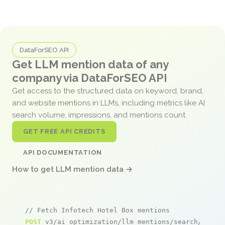
DataForSEO API
Get LLM mention data of any
company via DataForSEO API
Get access to the structured data on keyword, brand,
and website mentions in LLMs, including metrics like AI
search volume, impressions, and mentions count.
GET FREE API CREDITS
API DOCUMENTATION
How to get LLM mention data →
// Fetch Infotech Hotel Box mentions
POST
 v3/ai_optimization/llm_mentions/search/live
