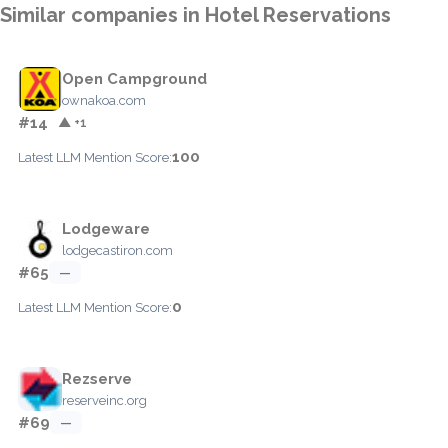
Similar companies in Hotel Reservations
Open Campground
ownakoa.com
#14
▲ +1
100
Latest LLM Mention Score:
Lodgeware
lodgecastiron.com
#65
—
0
Latest LLM Mention Score:
Rezserve
reserveinc.org
#69
—