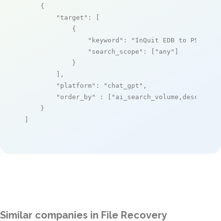
    {

"target"
: [

            {

"keyword"
: 
"InQuit EDB to PST Con
"search_scope"
: [
"any"
]

            }

        ],

"platform"
: 
"chat_gpt"
,

"order_by"
 : [
"ai_search_volume,desc"
]

    }

]
Similar companies in File Recovery