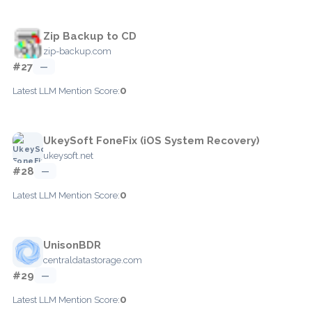
Zip Backup to CD
zip-backup.com
#27
—
0
Latest LLM Mention Score:
UkeySoft FoneFix (iOS System Recovery)
ukeysoft.net
#28
—
0
Latest LLM Mention Score:
UnisonBDR
centraldatastorage.com
#29
—
0
Latest LLM Mention Score: