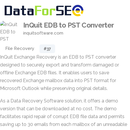
InQuit EDB to PST Converter
inquitsoftware.com
File Recovery
#37
InQuit Exchange Recovery is an EDB to PST converter
designed to securely export and transform damaged or
offline Exchange EDB files. It enables users to save
recovered Exchange mailbox data into PST format for
Microsoft Outlook while preserving original details.
As a Data Recovery Software solution, it offers a demo
version that can be downloaded at no cost. The demo
facilitates rapid repair of corrupt EDB file data and permits
saving up to 30 emails from each mailbox of an unreadable