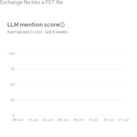
Exchange file into a PST file.
LLM mention score
Normalized 0–100 · last 8 weeks