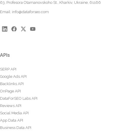
63, Profesora Otamanovskoho St., Kharkiv, Ukraine, 61166
Email:
info@dataforseo.com
APIs
SERP API
Google Ads API
Backlinks API
OnPage API
DataForSEO Labs API
Reviews API
Social Media API
App Data API
Business Data API