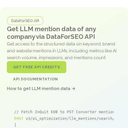
DataForSEO API
Get LLM mention data of any
company via DataForSEO API
Get access to the structured data on keyword, brand,
and website mentions in LLMs, including metrics like AI
search volume, impressions, and mentions count.
GET FREE API CREDITS
API DOCUMENTATION
How to get LLM mention data →
// Fetch InQuit EDB to PST Converter mentions
POST
 v3/ai_optimization/llm_mentions/search/live

[
