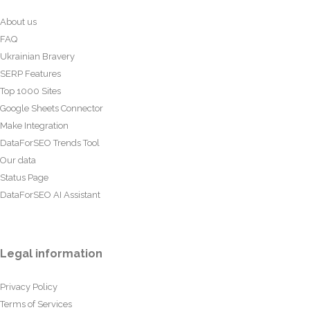
About us
FAQ
Ukrainian Bravery
SERP Features
Top 1000 Sites
Google Sheets Connector
Make Integration
DataForSEO Trends Tool
Our data
Status Page
DataForSEO AI Assistant
Legal information
Privacy Policy
Terms of Services