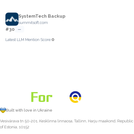
SystemTech Backup
summitsoft.com
#30
—
0
Latest LLM Mention Score:
Built with love in Ukraine
Vesivärava tn 50-201, Kesklinna linnaosa, Tallinn, Harju maakond, Republic
of Estonia, 10152