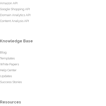
Amazon API
Google Shopping API
Domain Analytics API
Content Analysis API
Knowledge Base
Blog
Templates
White Papers
Help Center
Updates
Success Stories
Resources