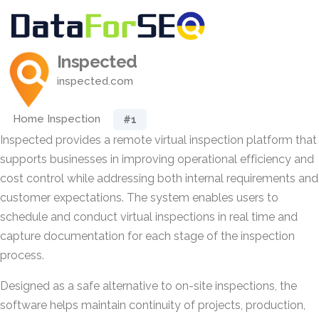
Inspected
inspected.com
Home Inspection
#1
Inspected provides a remote virtual inspection platform that
supports businesses in improving operational efficiency and
cost control while addressing both internal requirements and
customer expectations. The system enables users to
schedule and conduct virtual inspections in real time and
capture documentation for each stage of the inspection
process.
Designed as a safe alternative to on-site inspections, the
software helps maintain continuity of projects, production,