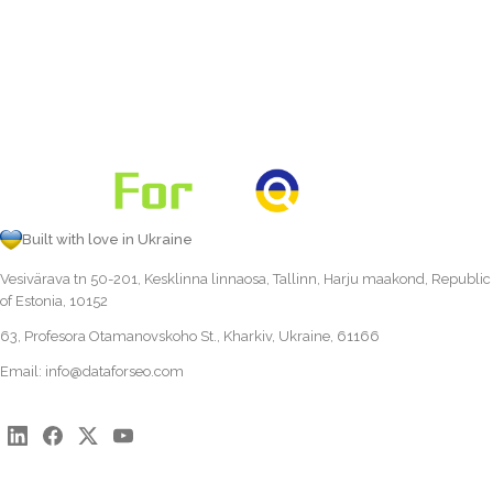
Built with love in Ukraine
Vesivärava tn 50-201, Kesklinna linnaosa, Tallinn, Harju maakond, Republic
of Estonia, 10152
63, Profesora Otamanovskoho St., Kharkiv, Ukraine, 61166
Email:
info@dataforseo.com