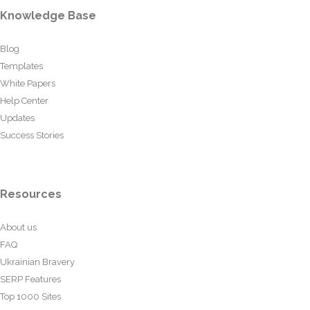
Knowledge Base
Blog
Templates
White Papers
Help Center
Updates
Success Stories
Resources
About us
FAQ
Ukrainian Bravery
SERP Features
Top 1000 Sites