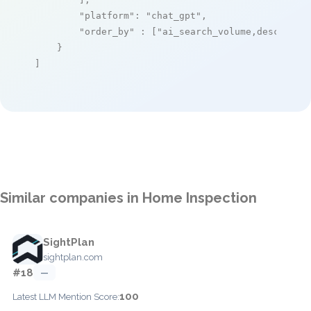
"platform"
: 
"chat_gpt"
,

"order_by"
 : [
"ai_search_volume,desc"
]

    }

]
Similar companies in Home Inspection
SightPlan
sightplan.com
#18
—
100
Latest LLM Mention Score: