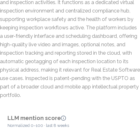
and inspection activities. It functions as a dedicated virtual
inspection environment and centralized compliance hub,
supporting workplace safety and the health of workers by
keeping inspection workflows active. The platform includes
a user-friendly interface and scheduling dashboard, offering
high-quality live video and images, optional notes, and
inspection tracking and reporting stored in the cloud, with
automatic geotagging of each inspection location to its
physical address, making it relevant for Real Estate Software
use cases. Inspected is patent-pending with the USPTO as
part of a broader cloud and mobile app intellectual property
portfolio.
LLM mention score
Normalized 0–100 · last 8 weeks