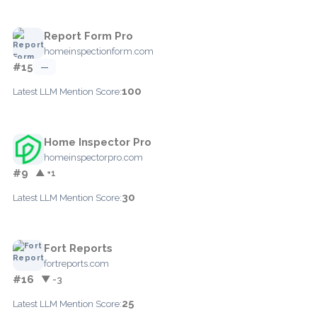
Report Form Pro
homeinspectionform.com
#15
—
100
Latest LLM Mention Score:
Home Inspector Pro
homeinspectorpro.com
#9
▲ +1
30
Latest LLM Mention Score:
Fort Reports
fortreports.com
#16
▼ -3
25
Latest LLM Mention Score: