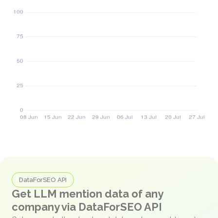
DataForSEO API
Get LLM mention data of any
company via DataForSEO API