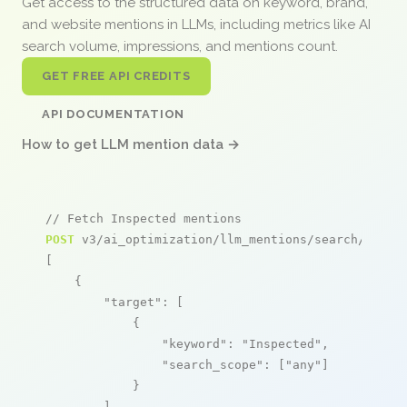
Get access to the structured data on keyword, brand,
and website mentions in LLMs, including metrics like AI
search volume, impressions, and mentions count.
GET FREE API CREDITS
API DOCUMENTATION
How to get LLM mention data →
// Fetch Inspected mentions
POST
 v3/ai_optimization/llm_mentions/search/live

[

    {

"target"
: [

            {

"keyword"
: 
"Inspected"
,

"search_scope"
: [
"any"
]

            }

        ],
