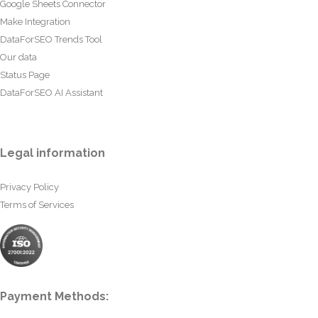
Google Sheets Connector
Make Integration
DataForSEO Trends Tool
Our data
Status Page
DataForSEO AI Assistant
Legal information
Privacy Policy
Terms of Services
Payment Methods: