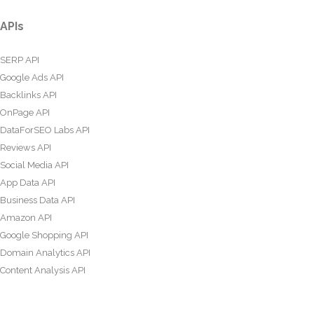
APIs
SERP API
Google Ads API
Backlinks API
OnPage API
DataForSEO Labs API
Reviews API
Social Media API
App Data API
Business Data API
Amazon API
Google Shopping API
Domain Analytics API
Content Analysis API