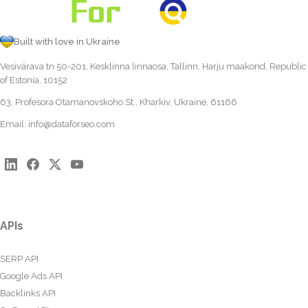
Built with love in Ukraine
Vesivärava tn 50-201, Kesklinna linnaosa, Tallinn, Harju maakond, Republic
of Estonia, 10152
63, Profesora Otamanovskoho St., Kharkiv, Ukraine, 61166
Email:
info@dataforseo.com
APIs
SERP API
Google Ads API
Backlinks API