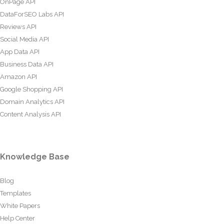
OnPage API
DataForSEO Labs API
Reviews API
Social Media API
App Data API
Business Data API
Amazon API
Google Shopping API
Domain Analytics API
Content Analysis API
Knowledge Base
Blog
Templates
White Papers
Help Center