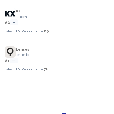
KX
kx.com
#2
—
89
Latest LLM Mention Score:
Lenses
lenses.io
#1
—
76
Latest LLM Mention Score: