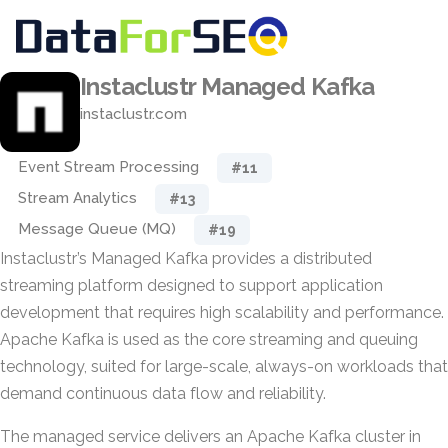
Instaclustr Managed Kafka
instaclustr.com
Event Stream Processing
#11
Stream Analytics
#13
Message Queue (MQ)
#19
Instaclustr’s Managed Kafka provides a distributed
streaming platform designed to support application
development that requires high scalability and performance.
Apache Kafka is used as the core streaming and queuing
technology, suited for large-scale, always-on workloads that
demand continuous data flow and reliability.
The managed service delivers an Apache Kafka cluster in