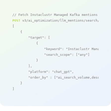
// Fetch Instaclustr Managed Kafka mentions
POST
 v3/ai_optimization/llm_mentions/search/live

[

    {

"target"
: [

            {

"keyword"
: 
"Instaclustr Managed K
"search_scope"
: [
"any"
]

            }

        ],

"platform"
: 
"chat_gpt"
,

"order_by"
 : [
"ai_search_volume,desc"
]

    }

]