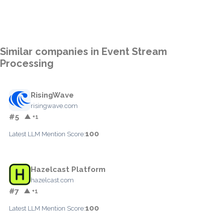
Similar companies in Event Stream
Processing
RisingWave
risingwave.com
#5
▲ +1
100
Latest LLM Mention Score:
Hazelcast Platform
hazelcast.com
#7
▲ +1
100
Latest LLM Mention Score: