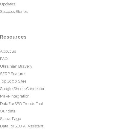
Updates
Success Stories
Resources
About us
FAQ
Ukrainian Bravery
SERP Features
Top 1000 Sites
Google Sheets Connector
Make Integration
DataForSEO Trends Tool
Our data
Status Page
DataForSEO AI Assistant