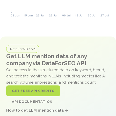
DataForSEO API
Get LLM mention data of any
company via DataForSEO API
Get access to the structured data on keyword, brand,
and website mentions in LLMs, including metrics like AI
search volume, impressions, and mentions count.
GET FREE API CREDITS
API DOCUMENTATION
How to get LLM mention data →