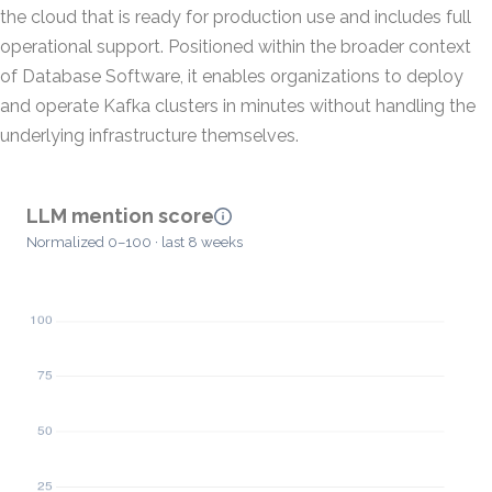
the cloud that is ready for production use and includes full
operational support. Positioned within the broader context
of Database Software, it enables organizations to deploy
and operate Kafka clusters in minutes without handling the
underlying infrastructure themselves.
LLM mention score
Normalized 0–100 · last 8 weeks