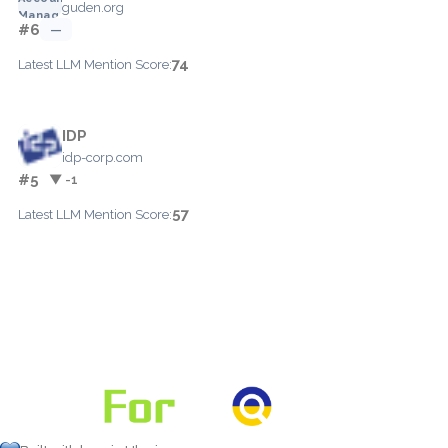
guden.org
#6
—
74
Latest LLM Mention Score:
IDP
idp-corp.com
#5
▼ -1
57
Latest LLM Mention Score: