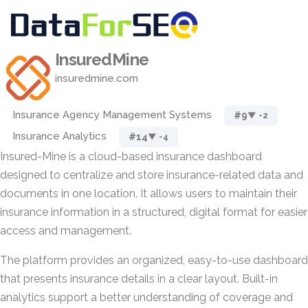
InsuredMine
insuredmine.com
Insurance Agency Management Systems
#9
▼ -2
Insurance Analytics
#14
▼ -4
Insured-Mine is a cloud-based insurance dashboard
designed to centralize and store insurance-related data and
documents in one location. It allows users to maintain their
insurance information in a structured, digital format for easier
access and management.
The platform provides an organized, easy-to-use dashboard
that presents insurance details in a clear layout. Built-in
analytics support a better understanding of coverage and