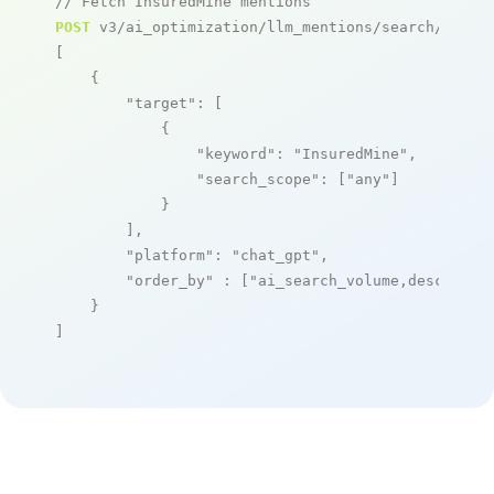
// Fetch InsuredMine mentions
POST
 v3/ai_optimization/llm_mentions/search/live

[

    {

"target"
: [

            {

"keyword"
: 
"InsuredMine"
,

"search_scope"
: [
"any"
]

            }

        ],

"platform"
: 
"chat_gpt"
,

"order_by"
 : [
"ai_search_volume,desc"
]

    }

]