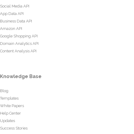
Social Media API
App Data API
Business Data API
Amazon API
Google Shopping API
Domain Analytics API
Content Analysis API
Knowledge Base
Blog
Templates
White Papers
Help Center
Updates
Success Stories