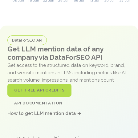
DataForSEO API
Get LLM mention data of any
company via DataForSEO API
Get access to the structured data on keyword, brand,
and website mentions in LLMs, including metrics like AI
search volume, impressions, and mentions count.
GET FREE API CREDITS
API DOCUMENTATION
How to get LLM mention data →