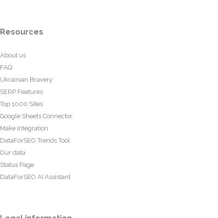
Resources
About us
FAQ
Ukrainian Bravery
SERP Features
Top 1000 Sites
Google Sheets Connector
Make Integration
DataForSEO Trends Tool
Our data
Status Page
DataForSEO AI Assistant