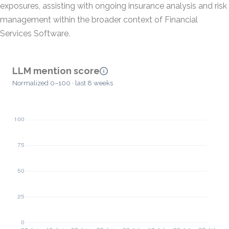
exposures, assisting with ongoing insurance analysis and risk
management within the broader context of Financial
Services Software.
LLM mention score
Normalized 0–100 · last 8 weeks