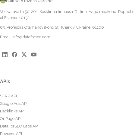
Built with love in Ukraine
Vesivärava tn 50-201, Kesklinna linnaosa, Tallinn, Harju maakond, Republic
of Estonia, 10152
63, Profesora Otamanovskoho St., Kharkiv, Ukraine, 61166
Email:
info@dataforseo.com
APIs
SERP API
Google Ads API
Backlinks API
OnPage API
DataForSEO Labs API
Reviews API