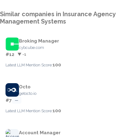
Similar companies in Insurance Agency
Management Systems
Broking Manager
cybcube.com
#12
▼ -1
100
Latest LLM Mention Score:
Octo
getocto.io
#7
—
100
Latest LLM Mention Score:
Account Manager