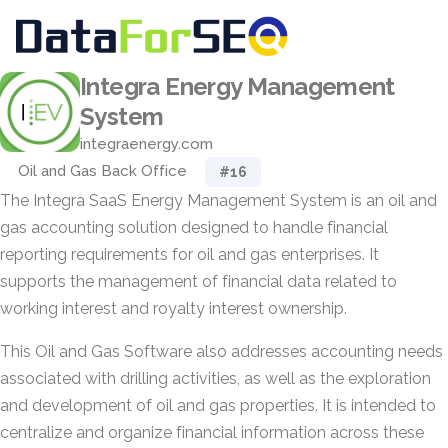
Integra Energy Management
System
integraenergy.com
Oil and Gas Back Office
#16
The Integra SaaS Energy Management System is an oil and
gas accounting solution designed to handle financial
reporting requirements for oil and gas enterprises. It
supports the management of financial data related to
working interest and royalty interest ownership.
This Oil and Gas Software also addresses accounting needs
associated with drilling activities, as well as the exploration
and development of oil and gas properties. It is intended to
centralize and organize financial information across these