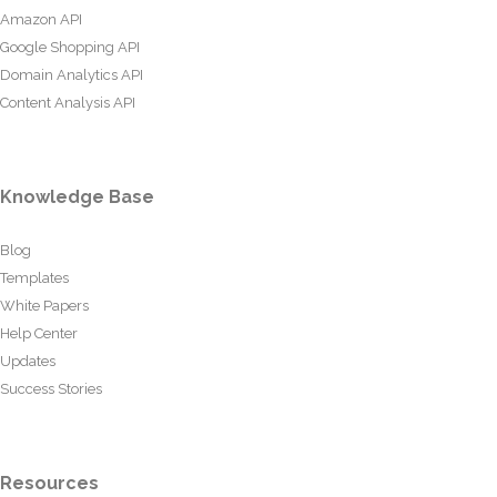
Amazon API
Google Shopping API
Domain Analytics API
Content Analysis API
Knowledge Base
Blog
Templates
White Papers
Help Center
Updates
Success Stories
Resources