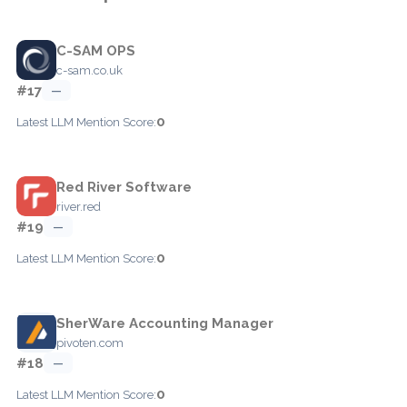
C-SAM OPS
c-sam.co.uk
#17
—
0
Latest LLM Mention Score:
Red River Software
river.red
#19
—
0
Latest LLM Mention Score:
SherWare Accounting Manager
pivoten.com
#18
—
0
Latest LLM Mention Score: