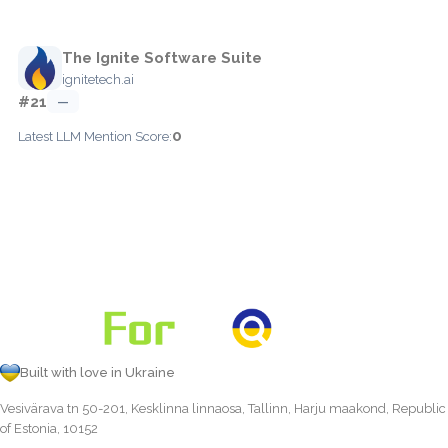
The Ignite Software Suite
ignitetech.ai
#21
—
0
Latest LLM Mention Score:
Built with love in Ukraine
Vesivärava tn 50-201, Kesklinna linnaosa, Tallinn, Harju maakond, Republic
of Estonia, 10152