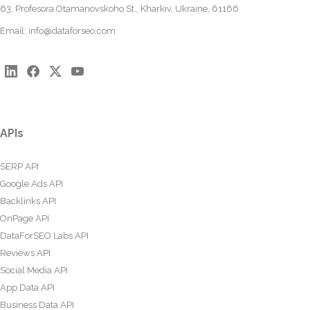
63, Profesora Otamanovskoho St., Kharkiv, Ukraine, 61166
Email:
info@dataforseo.com
APIs
SERP API
Google Ads API
Backlinks API
OnPage API
DataForSEO Labs API
Reviews API
Social Media API
App Data API
Business Data API