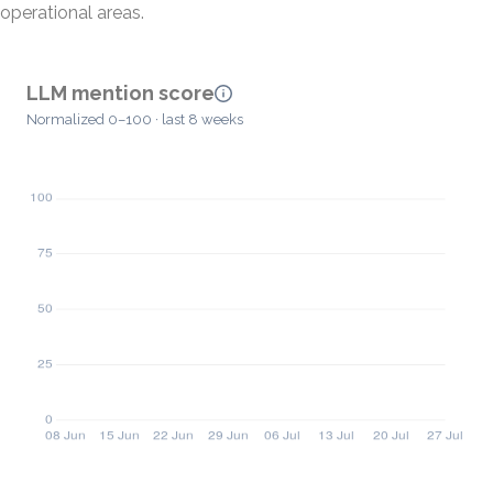
operational areas.
LLM mention score
Normalized 0–100 · last 8 weeks