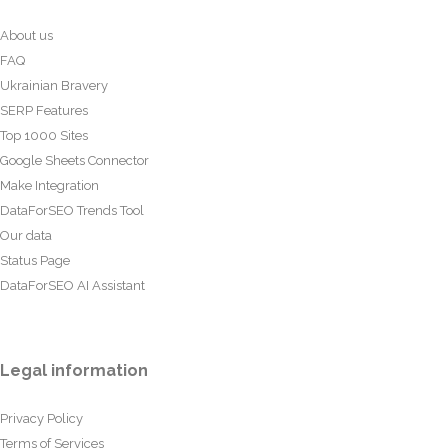
About us
FAQ
Ukrainian Bravery
SERP Features
Top 1000 Sites
Google Sheets Connector
Make Integration
DataForSEO Trends Tool
Our data
Status Page
DataForSEO AI Assistant
Legal information
Privacy Policy
Terms of Services