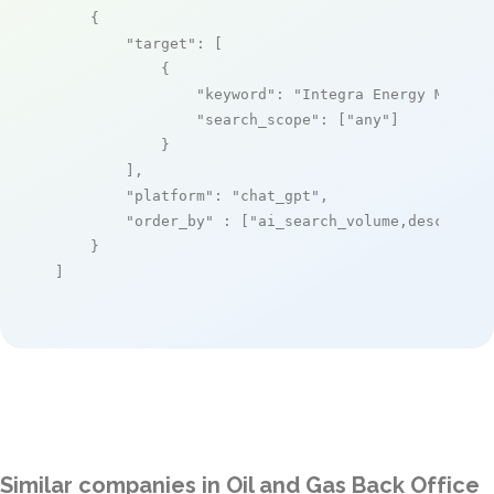
    {

"target"
: [

            {

"keyword"
: 
"Integra Energy Manage
"search_scope"
: [
"any"
]

            }

        ],

"platform"
: 
"chat_gpt"
,

"order_by"
 : [
"ai_search_volume,desc"
]

    }

]
Similar companies in Oil and Gas Back Office