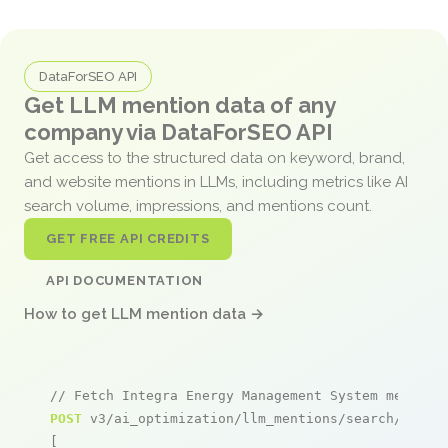
DataForSEO API
Get LLM mention data of any
company via DataForSEO API
Get access to the structured data on keyword, brand,
and website mentions in LLMs, including metrics like AI
search volume, impressions, and mentions count.
GET FREE API CREDITS
API DOCUMENTATION
How to get LLM mention data →
// Fetch Integra Energy Management System mention
POST
 v3/ai_optimization/llm_mentions/search/live

[
