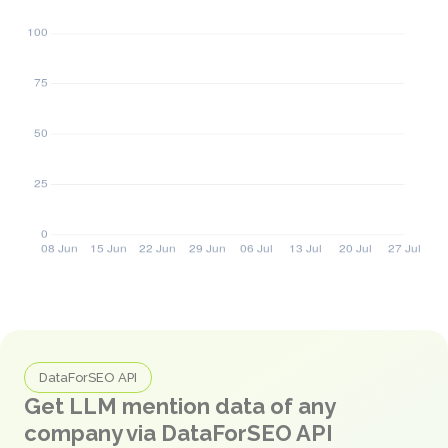
DataForSEO API
Get LLM mention data of any
company via DataForSEO API