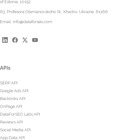
of Estonia, 10152
63, Profesora Otamanovskoho St., Kharkiv, Ukraine, 61166
Email:
info@dataforseo.com
APIs
SERP API
Google Ads API
Backlinks API
OnPage API
DataForSEO Labs API
Reviews API
Social Media API
App Data API