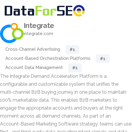
Integrate
integrate.com
Cross-Channel Advertising
#1
Account-Based Orchestration Platforms
#1
Account Data Management
#1
The Integrate Demand Acceleration Platform is a
configurable and customizable system that unifies the
multi-channel B2B buying journey in one place to maintain
100% marketable data. This enables B2B marketers to
engage the appropriate accounts and buyers at the right
moment across all demand channels. As part of an
Account-Based Marketing Software strategy, teams can use
first- and third-party data, including intent signals and data