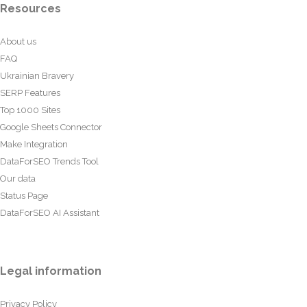
Resources
About us
FAQ
Ukrainian Bravery
SERP Features
Top 1000 Sites
Google Sheets Connector
Make Integration
DataForSEO Trends Tool
Our data
Status Page
DataForSEO AI Assistant
Legal information
Privacy Policy