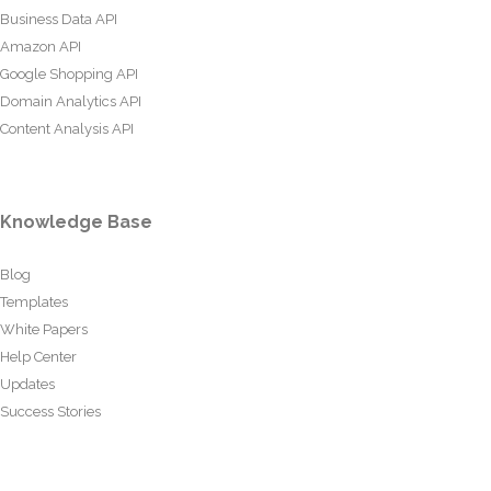
Business Data API
Amazon API
Google Shopping API
Domain Analytics API
Content Analysis API
Knowledge Base
Blog
Templates
White Papers
Help Center
Updates
Success Stories