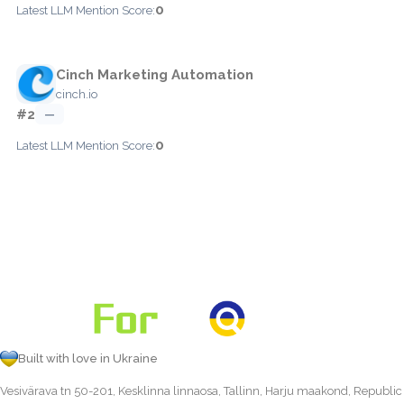
0
Latest LLM Mention Score:
Cinch Marketing Automation
cinch.io
#2
—
0
Latest LLM Mention Score:
Built with love in Ukraine
Vesivärava tn 50-201, Kesklinna linnaosa, Tallinn, Harju maakond, Republic