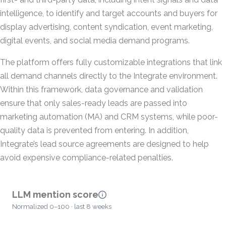
intelligence, to identify and target accounts and buyers for
display advertising, content syndication, event marketing,
digital events, and social media demand programs.
The platform offers fully customizable integrations that link
all demand channels directly to the Integrate environment.
Within this framework, data governance and validation
ensure that only sales-ready leads are passed into
marketing automation (MA) and CRM systems, while poor-
quality data is prevented from entering. In addition,
Integrate’s lead source agreements are designed to help
avoid expensive compliance-related penalties.
LLM mention score
Normalized 0–100 · last 8 weeks