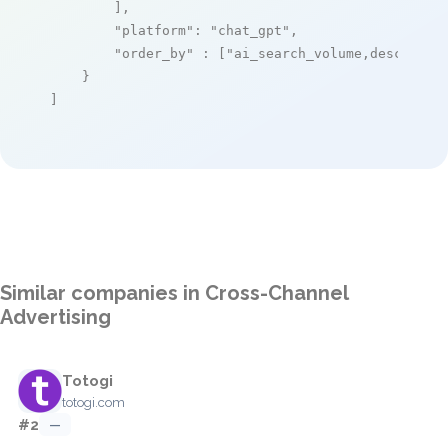
        ],

"platform"
: 
"chat_gpt"
,

"order_by"
 : [
"ai_search_volume,desc"
]

    }

]
Similar companies in Cross-Channel
Advertising
Totogi
totogi.com
#2
—