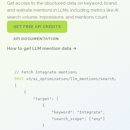
Get access to the structured data on keyword, brand,
and website mentions in LLMs, including metrics like AI
search volume, impressions, and mentions count.
GET FREE API CREDITS
API DOCUMENTATION
How to get LLM mention data →
// Fetch Integrate mentions
POST
 v3/ai_optimization/llm_mentions/search/live

[

    {

"target"
: [

            {

"keyword"
: 
"Integrate"
,

"search_scope"
: [
"any"
]

            }
