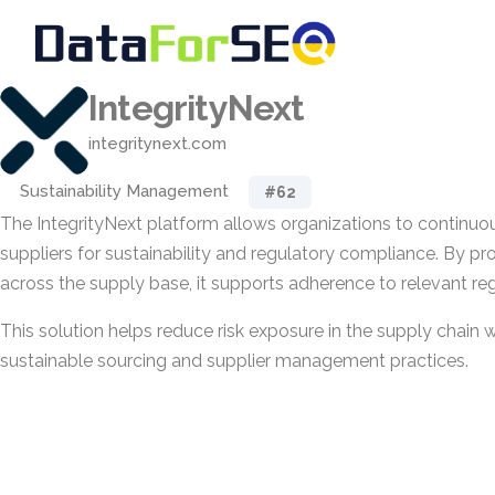
IntegrityNext
integritynext.com
Sustainability Management
#62
The IntegrityNext platform allows organizations to continuous
suppliers for sustainability and regulatory compliance. By pr
across the supply base, it supports adherence to relevant re
This solution helps reduce risk exposure in the supply chain
sustainable sourcing and supplier management practices.