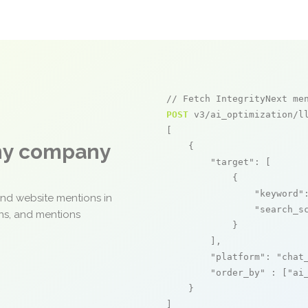
// Fetch IntegrityNext me
POST
 v3/ai_optimization/ll
[

any company
    {

"target"
: [

            {

"keyword"
and website mentions in
"search_s
ons, and mentions
            }

        ],

"platform"
: 
"chat
"order_by"
 : [
"ai
    }

]