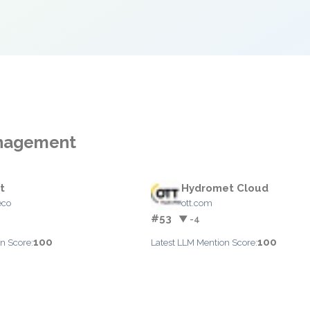
Management
t
Hydromet Cloud
eco
ott.com
#53
▼ -4
100
100
n Score:
Latest LLM Mention Score: