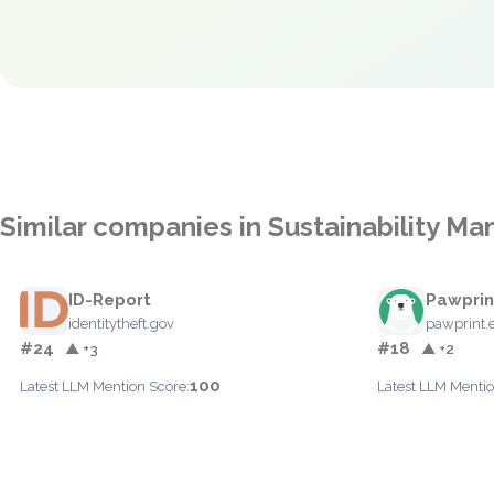
Similar companies in Sustainability 
ID-Report
Pawprin
identitytheft.gov
pawprint.
#24
#18
▲ +3
▲ +2
100
Latest LLM Mention Score:
Latest LLM Mentio