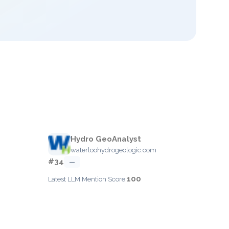
Hydro GeoAnalyst
waterloohydrogeologic.com
#34
—
100
Latest LLM Mention Score: