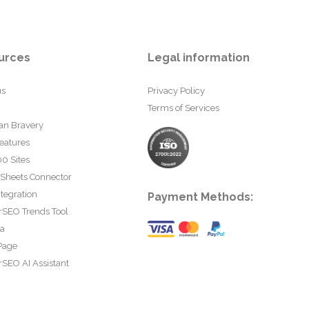
urces
Legal information
us
Privacy Policy
Terms of Services
an Bravery
eatures
0 Sites
 Sheets Connector
tegration
Payment Methods:
rSEO Trends Tool
ta
Page
SEO AI Assistant