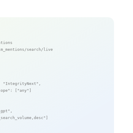
ntions
m_mentions/search/live

: 
"IntegrityNext"
,

cope"
: [
"any"
]

_gpt"
,

_search_volume,desc"
]
