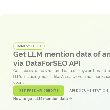
DataForSEO API
Get LLM mention data of 
via DataForSEO API
Get access to the structured data on keyword, brand, 
LLMs, including metrics like AI search volume, impressi
count.
GET FREE API CREDITS
API DOCUMENTATION
How to get LLM mention data →