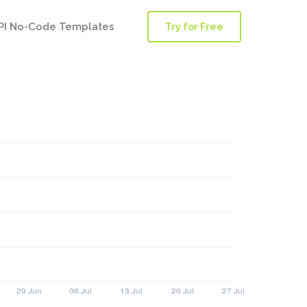
PI No-Code Templates
Try for Free