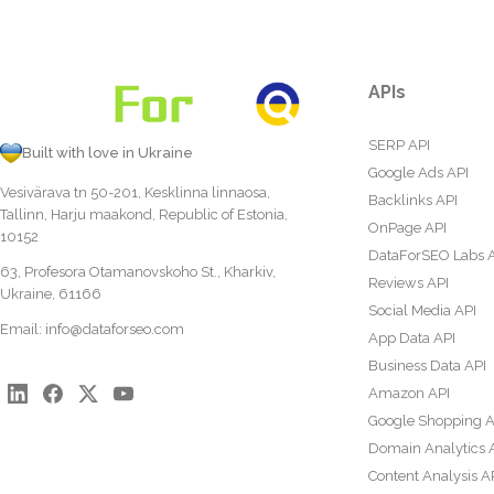
APIs
SERP API
Built with love in Ukraine
Google Ads API
Vesivärava tn 50-201, Kesklinna linnaosa,
Backlinks API
Tallinn, Harju maakond, Republic of Estonia,
OnPage API
10152
DataForSEO Labs 
63, Profesora Otamanovskoho St., Kharkiv,
Reviews API
Ukraine, 61166
Social Media API
Email:
info@dataforseo.com
App Data API
Business Data API
Amazon API
Google Shopping A
Domain Analytics 
Content Analysis A