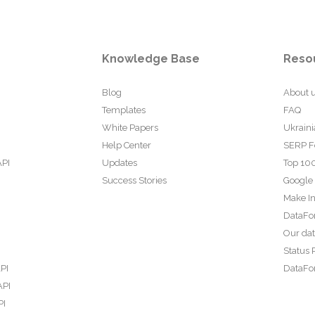
Knowledge Base
Reso
Blog
About 
Templates
FAQ
White Papers
Ukraini
Help Center
SERP F
API
Updates
Top 100
Success Stories
Google
Make In
DataFo
Our da
Status 
PI
DataFor
API
PI