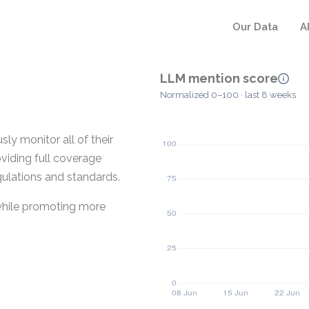
Our Data
A
LLM mention score
Normalized 0–100 · last 8 weeks
ly monitor all of their
oviding full coverage
gulations and standards.
 while promoting more