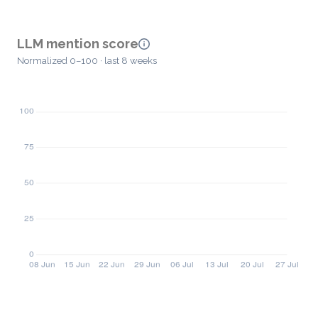
LLM mention score
Normalized 0–100 · last 8 weeks