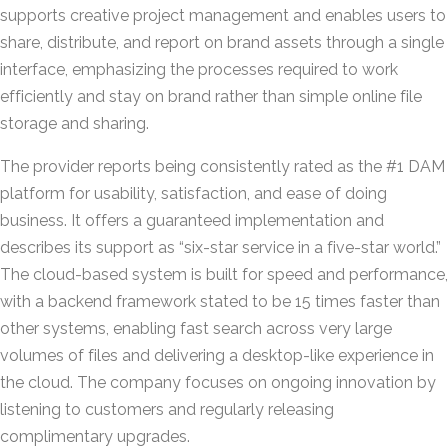
supports creative project management and enables users to
share, distribute, and report on brand assets through a single
interface, emphasizing the processes required to work
efficiently and stay on brand rather than simple online file
storage and sharing.
The provider reports being consistently rated as the #1 DAM
platform for usability, satisfaction, and ease of doing
business. It offers a guaranteed implementation and
describes its support as “six-star service in a five-star world.”
The cloud-based system is built for speed and performance,
with a backend framework stated to be 15 times faster than
other systems, enabling fast search across very large
volumes of files and delivering a desktop-like experience in
the cloud. The company focuses on ongoing innovation by
listening to customers and regularly releasing
complimentary upgrades.