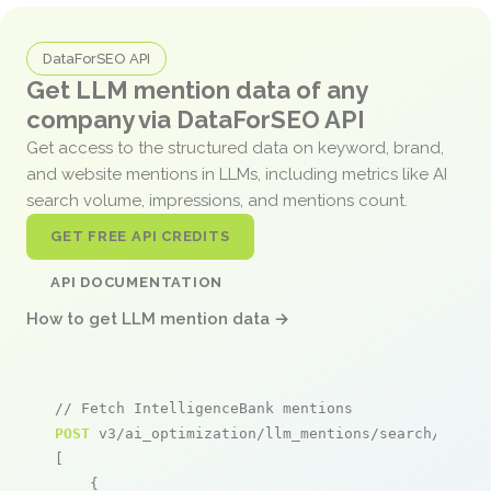
DataForSEO API
Get LLM mention data of any
company via DataForSEO API
Get access to the structured data on keyword, brand,
and website mentions in LLMs, including metrics like AI
search volume, impressions, and mentions count.
GET FREE API CREDITS
API DOCUMENTATION
How to get LLM mention data →
// Fetch IntelligenceBank mentions
POST
 v3/ai_optimization/llm_mentions/search/live

[

    {
