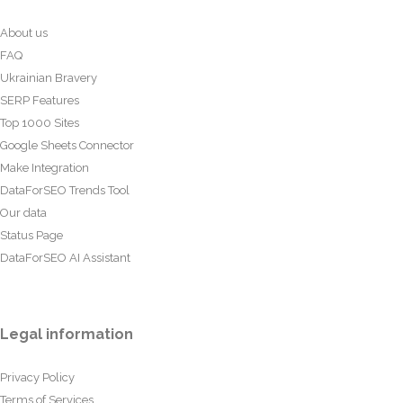
About us
FAQ
Ukrainian Bravery
SERP Features
Top 1000 Sites
Google Sheets Connector
Make Integration
DataForSEO Trends Tool
Our data
Status Page
DataForSEO AI Assistant
Legal information
Privacy Policy
Terms of Services