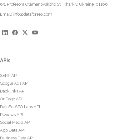
63, Profesora Otamanovskoho St., Kharkiv, Ukraine, 61166
Email:
info@dataforseo.com
APIs
SERP API
Google Ads API
Backlinks API
OnPage API
DataForSEO Labs API
Reviews API
Social Media API
App Data API
Business Data API