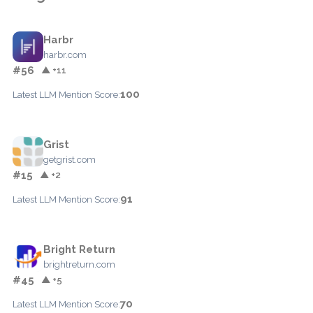
Harbr
harbr.com
#56
▲ +11
100
Latest LLM Mention Score:
Grist
getgrist.com
#15
▲ +2
91
Latest LLM Mention Score:
Bright Return
brightreturn.com
#45
▲ +5
70
Latest LLM Mention Score: