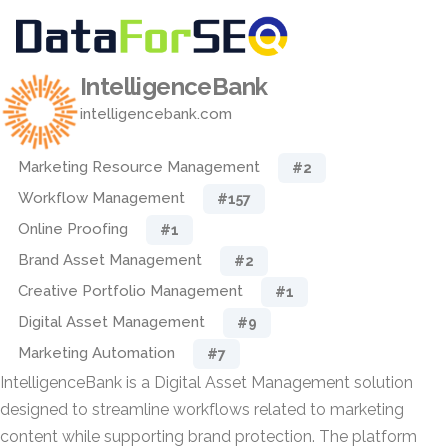
IntelligenceBank
intelligencebank.com
Marketing Resource Management
#2
Workflow Management
#157
Online Proofing
#1
Brand Asset Management
#2
Creative Portfolio Management
#1
Digital Asset Management
#9
Marketing Automation
#7
IntelligenceBank is a Digital Asset Management solution
designed to streamline workflows related to marketing
content while supporting brand protection. The platform