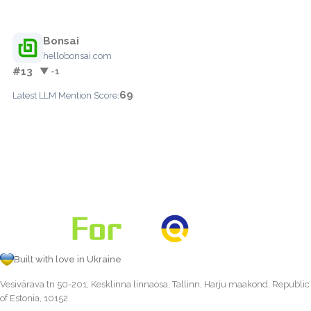
Bonsai
hellobonsai.com
#13
▼ -1
69
Latest LLM Mention Score:
Built with love in Ukraine
Vesivärava tn 50-201, Kesklinna linnaosa, Tallinn, Harju maakond, Republic
of Estonia, 10152