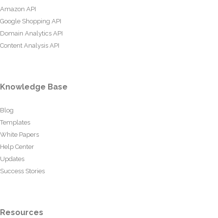
Amazon API
Google Shopping API
Domain Analytics API
Content Analysis API
Knowledge Base
Blog
Templates
White Papers
Help Center
Updates
Success Stories
Resources