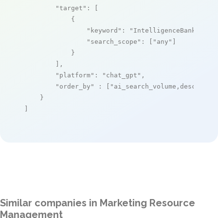
"target"
: [

            {

"keyword"
: 
"IntelligenceBank"
,

"search_scope"
: [
"any"
]

            }

        ],

"platform"
: 
"chat_gpt"
,

"order_by"
 : [
"ai_search_volume,desc"
]

    }

]
Similar companies in Marketing Resource
Management