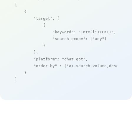
[

    {

"target"
: [

            {

"keyword"
: 
"IntelliTICKET"
,

"search_scope"
: [
"any"
]

            }

        ],

"platform"
: 
"chat_gpt"
,

"order_by"
 : [
"ai_search_volume,desc"
]

    }

]