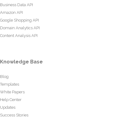
Business Data API
Amazon API
Google Shopping API
Domain Analytics API
Content Analysis API
Knowledge Base
Blog
Templates
White Papers
Help Center
Updates
Success Stories