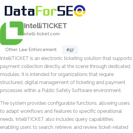
IntelliTICKET
intelli-ticket.com
Other Law Enforcement
#57
IntelliTICKET is an electronic ticketing solution that supports
payment collection directly at the scene through dedicated
modules. It is intended for organizations that require
structured, digital management of ticketing and payment
processes within a Public Safety Software environment.
The system provides configurable functions, allowing users
to adapt workflows and features to specific operational
needs. IntelliTICKET also includes query capabilities,
enabling users to search, retrieve, and review ticket-related