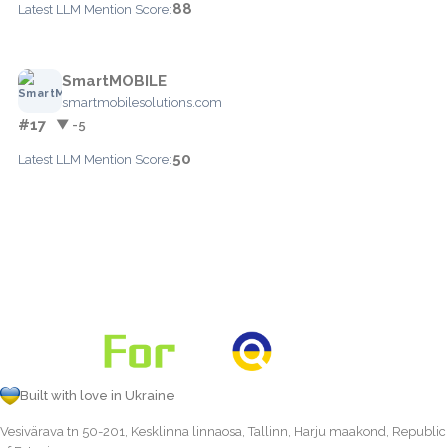
88
Latest LLM Mention Score:
SmartMOBILE
smartmobilesolutions.com
#17
▼ -5
50
Latest LLM Mention Score:
Built with love in Ukraine
Vesivärava tn 50-201, Kesklinna linnaosa, Tallinn, Harju maakond, Republic