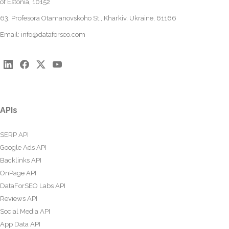
of Estonia, 10152
63, Profesora Otamanovskoho St., Kharkiv, Ukraine, 61166
Email:
info@dataforseo.com
APIs
SERP API
Google Ads API
Backlinks API
OnPage API
DataForSEO Labs API
Reviews API
Social Media API
App Data API