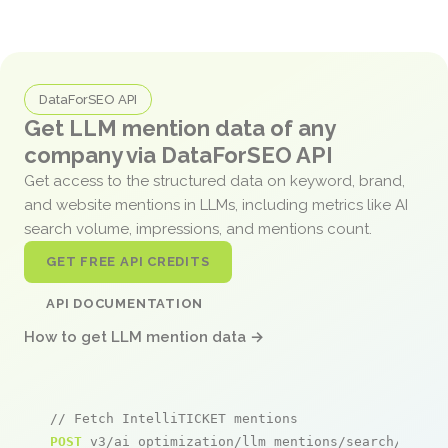
DataForSEO API
Get LLM mention data of any
company via DataForSEO API
Get access to the structured data on keyword, brand,
and website mentions in LLMs, including metrics like AI
search volume, impressions, and mentions count.
GET FREE API CREDITS
API DOCUMENTATION
How to get LLM mention data →
// Fetch IntelliTICKET mentions
POST
 v3/ai_optimization/llm_mentions/search/live
