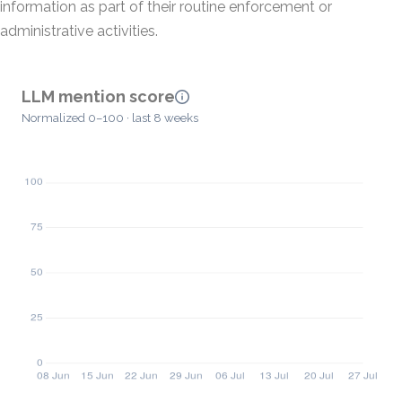
information as part of their routine enforcement or
administrative activities.
LLM mention score
Normalized 0–100 · last 8 weeks