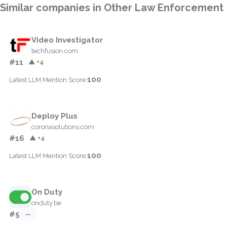
Similar companies in Other Law Enforcement
Video Investigator
techfusion.com
#11
▲ +4
100
Latest LLM Mention Score:
Deploy Plus
coronasolutions.com
#16
▲ +4
100
Latest LLM Mention Score:
On Duty
onduty.be
#5
—