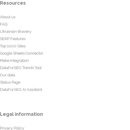
Resources
About us
FAQ
Ukrainian Bravery
SERP Features
Top 1000 Sites
Google Sheets Connector
Make Integration
DataForSEO Trends Tool
Our data
Status Page
DataForSEO AI Assistant
Legal information
Privacy Policy