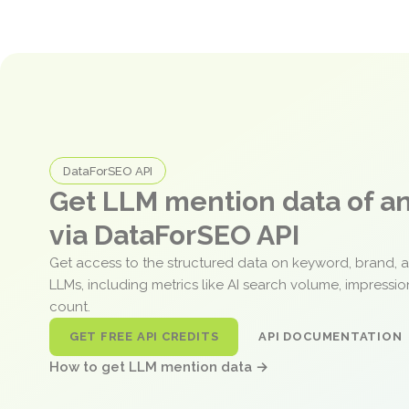
DataForSEO API
Get LLM mention data of 
via DataForSEO API
Get access to the structured data on keyword, brand, 
LLMs, including metrics like AI search volume, impressi
count.
GET FREE API CREDITS
API DOCUMENTATION
How to get LLM mention data →