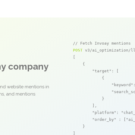
// Fetch Invoay mentions
POST
 v3/ai_optimization/ll
[

any company
    {

"target"
: [

            {

"keyword"
and website mentions in
"search_s
ons, and mentions
            }

        ],

"platform"
: 
"chat
"order_by"
 : [
"ai
    }

]