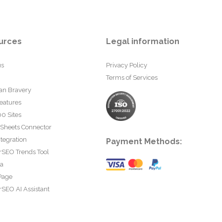
urces
Legal information
us
Privacy Policy
Terms of Services
an Bravery
eatures
0 Sites
 Sheets Connector
tegration
Payment Methods:
rSEO Trends Tool
ta
Page
SEO AI Assistant