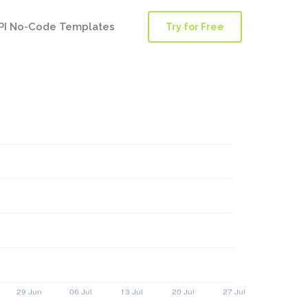
PI No-Code Templates
Try for Free