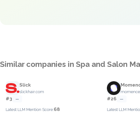
Similar companies in Spa and Salon 
Slick
Momen
slickhair.com
momence
#3
#26
—
—
68
Latest LLM Mention Score:
Latest LLM Mentio