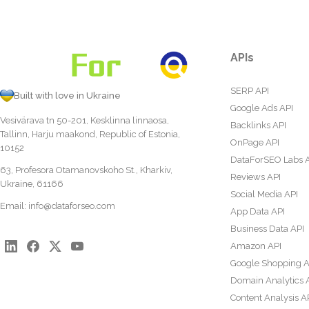
APIs
SERP API
Built with love in Ukraine
Google Ads API
Vesivärava tn 50-201, Kesklinna linnaosa,
Backlinks API
Tallinn, Harju maakond, Republic of Estonia,
OnPage API
10152
DataForSEO Labs 
63, Profesora Otamanovskoho St., Kharkiv,
Reviews API
Ukraine, 61166
Social Media API
Email:
info@dataforseo.com
App Data API
Business Data API
Amazon API
Google Shopping A
Domain Analytics 
Content Analysis A