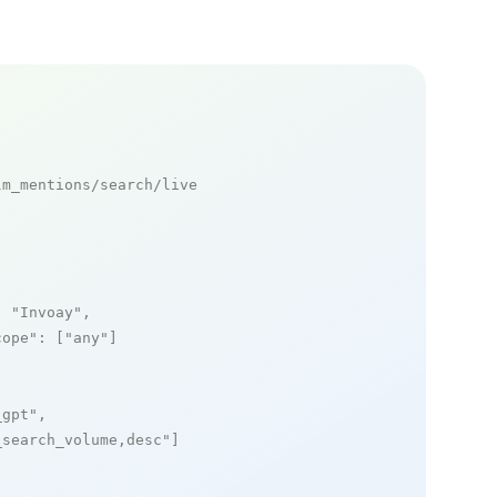
m_mentions/search/live

: 
"Invoay"
,

cope"
: [
"any"
]

_gpt"
,

_search_volume,desc"
]
