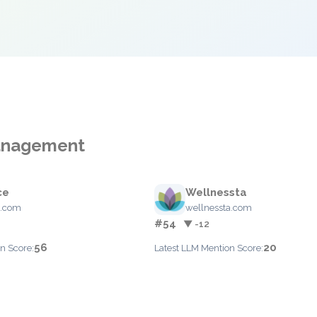
Management
ce
Wellnessta
.com
wellnessta.com
#54
▼ -12
56
20
n Score:
Latest LLM Mention Score: