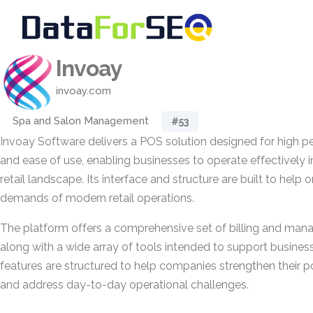
Invoay
invoay.com
Spa and Salon Management
#53
Invoay Software delivers a POS solution designed for high per
and ease of use, enabling businesses to operate effectively i
retail landscape. Its interface and structure are built to help
demands of modern retail operations.
The platform offers a comprehensive set of billing and mana
along with a wide array of tools intended to support busine
features are structured to help companies strengthen their po
and address day-to-day operational challenges.