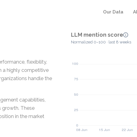
Our Data
A
LLM mention score
Normalized 0–100 · last 8 weeks
formance, flexibility,
n a highly competitive
 organizations handle the
gement capabilities,
ss growth. These
sition in the market