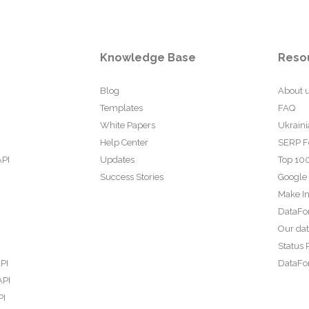
Knowledge Base
Reso
Blog
About 
Templates
FAQ
White Papers
Ukraini
Help Center
SERP F
API
Updates
Top 100
Success Stories
Google
Make In
DataFo
Our da
Status 
PI
DataFor
API
PI