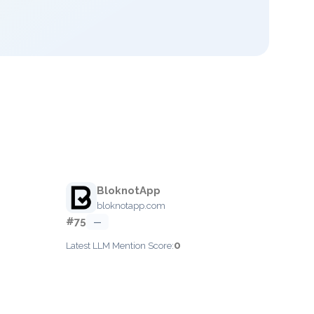
BloknotApp
bloknotapp.com
#75
—
0
Latest LLM Mention Score: