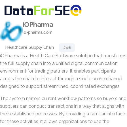
iOPharma
io-pharma.com
Healthcare Supply Chain
#16
iOPharma is a Health Care Software solution that transforms
the full supply chain into a unified digital communication
environment for trading partners. It enables participants
across the chain to interact through a single online channel
designed to support streamlined, coordinated exchanges.
The system mirrors current workflow patterns so buyers and
suppliers can conduct transactions in a way that aligns with
their established processes. By providing a familiar interface
for these activities, it allows organizations to use the