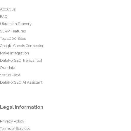
About us
FAQ
Ukrainian Bravery
SERP Features
Top 1000 Sites
Google Sheets Connector
Make Integration
DataForSEO Trends Tool
Our data
Status Page
DataForSEO AI Assistant
Legal information
Privacy Policy
Terms of Services