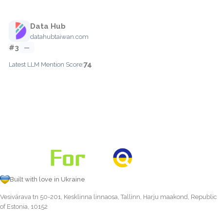
Data Hub
datahubtaiwan.com
#3
—
74
Latest LLM Mention Score:
Built with love in Ukraine
Vesivärava tn 50-201, Kesklinna linnaosa, Tallinn, Harju maakond, Republic
of Estonia, 10152