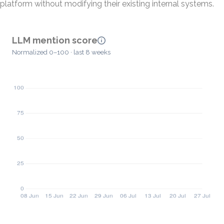
platform without modifying their existing internal systems.
LLM mention score
Normalized 0–100 · last 8 weeks