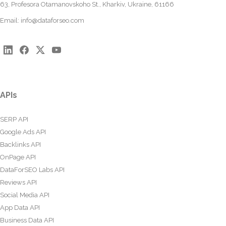
63, Profesora Otamanovskoho St., Kharkiv, Ukraine, 61166
Email:
info@dataforseo.com
APIs
SERP API
Google Ads API
Backlinks API
OnPage API
DataForSEO Labs API
Reviews API
Social Media API
App Data API
Business Data API