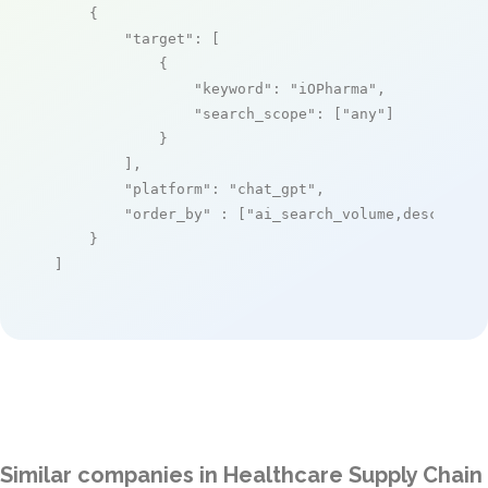
    {

"target"
: [

            {

"keyword"
: 
"iOPharma"
,

"search_scope"
: [
"any"
]

            }

        ],

"platform"
: 
"chat_gpt"
,

"order_by"
 : [
"ai_search_volume,desc"
]

    }

]
Similar companies in Healthcare Supply Chain