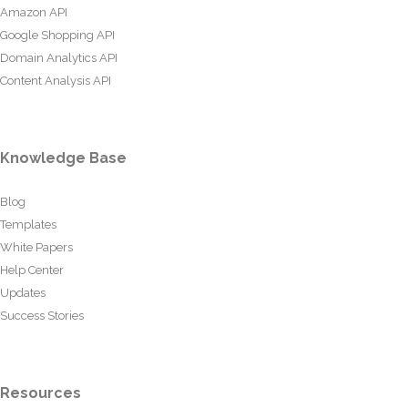
Amazon API
Google Shopping API
Domain Analytics API
Content Analysis API
Knowledge Base
Blog
Templates
White Papers
Help Center
Updates
Success Stories
Resources