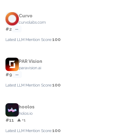
Curvo
curvolabs.com
#2
—
100
Latest LLM Mention Score:
PAR Vision
paravision.ai
#9
—
100
Latest LLM Mention Score:
hoolos
holos.io
#11
▲ +1
100
Latest LLM Mention Score: