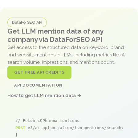
DataForSEO API
Get LLM mention data of any
company via DataForSEO API
Get access to the structured data on keyword, brand,
and website mentions in LLMs, including metrics like AI
search volume, impressions, and mentions count.
GET FREE API CREDITS
API DOCUMENTATION
How to get LLM mention data →
// Fetch iOPharma mentions
POST
 v3/ai_optimization/llm_mentions/search/live

[
