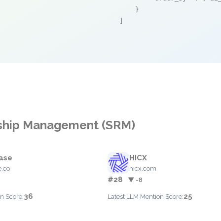
    }

]
onship Management (SRM)
ase
HICX
.co
hicx.com
#28
▼ -8
36
25
n Score:
Latest LLM Mention Score: