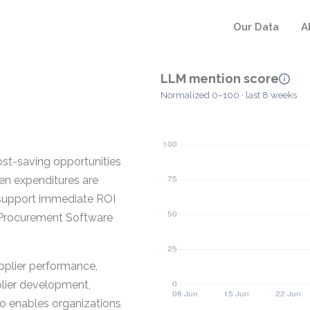
Our Data
A
LLM mention score
Normalized 0–100 · last 8 weeks
ost-saving opportunities
en expenditures are
 support immediate ROI
a Procurement Software
pplier performance,
plier development,
lso enables organizations