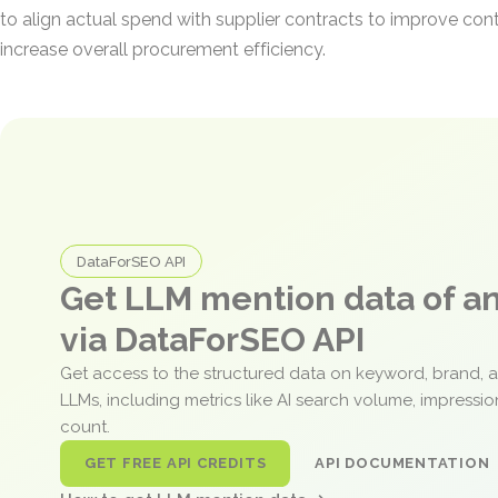
to align actual spend with supplier contracts to improve co
increase overall procurement efficiency.
DataForSEO API
Get LLM mention data of 
via DataForSEO API
Get access to the structured data on keyword, brand, 
LLMs, including metrics like AI search volume, impressi
count.
GET FREE API CREDITS
API DOCUMENTATION