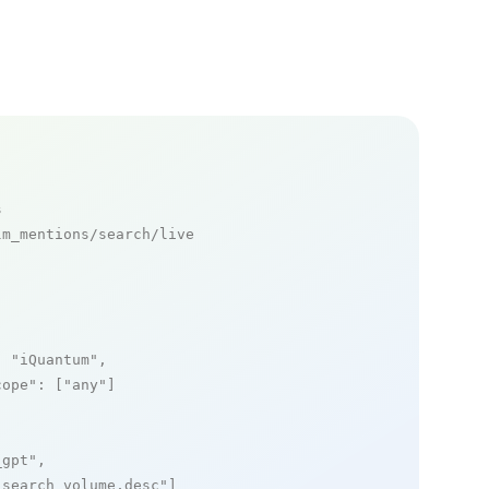
s
m_mentions/search/live

: 
"iQuantum"
,

cope"
: [
"any"
]

_gpt"
,

_search_volume,desc"
]
