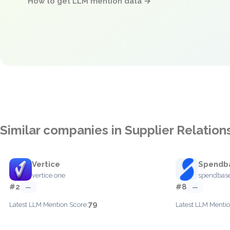
How to get LLM mention data →
Similar companies in Supplier Relati
Vertice
Spendb
vertice.one
spendbase
#2
#8
—
—
79
Latest LLM Mention Score:
Latest LLM Mentio