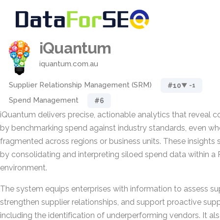
iQuantum
iquantum.com.au
Supplier Relationship Management (SRM)
#10
▼ -1
Spend Management
#6
iQuantum delivers precise, actionable analytics that reveal c
by benchmarking spend against industry standards, even wh
fragmented across regions or business units. These insights
by consolidating and interpreting siloed spend data within 
environment.
The system equips enterprises with information to assess su
strengthen supplier relationships, and support proactive sup
including the identification of underperforming vendors. It a