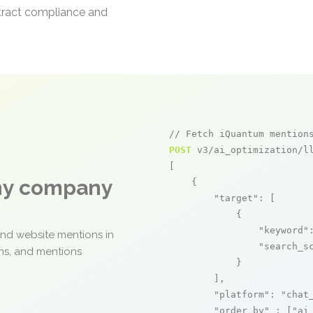
ntract compliance and
// Fetch iQuantum mention
POST
 v3/ai_optimization/ll
[

any company
    {

"target"
: [

            {

"keyword"
and website mentions in
"search_s
ons, and mentions
            }

        ],

"platform"
: 
"chat
"order_by"
 : [
"ai