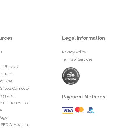
urces
Legal information
us
Privacy Policy
Terms of Services
an Bravery
eatures
0 Sites
 Sheets Connector
tegration
Payment Methods:
rSEO Trends Tool
ta
Page
SEO AI Assistant