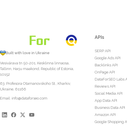
APIs
SERP API
Built with love in Ukraine
Google Ads API
Vesivärava tn 50-201, Kesklinna linnaosa,
Backlinks API
Tallinn, Harju maakond, Republic of Estonia,
OnPage API
10152
DataForSEO Labs 
63, Profesora Otamanovskoho St., Kharkiv,
Reviews API
Ukraine, 61166
Social Media API
Email:
info@dataforseo.com
App Data API
Business Data API
Amazon API
Google Shopping A