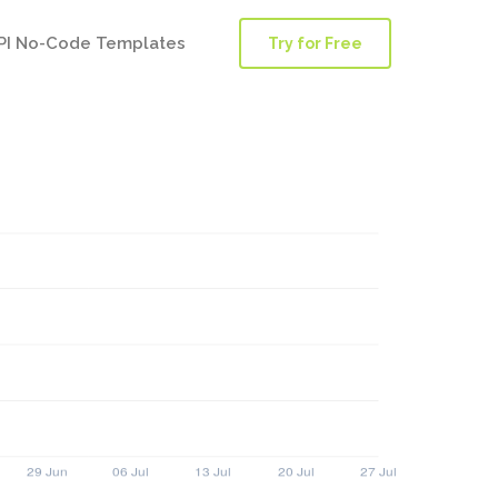
PI No-Code Templates
Try for Free