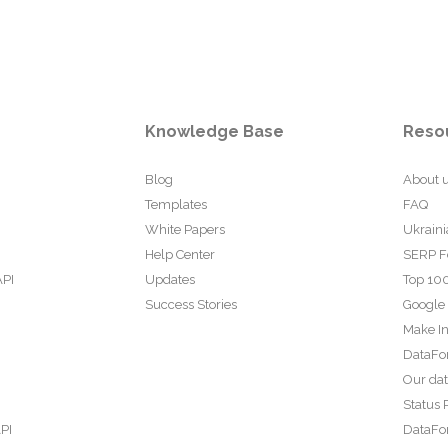
Knowledge Base
Reso
Blog
About 
Templates
FAQ
White Papers
Ukraini
Help Center
SERP F
API
Updates
Top 100
Success Stories
Google
Make In
DataFo
Our da
Status 
PI
DataFor