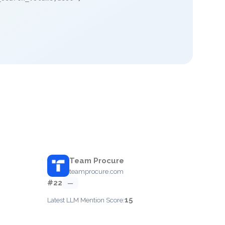
Team Procure
teamprocure.com
#22
—
15
Latest LLM Mention Score: