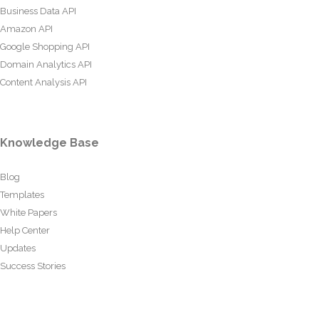
Business Data API
Amazon API
Google Shopping API
Domain Analytics API
Content Analysis API
Knowledge Base
Blog
Templates
White Papers
Help Center
Updates
Success Stories