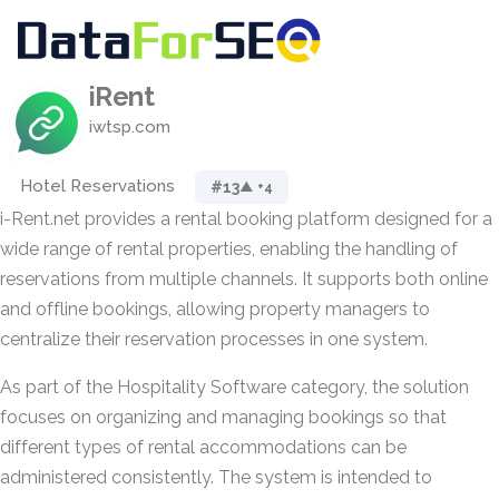
iRent
iwtsp.com
Hotel Reservations
#13
▲ +4
i-Rent.net provides a rental booking platform designed for a
wide range of rental properties, enabling the handling of
reservations from multiple channels. It supports both online
and offline bookings, allowing property managers to
centralize their reservation processes in one system.
As part of the Hospitality Software category, the solution
focuses on organizing and managing bookings so that
different types of rental accommodations can be
administered consistently. The system is intended to