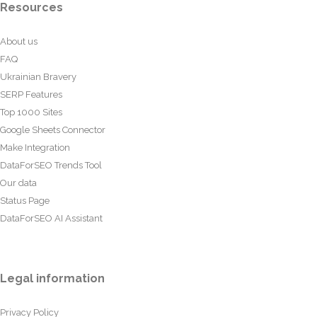
Resources
About us
FAQ
Ukrainian Bravery
SERP Features
Top 1000 Sites
Google Sheets Connector
Make Integration
DataForSEO Trends Tool
Our data
Status Page
DataForSEO AI Assistant
Legal information
Privacy Policy