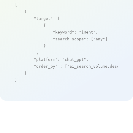
[

    {

"target"
: [

            {

"keyword"
: 
"iRent"
,

"search_scope"
: [
"any"
]

            }

        ],

"platform"
: 
"chat_gpt"
,

"order_by"
 : [
"ai_search_volume,desc"
]

    }

]