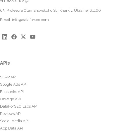
of Estonia, 10152
63, Profesora Otamanovskoho St., Kharkiv, Ukraine, 61166
Email:
info@dataforseo.com
APIs
SERP API
Google Ads API
Backlinks API
OnPage API
DataForSEO Labs API
Reviews API
Social Media API
App Data API