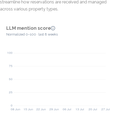
streamline how reservations are received and managed
across various property types.
LLM mention score
Normalized 0–100 · last 8 weeks