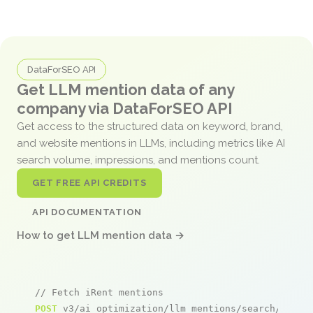
DataForSEO API
Get LLM mention data of any
company via DataForSEO API
Get access to the structured data on keyword, brand,
and website mentions in LLMs, including metrics like AI
search volume, impressions, and mentions count.
GET FREE API CREDITS
API DOCUMENTATION
How to get LLM mention data →
// Fetch iRent mentions
POST
 v3/ai_optimization/llm_mentions/search/live
