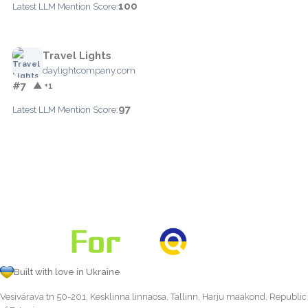
100
Latest LLM Mention Score:
Travel Lights
daylightcompany.com
#7
▲ +1
97
Latest LLM Mention Score:
Built with love in Ukraine
Vesivärava tn 50-201, Kesklinna linnaosa, Tallinn, Harju maakond, Republic