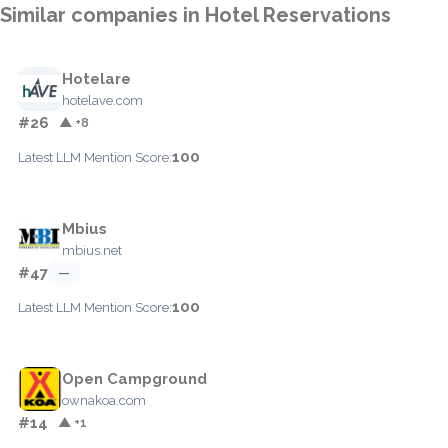
Similar companies in Hotel Reservations
Hotelare
hotelave.com
#26
▲ +8
100
Latest LLM Mention Score:
Mbius
mbius.net
#47
—
100
Latest LLM Mention Score:
Open Campground
ownakoa.com
#14
▲ +1