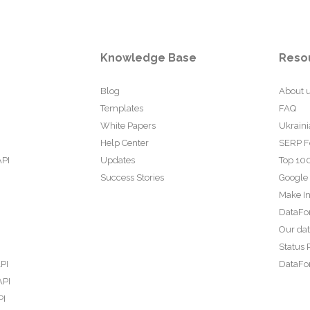
Knowledge Base
Reso
Blog
About 
Templates
FAQ
White Papers
Ukraini
Help Center
SERP F
API
Updates
Top 100
Success Stories
Google
Make In
DataFo
Our da
Status 
PI
DataFor
API
PI