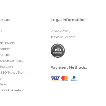
urces
Legal information
us
Privacy Policy
Terms of Services
an Bravery
eatures
0 Sites
 Sheets Connector
tegration
Payment Methods:
rSEO Trends Tool
ta
Page
SEO AI Assistant