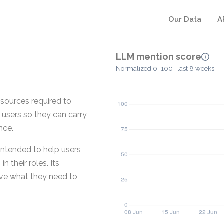
Our Data
A
LLM mention score
Normalized 0–100 · last 8 weeks
esources required to
 users so they can carry
nce.
 intended to help users
 their roles. Its
ave what they need to