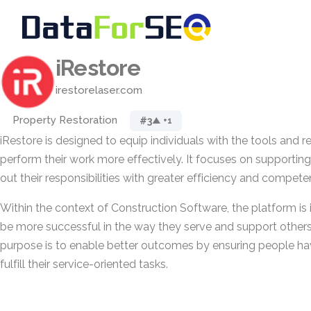
iRestore
irestorelaser.com
Property Restoration
#3
▲ +1
iRestore is designed to equip individuals with the tools and r
perform their work more effectively. It focuses on supporting
out their responsibilities with greater efficiency and compete
Within the context of Construction Software, the platform is
be more successful in the way they serve and support others in
purpose is to enable better outcomes by ensuring people h
fulfill their service-oriented tasks.