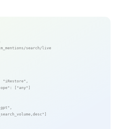
s
m_mentions/search/live

: 
"iRestore"
,

cope"
: [
"any"
]

_gpt"
,

_search_volume,desc"
]
