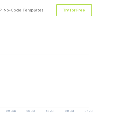
PI No-Code Templates
Try for Free