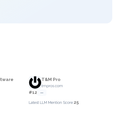
ftware
T&M Pro
tmpros.com
#12
—
25
Latest LLM Mention Score: