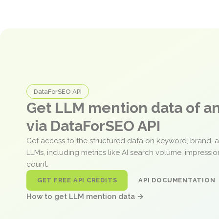
DataForSEO API
Get LLM mention data of 
via DataForSEO API
Get access to the structured data on keyword, brand, 
LLMs, including metrics like AI search volume, impressi
count.
GET FREE API CREDITS
API DOCUMENTATION
How to get LLM mention data →