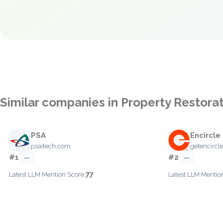
Similar companies in Property Restora
PSA
Encircle
psaitech.com
getencircl
#1
#2
—
—
77
Latest LLM Mention Score:
Latest LLM Mentio