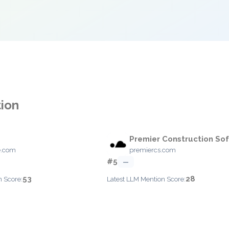
tion
Premier Construction So
e.com
premiercs.com
#5
—
53
28
n Score:
Latest LLM Mention Score: