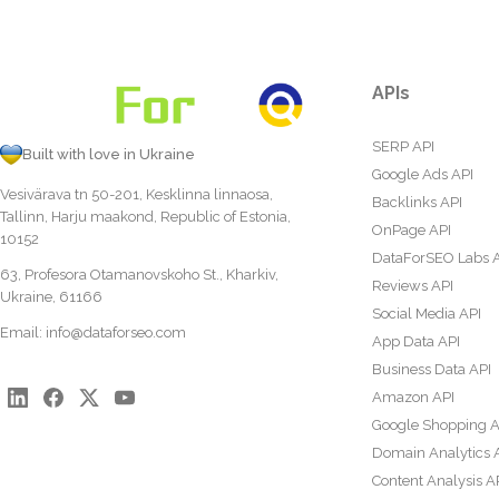
APIs
SERP API
Built with love in Ukraine
Google Ads API
Vesivärava tn 50-201, Kesklinna linnaosa,
Backlinks API
Tallinn, Harju maakond, Republic of Estonia,
OnPage API
10152
DataForSEO Labs 
63, Profesora Otamanovskoho St., Kharkiv,
Reviews API
Ukraine, 61166
Social Media API
Email:
info@dataforseo.com
App Data API
Business Data API
Amazon API
Google Shopping A
Domain Analytics 
Content Analysis A