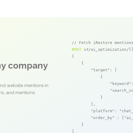
// Fetch iRestore mention
POST
 v3/ai_optimization/ll
[

any company
    {

"target"
: [

            {

"keyword"
and website mentions in
"search_s
ons, and mentions
            }

        ],

"platform"
: 
"chat
"order_by"
 : [
"ai
    }

]