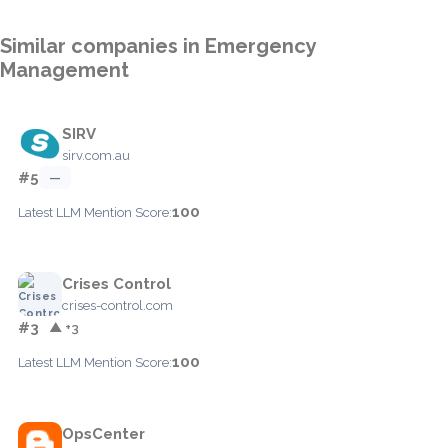
Similar companies in Emergency
Management
SIRV
sirv.com.au
#5
—
100
Latest LLM Mention Score:
Crises Control
crises-control.com
#3
▲ +3
100
Latest LLM Mention Score:
OpsCenter