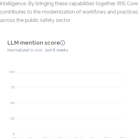
intelligence. By bringing these capabilities together, IRIS Core
contributes to the modernization of workflows and practices
across the public safety sector.
LLM mention score
Normalized 0–100 · last 8 weeks