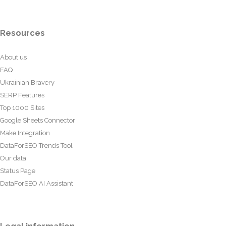
Resources
About us
FAQ
Ukrainian Bravery
SERP Features
Top 1000 Sites
Google Sheets Connector
Make Integration
DataForSEO Trends Tool
Our data
Status Page
DataForSEO AI Assistant