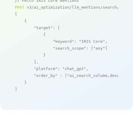
// Fetch IRIS Core mentions
POST
 v3/ai_optimization/llm_mentions/search/live

[

    {

"target"
: [

            {

"keyword"
: 
"IRIS Core"
,

"search_scope"
: [
"any"
]

            }

        ],

"platform"
: 
"chat_gpt"
,

"order_by"
 : [
"ai_search_volume,desc"
]

    }

]