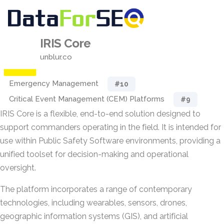
IRIS Core
unblur.co
Emergency Management
#10
Critical Event Management (CEM) Platforms
#9
IRIS Core is a flexible, end-to-end solution designed to
support commanders operating in the field. It is intended for
use within Public Safety Software environments, providing a
unified toolset for decision-making and operational
oversight.
The platform incorporates a range of contemporary
technologies, including wearables, sensors, drones,
geographic information systems (GIS), and artificial