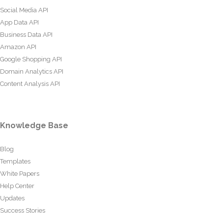
Social Media API
App Data API
Business Data API
Amazon API
Google Shopping API
Domain Analytics API
Content Analysis API
Knowledge Base
Blog
Templates
White Papers
Help Center
Updates
Success Stories