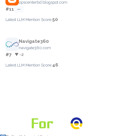
opscenterbd.blogspot.com
#11
—
50
Latest LLM Mention Score:
Navigate360
navigate360.com
#7
▼ -2
46
Latest LLM Mention Score: