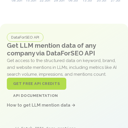
DataForSEO API
Get LLM mention data of any
company via DataForSEO API
Get access to the structured data on keyword, brand,
and website mentions in LLMs, including metrics like AI
search volume, impressions, and mentions count.
GET FREE API CREDITS
API DOCUMENTATION
How to get LLM mention data →