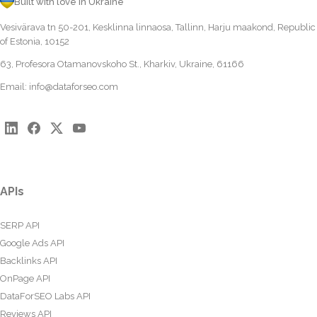
Built with love in Ukraine
Vesivärava tn 50-201, Kesklinna linnaosa, Tallinn, Harju maakond, Republic
of Estonia, 10152
63, Profesora Otamanovskoho St., Kharkiv, Ukraine, 61166
Email:
info@dataforseo.com
APIs
SERP API
Google Ads API
Backlinks API
OnPage API
DataForSEO Labs API
Reviews API