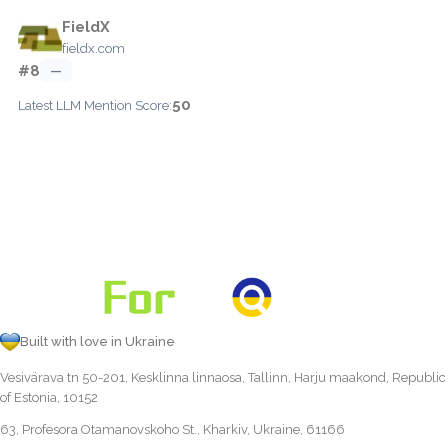
FieldX
fieldx.com
#8
—
50
Latest LLM Mention Score:
Built with love in Ukraine
Vesivärava tn 50-201, Kesklinna linnaosa, Tallinn, Harju maakond, Republic
of Estonia, 10152
63, Profesora Otamanovskoho St., Kharkiv, Ukraine, 61166