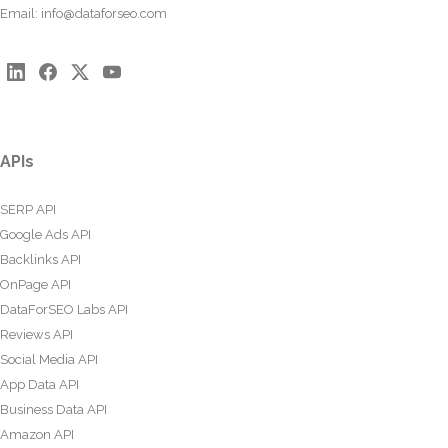
Email:
info@dataforseo.com
APIs
SERP API
Google Ads API
Backlinks API
OnPage API
DataForSEO Labs API
Reviews API
Social Media API
App Data API
Business Data API
Amazon API