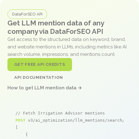
DataForSEO API
Get LLM mention data of any
company via DataForSEO API
Get access to the structured data on keyword, brand,
and website mentions in LLMs, including metrics like AI
search volume, impressions, and mentions count.
GET FREE API CREDITS
API DOCUMENTATION
How to get LLM mention data →
// Fetch Irrigation Advisor mentions
POST
 v3/ai_optimization/llm_mentions/search/live

[

    {
