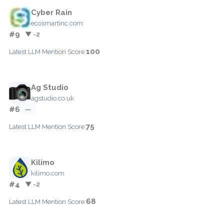
Cyber Rain
ecosmartinc.com
#9
▼ -2
100
Latest LLM Mention Score:
Ag Studio
agstudio.co.uk
#6
—
75
Latest LLM Mention Score:
Kilimo
kilimo.com
#4
▼ -2
68
Latest LLM Mention Score: