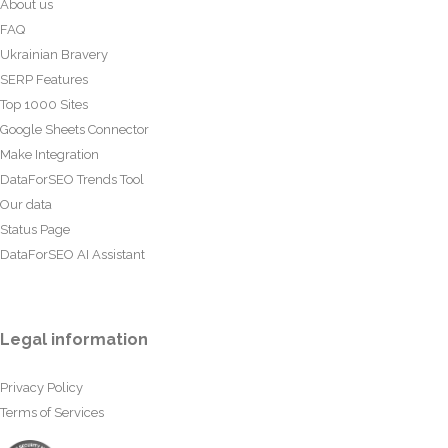
About us
FAQ
Ukrainian Bravery
SERP Features
Top 1000 Sites
Google Sheets Connector
Make Integration
DataForSEO Trends Tool
Our data
Status Page
DataForSEO AI Assistant
Legal information
Privacy Policy
Terms of Services