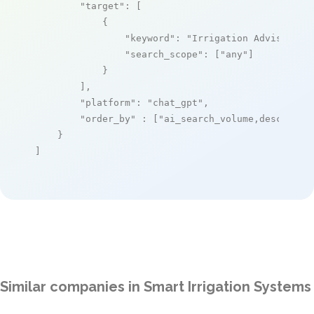
"target"
: [

            {

"keyword"
: 
"Irrigation Advisor"
,

"search_scope"
: [
"any"
]

            }

        ],

"platform"
: 
"chat_gpt"
,

"order_by"
 : [
"ai_search_volume,desc"
]

    }

]
Similar companies in Smart Irrigation Systems