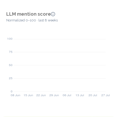
LLM mention score
Normalized 0–100 · last 8 weeks