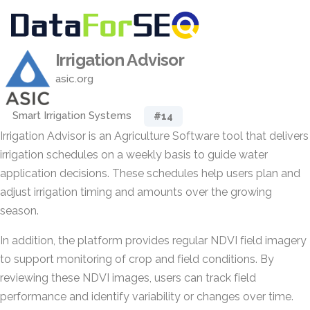
Irrigation Advisor
asic.org
Smart Irrigation Systems
#14
Irrigation Advisor is an Agriculture Software tool that delivers
irrigation schedules on a weekly basis to guide water
application decisions. These schedules help users plan and
adjust irrigation timing and amounts over the growing
season.
In addition, the platform provides regular NDVI field imagery
to support monitoring of crop and field conditions. By
reviewing these NDVI images, users can track field
performance and identify variability or changes over time.