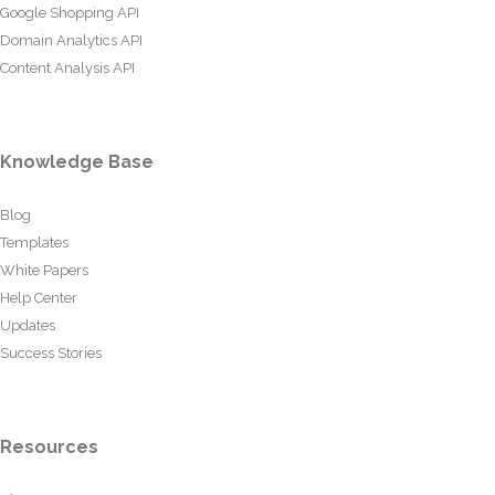
Google Shopping API
Domain Analytics API
Content Analysis API
Knowledge Base
Blog
Templates
White Papers
Help Center
Updates
Success Stories
Resources