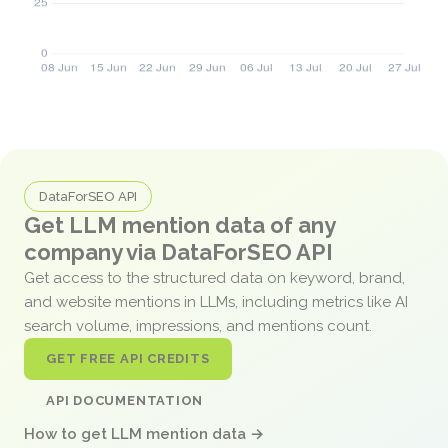
DataForSEO API
Get LLM mention data of any
company via DataForSEO API
Get access to the structured data on keyword, brand,
and website mentions in LLMs, including metrics like AI
search volume, impressions, and mentions count.
GET FREE API CREDITS
API DOCUMENTATION
How to get LLM mention data →