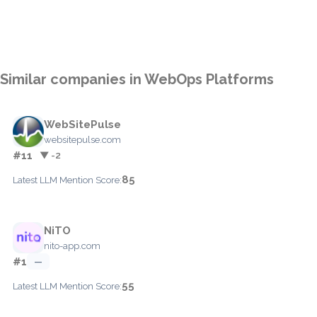
Similar companies in WebOps Platforms
WebSitePulse
websitepulse.com
#11
▼ -2
85
Latest LLM Mention Score:
NiTO
nito-app.com
#1
—
55
Latest LLM Mention Score: