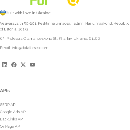
Built with love in Ukraine
Vesivärava tn 50-201, Kesklinna linnaosa, Tallinn, Harju maakond, Republic
of Estonia, 10152
63, Profesora Otamanovskoho St., Kharkiv, Ukraine, 61166
Email:
info@dataforseo.com
APIs
SERP API
Google Ads API
Backlinks API
OnPage API