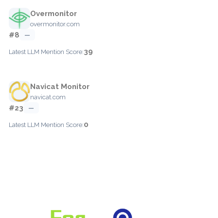
Overmonitor
overmonitor.com
#8
—
39
Latest LLM Mention Score:
Navicat Monitor
navicat.com
#23
—
0
Latest LLM Mention Score: