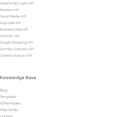
DataForSEO Labs API
Reviews API
Social Media API
App Data API
Business Data API
Amazon API
Google Shopping API
Domain Analytics API
Content Analysis API
Knowledge Base
Blog
Templates
White Papers
Help Center
Updates