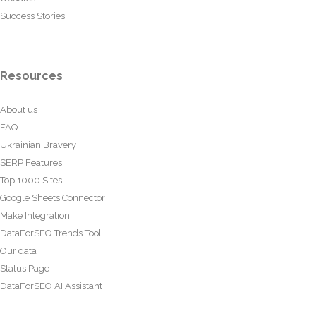
Success Stories
Resources
About us
FAQ
Ukrainian Bravery
SERP Features
Top 1000 Sites
Google Sheets Connector
Make Integration
DataForSEO Trends Tool
Our data
Status Page
DataForSEO AI Assistant