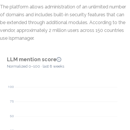
The platform allows administration of an unlimited number
of domains and includes built-in security features that can
be extended through additional modules. According to the
vendor, approximately 2 million users across 150 countries
use ispmanager.
LLM mention score
Normalized 0–100 · last 8 weeks