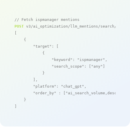
// Fetch ispmanager mentions
POST
 v3/ai_optimization/llm_mentions/search/live

[

    {

"target"
: [

            {

"keyword"
: 
"ispmanager"
,

"search_scope"
: [
"any"
]

            }

        ],

"platform"
: 
"chat_gpt"
,

"order_by"
 : [
"ai_search_volume,desc"
]

    }

]