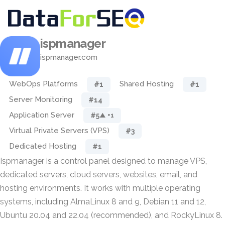
ispmanager
ispmanager.com
WebOps Platforms
Shared Hosting
#1
#1
Server Monitoring
#14
Application Server
#5
▲ +1
Virtual Private Servers (VPS)
#3
Dedicated Hosting
#1
Ispmanager is a control panel designed to manage VPS,
dedicated servers, cloud servers, websites, email, and
hosting environments. It works with multiple operating
systems, including AlmaLinux 8 and 9, Debian 11 and 12,
Ubuntu 20.04 and 22.04 (recommended), and RockyLinux 8.