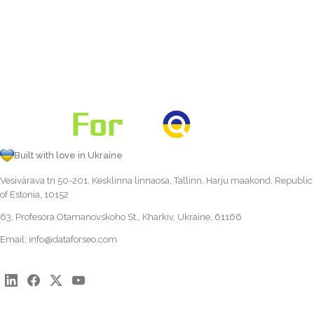
Built with love in Ukraine
Vesivärava tn 50-201, Kesklinna linnaosa, Tallinn, Harju maakond, Republic
of Estonia, 10152
63, Profesora Otamanovskoho St., Kharkiv, Ukraine, 61166
Email:
info@dataforseo.com