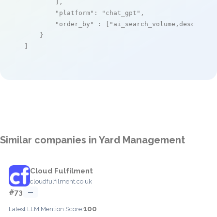
        ],

"platform"
: 
"chat_gpt"
,

"order_by"
 : [
"ai_search_volume,desc"
]

    }

]
Similar companies in Yard Management
Cloud Fulfilment
cloudfulfilment.co.uk
#73
—
100
Latest LLM Mention Score: