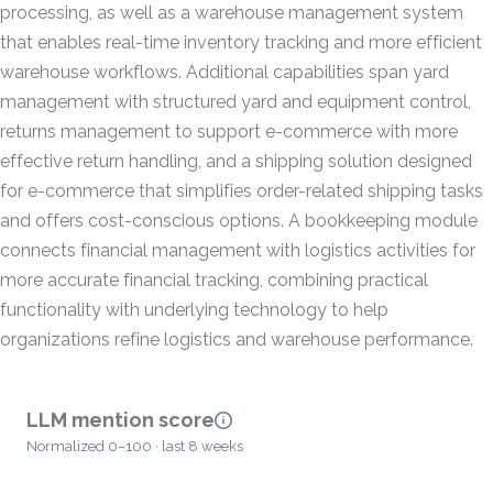
processing, as well as a warehouse management system
that enables real-time inventory tracking and more efficient
warehouse workflows. Additional capabilities span yard
management with structured yard and equipment control,
returns management to support e-commerce with more
effective return handling, and a shipping solution designed
for e-commerce that simplifies order-related shipping tasks
and offers cost-conscious options. A bookkeeping module
connects financial management with logistics activities for
more accurate financial tracking, combining practical
functionality with underlying technology to help
organizations refine logistics and warehouse performance.
LLM mention score
Normalized 0–100 · last 8 weeks