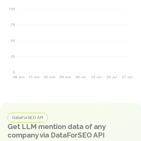
DataForSEO API
Get LLM mention data of any
company via DataForSEO API