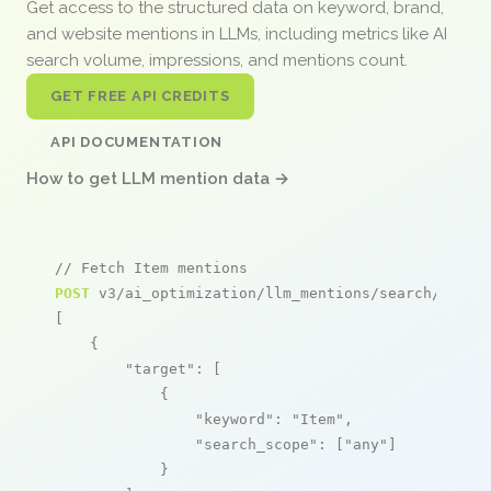
Get access to the structured data on keyword, brand,
and website mentions in LLMs, including metrics like AI
search volume, impressions, and mentions count.
GET FREE API CREDITS
API DOCUMENTATION
How to get LLM mention data →
// Fetch Item mentions
POST
 v3/ai_optimization/llm_mentions/search/live

[

    {

"target"
: [

            {

"keyword"
: 
"Item"
,

"search_scope"
: [
"any"
]

            }
