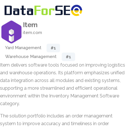
Item
item.com
Yard Management
#1
Warehouse Management
#1
Item delivers software tools focused on improving logistics
and warehouse operations. Its platform emphasizes unified
data integration across all modules and existing systems,
supporting a more streamlined and efficient operational
environment within the Inventory Management Software
category.
The solution portfolio includes an order management
system to improve accuracy and timeliness in order