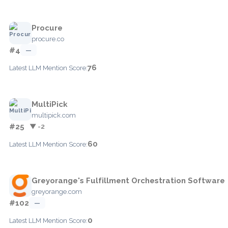
Procure
procure.co
#4
—
76
Latest LLM Mention Score:
MultiPick
multipick.com
#25
▼ -2
60
Latest LLM Mention Score:
Greyorange's Fulfillment Orchestration Software
greyorange.com
#102
—
0
Latest LLM Mention Score: