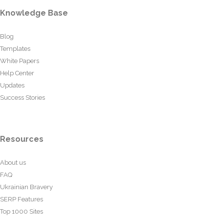
Knowledge Base
Blog
Templates
White Papers
Help Center
Updates
Success Stories
Resources
About us
FAQ
Ukrainian Bravery
SERP Features
Top 1000 Sites