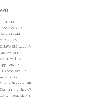
APIs
SERP API
Google Ads API
Backlinks API
OnPage API
DataForSEO Labs API
Reviews API
Social Media API
App Data API
Business Data API
Amazon API
Google Shopping API
Domain Analytics API
Content Analysis API