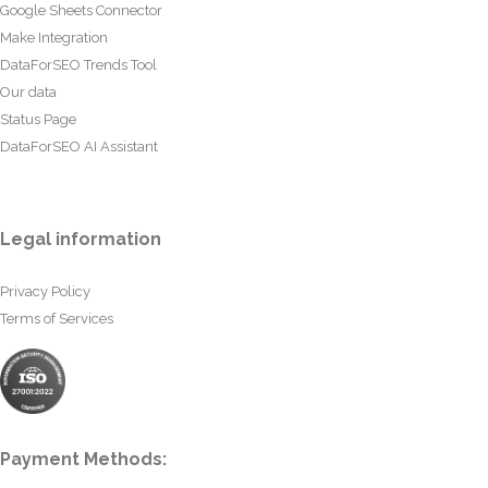
Google Sheets Connector
Make Integration
DataForSEO Trends Tool
Our data
Status Page
DataForSEO AI Assistant
Legal information
Privacy Policy
Terms of Services
Payment Methods: