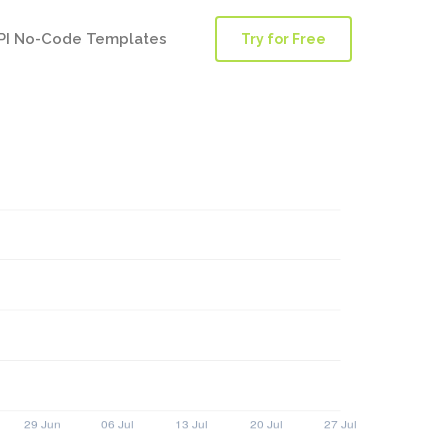
PI No-Code Templates
Try for Free