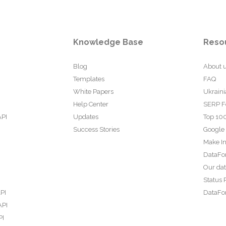
Knowledge Base
Reso
Blog
About 
Templates
FAQ
White Papers
Ukraini
Help Center
SERP F
API
Updates
Top 100
Success Stories
Google
Make In
DataFo
Our da
Status 
PI
DataFor
API
PI