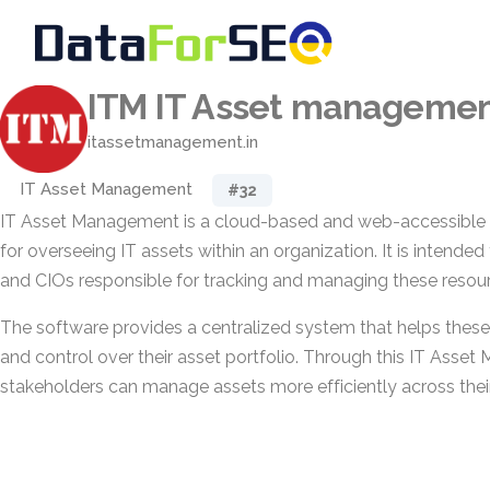
ITM IT Asset manageme
itassetmanagement.in
IT Asset Management
#32
IT Asset Management is a cloud-based and web-accessible 
for overseeing IT assets within an organization. It is intende
and CIOs responsible for tracking and managing these resou
The software provides a centralized system that helps these r
and control over their asset portfolio. Through this IT Asse
stakeholders can manage assets more efficiently across their 