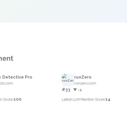
ment
 Detective Pro
runZero
ools.com
runzero.com
#33
▼ -4
100
14
n Score:
Latest LLM Mention Score: