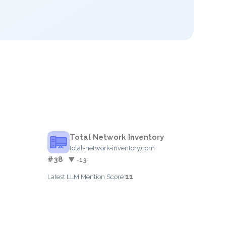
Total Network Inventory
total-network-inventory.com
#38
▼ -13
11
Latest LLM Mention Score: