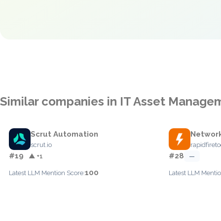
Similar companies in IT Asset Manage
Scrut Automation
Network
scrut.io
rapidfiret
#19
#28
▲ +1
—
100
Latest LLM Mention Score:
Latest LLM Mentio