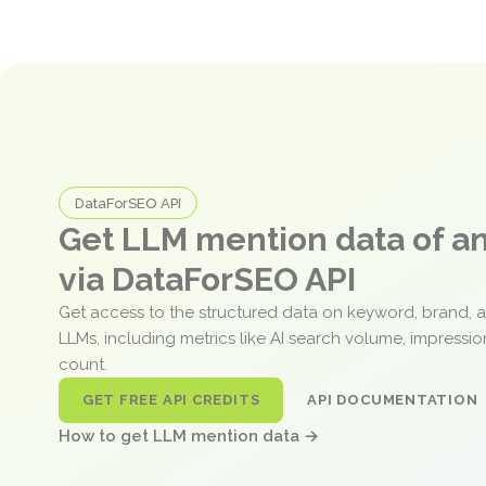
DataForSEO API
Get LLM mention data of 
via DataForSEO API
Get access to the structured data on keyword, brand, 
LLMs, including metrics like AI search volume, impressi
count.
GET FREE API CREDITS
API DOCUMENTATION
How to get LLM mention data →