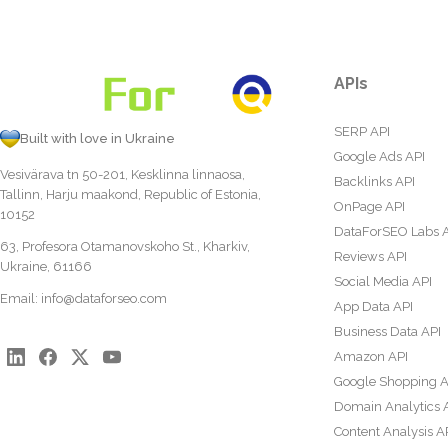
APIs
SERP API
Built with love in Ukraine
Google Ads API
Vesivärava tn 50-201, Kesklinna linnaosa,
Backlinks API
Tallinn, Harju maakond, Republic of Estonia,
OnPage API
10152
DataForSEO Labs 
63, Profesora Otamanovskoho St., Kharkiv,
Reviews API
Ukraine, 61166
Social Media API
Email:
info@dataforseo.com
App Data API
Business Data API
Amazon API
Google Shopping A
Domain Analytics 
Content Analysis A