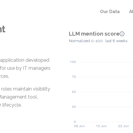
Our Data
A
nt
LLM mention score
Normalized 0–100 · last 8 weeks
application developed
d for use by IT managers
rces.
oles maintain visibility
t Management tool,
lifecycle.