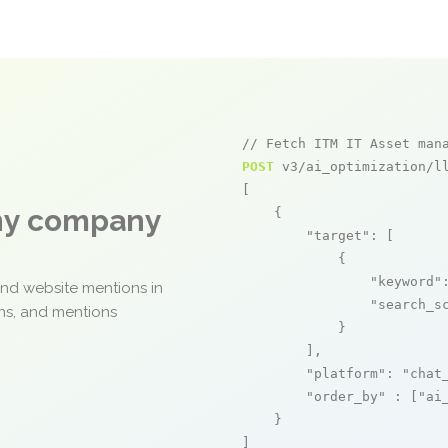
// Fetch ITM IT Asset man
POST
 v3/ai_optimization/ll
[

any company
    {

"target"
: [

            {

"keyword"
and website mentions in
"search_s
ons, and mentions
            }

        ],

"platform"
: 
"chat
"order_by"
 : [
"ai
    }

]