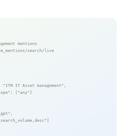
agement mentions
m_mentions/search/live

: 
"ITM IT Asset management"
,

cope"
: [
"any"
]

_gpt"
,

_search_volume,desc"
]
