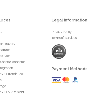
urces
Legal information
us
Privacy Policy
Terms of Services
an Bravery
eatures
0 Sites
 Sheets Connector
tegration
Payment Methods:
rSEO Trends Tool
ta
Page
SEO AI Assistant