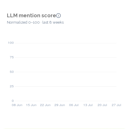
LLM mention score
Normalized 0–100 · last 8 weeks