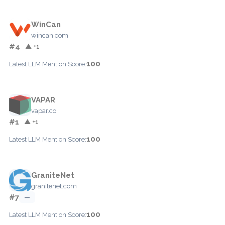
WinCan
wincan.com
#4
▲ +1
100
Latest LLM Mention Score:
VAPAR
vapar.co
#1
▲ +1
100
Latest LLM Mention Score:
GraniteNet
granitenet.com
#7
—
100
Latest LLM Mention Score: