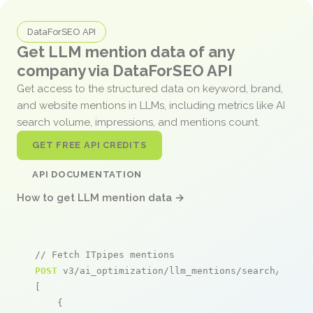
DataForSEO API
Get LLM mention data of any
company via DataForSEO API
Get access to the structured data on keyword, brand,
and website mentions in LLMs, including metrics like AI
search volume, impressions, and mentions count.
GET FREE API CREDITS
API DOCUMENTATION
How to get LLM mention data →
// Fetch ITpipes mentions
POST
 v3/ai_optimization/llm_mentions/search/live

[

    {
