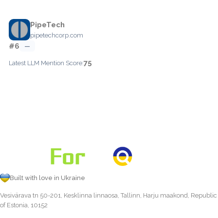
PipeTech
pipetechcorp.com
#6
—
75
Latest LLM Mention Score:
Built with love in Ukraine
Vesivärava tn 50-201, Kesklinna linnaosa, Tallinn, Harju maakond, Republic
of Estonia, 10152