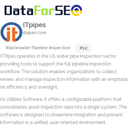
ITpipes
itpipes.com
Wastewater Pipeline Inspection
#12
ITPipes operates in the US water pipe inspection sector,
providing tools to support the full pipeline inspection
workflow. The solution enables organizations to collect,
review, and manage inspection information with an emphasis
on efficiency and oversight.
As Utilities Software, it offers a configurable platform that
consolidates asset inspection data into a single system. The
software is designed to streamline integration and present
information in a unified, user-oriented environment.