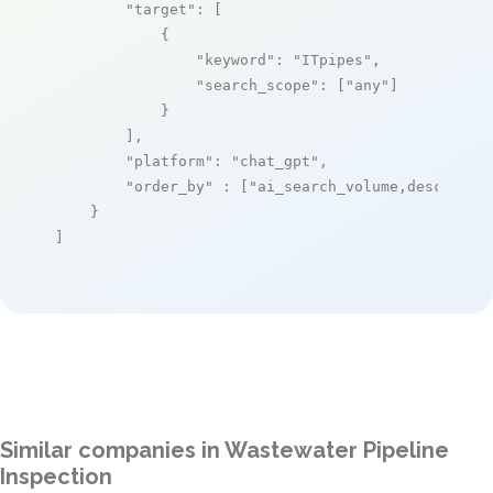
"target"
: [

            {

"keyword"
: 
"ITpipes"
,

"search_scope"
: [
"any"
]

            }

        ],

"platform"
: 
"chat_gpt"
,

"order_by"
 : [
"ai_search_volume,desc"
]

    }

]
Similar companies in Wastewater Pipeline
Inspection