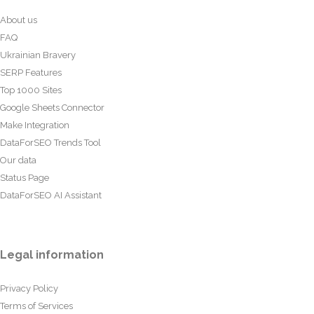
About us
FAQ
Ukrainian Bravery
SERP Features
Top 1000 Sites
Google Sheets Connector
Make Integration
DataForSEO Trends Tool
Our data
Status Page
DataForSEO AI Assistant
Legal information
Privacy Policy
Terms of Services