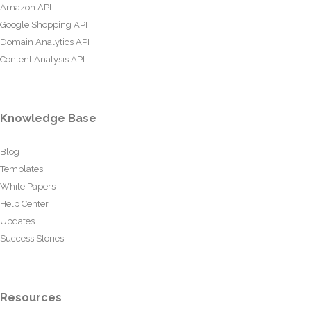
Amazon API
Google Shopping API
Domain Analytics API
Content Analysis API
Knowledge Base
Blog
Templates
White Papers
Help Center
Updates
Success Stories
Resources