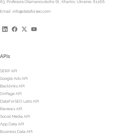
63, Profesora Otamanovskoho St., Kharkiv, Ukraine, 61166
Email:
info@dataforseo.com
APIs
SERP API
Google Ads API
Backlinks API
OnPage API
DataForSEO Labs API
Reviews API
Social Media API
App Data API
Business Data API