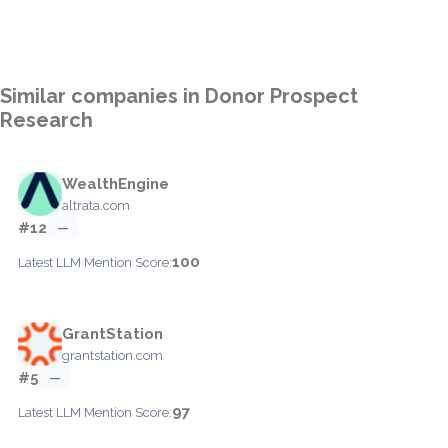
Similar companies in Donor Prospect
Research
WealthEngine
altrata.com
#12
—
100
Latest LLM Mention Score:
GrantStation
grantstation.com
#5
—
97
Latest LLM Mention Score: