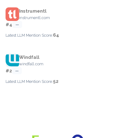
Instrumentl
instrumentl.com
#4
—
64
Latest LLM Mention Score:
Windfall
windfall.com
#2
—
52
Latest LLM Mention Score: