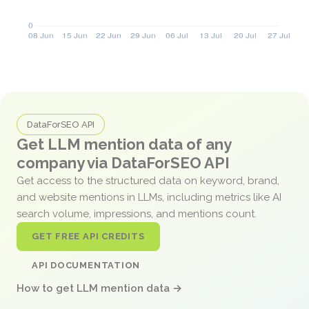
DataForSEO API
Get LLM mention data of any
company via DataForSEO API
Get access to the structured data on keyword, brand,
and website mentions in LLMs, including metrics like AI
search volume, impressions, and mentions count.
GET FREE API CREDITS
API DOCUMENTATION
How to get LLM mention data →