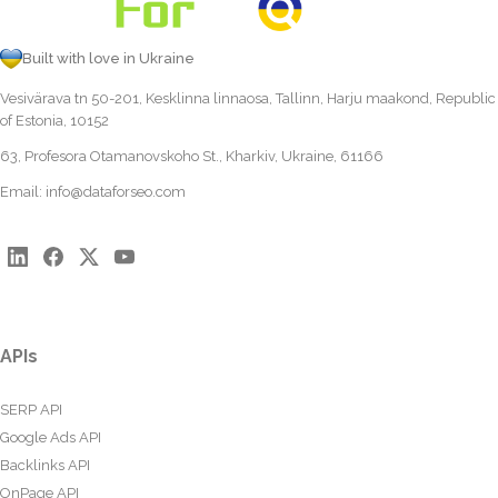
Built with love in Ukraine
Vesivärava tn 50-201, Kesklinna linnaosa, Tallinn, Harju maakond, Republic
of Estonia, 10152
63, Profesora Otamanovskoho St., Kharkiv, Ukraine, 61166
Email:
info@dataforseo.com
APIs
SERP API
Google Ads API
Backlinks API
OnPage API