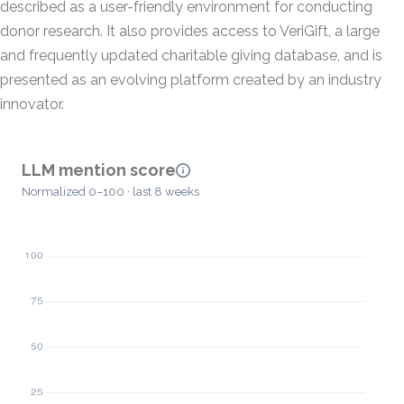
described as a user-friendly environment for conducting
donor research. It also provides access to VeriGift, a large
and frequently updated charitable giving database, and is
presented as an evolving platform created by an industry
innovator.
LLM mention score
Normalized 0–100 · last 8 weeks