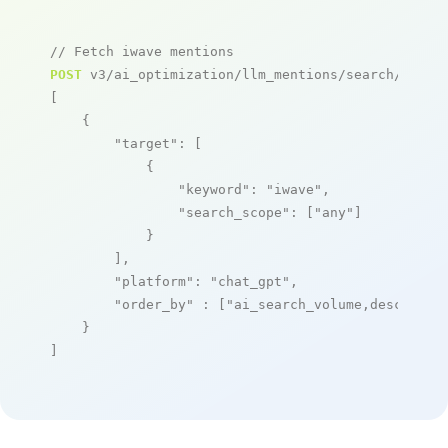
// Fetch iwave mentions
POST
 v3/ai_optimization/llm_mentions/search/live

[

    {

"target"
: [

            {

"keyword"
: 
"iwave"
,

"search_scope"
: [
"any"
]

            }

        ],

"platform"
: 
"chat_gpt"
,

"order_by"
 : [
"ai_search_volume,desc"
]

    }

]