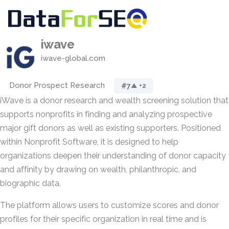
iwave
iwave-global.com
Donor Prospect Research
#7
▲ +2
iWave is a donor research and wealth screening solution that
supports nonprofits in finding and analyzing prospective
major gift donors as well as existing supporters. Positioned
within Nonprofit Software, it is designed to help
organizations deepen their understanding of donor capacity
and affinity by drawing on wealth, philanthropic, and
biographic data.
The platform allows users to customize scores and donor
profiles for their specific organization in real time and is