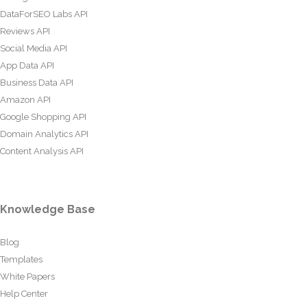
DataForSEO Labs API
Reviews API
Social Media API
App Data API
Business Data API
Amazon API
Google Shopping API
Domain Analytics API
Content Analysis API
Knowledge Base
Blog
Templates
White Papers
Help Center