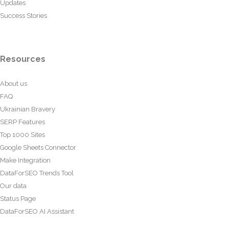
Updates
Success Stories
Resources
About us
FAQ
Ukrainian Bravery
SERP Features
Top 1000 Sites
Google Sheets Connector
Make Integration
DataForSEO Trends Tool
Our data
Status Page
DataForSEO AI Assistant