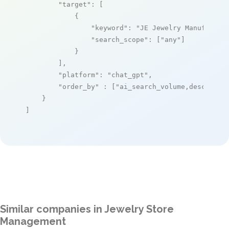
"target"
: [

            {

"keyword"
: 
"JE Jewelry Manufactur
"search_scope"
: [
"any"
]

            }

        ],

"platform"
: 
"chat_gpt"
,

"order_by"
 : [
"ai_search_volume,desc"
]

    }

]
Similar companies in Jewelry Store
Management