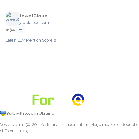
JewelCloud
jewelcloud.com
#34
—
0
Latest LLM Mention Score:
Built with love in Ukraine
Vesivärava tn 50-201, Kesklinna linnaosa, Tallinn, Harju maakond, Republic
of Estonia, 10152