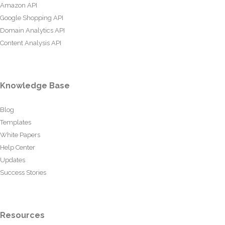
Amazon API
Google Shopping API
Domain Analytics API
Content Analysis API
Knowledge Base
Blog
Templates
White Papers
Help Center
Updates
Success Stories
Resources