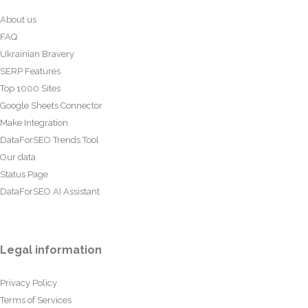
About us
FAQ
Ukrainian Bravery
SERP Features
Top 1000 Sites
Google Sheets Connector
Make Integration
DataForSEO Trends Tool
Our data
Status Page
DataForSEO AI Assistant
Legal information
Privacy Policy
Terms of Services