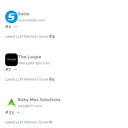
Swim
swimoutlet.com
#2
—
89
Latest LLM Mention Score:
The Loupe
theloupempls.com
#7
—
65
Latest LLM Mention Score:
Ruby Max Solutions
swastech.com
#33
—
0
Latest LLM Mention Score: