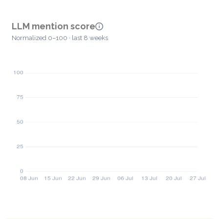
LLM mention score
Normalized 0–100 · last 8 weeks