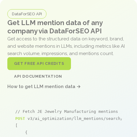
DataForSEO API
Get LLM mention data of any
company via DataForSEO API
Get access to the structured data on keyword, brand,
and website mentions in LLMs, including metrics like AI
search volume, impressions, and mentions count.
GET FREE API CREDITS
API DOCUMENTATION
How to get LLM mention data →
// Fetch JE Jewelry Manufacturing mentions
POST
 v3/ai_optimization/llm_mentions/search/live

[

    {
