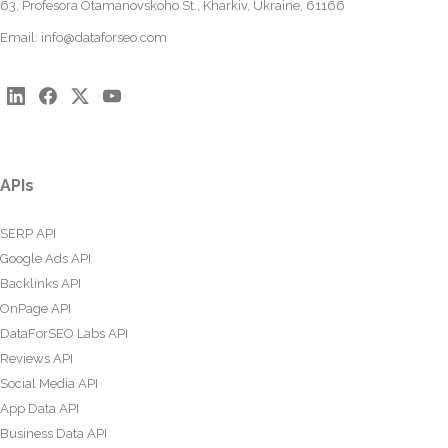
63, Profesora Otamanovskoho St., Kharkiv, Ukraine, 61166
Email:
info@dataforseo.com
APIs
SERP API
Google Ads API
Backlinks API
OnPage API
DataForSEO Labs API
Reviews API
Social Media API
App Data API
Business Data API