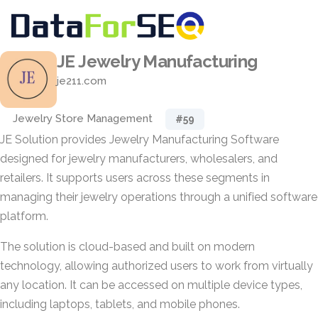
JE Jewelry Manufacturing
je211.com
Jewelry Store Management
#59
JE Solution provides Jewelry Manufacturing Software
designed for jewelry manufacturers, wholesalers, and
retailers. It supports users across these segments in
managing their jewelry operations through a unified software
platform.
The solution is cloud-based and built on modern
technology, allowing authorized users to work from virtually
any location. It can be accessed on multiple device types,
including laptops, tablets, and mobile phones.