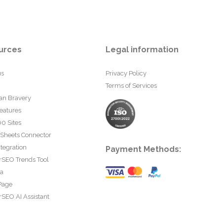
urces
Legal information
us
Privacy Policy
Terms of Services
an Bravery
eatures
0 Sites
 Sheets Connector
tegration
Payment Methods:
rSEO Trends Tool
ta
Page
SEO AI Assistant