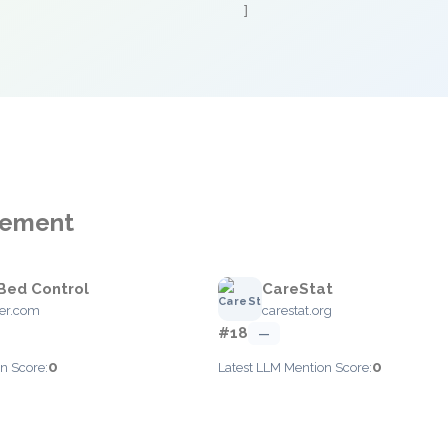
]
agement
Bed Control
CareStat
er.com
carestat.org
#18
—
0
0
n Score:
Latest LLM Mention Score: