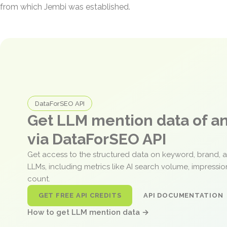
from which Jembi was established.
DataForSEO API
Get LLM mention data of 
via DataForSEO API
Get access to the structured data on keyword, brand, 
LLMs, including metrics like AI search volume, impressi
count.
GET FREE API CREDITS
API DOCUMENTATION
How to get LLM mention data →