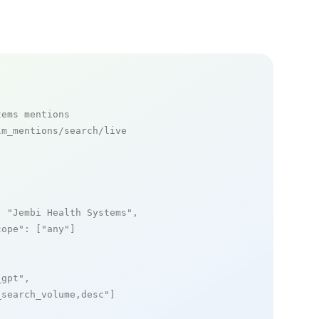
tems mentions
m_mentions/search/live

: 
"Jembi Health Systems"
,

cope"
: [
"any"
]

_gpt"
,

_search_volume,desc"
]
