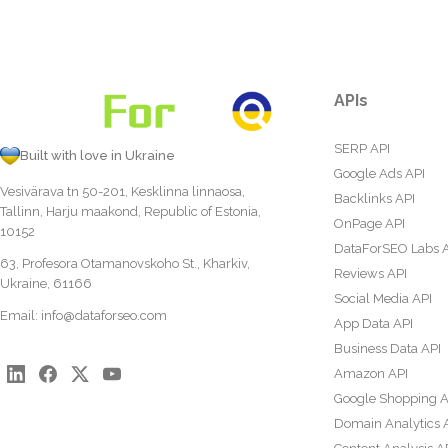
APIs
SERP API
Built with love in Ukraine
Google Ads API
Vesivärava tn 50-201, Kesklinna linnaosa,
Backlinks API
Tallinn, Harju maakond, Republic of Estonia,
OnPage API
10152
DataForSEO Labs 
63, Profesora Otamanovskoho St., Kharkiv,
Reviews API
Ukraine, 61166
Social Media API
Email:
info@dataforseo.com
App Data API
Business Data API
Amazon API
Google Shopping A
Domain Analytics 