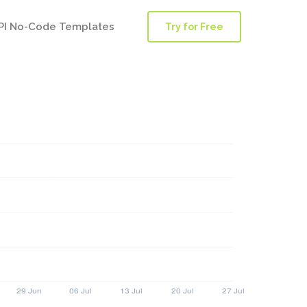
PI No-Code Templates
Try for Free