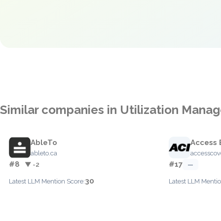
Similar companies in Utilization Man
AbleTo
Access 
ableto.ca
accesscov
#8
#17
▼ -2
—
30
Latest LLM Mention Score:
Latest LLM Mentio