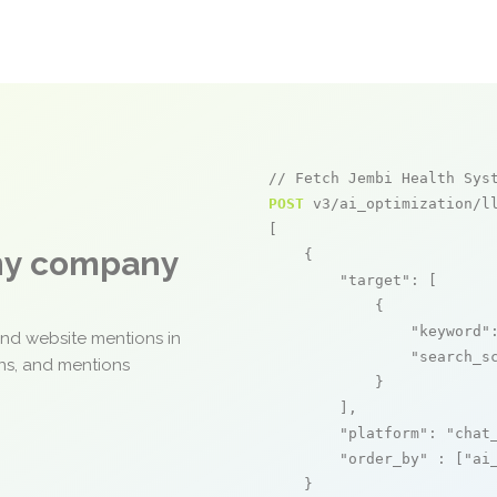
// Fetch Jembi Health Sys
POST
 v3/ai_optimization/ll
[

any company
    {

"target"
: [

            {

"keyword"
and website mentions in
"search_s
ons, and mentions
            }

        ],

"platform"
: 
"chat
"order_by"
 : [
"ai
    }
