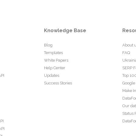
Knowledge Base
Reso
Blog
About 
Templates
FAQ
White Papers
Ukraini
Help Center
SERP F
API
Updates
Top 100
Success Stories
Google
Make In
DataFo
Our da
Status 
PI
DataFor
API