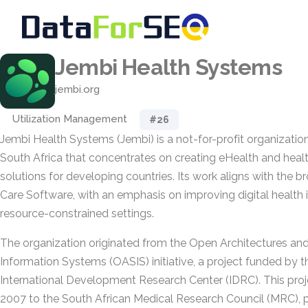
Jembi Health Systems
jembi.org
Utilization Management
#26
Jembi Health Systems (Jembi) is a not-for-profit organizatio
South Africa that concentrates on creating eHealth and heal
solutions for developing countries. Its work aligns with the 
Care Software, with an emphasis on improving digital health i
resource-constrained settings.
The organization originated from the Open Architectures and
Information Systems (OASIS) initiative, a project funded by 
International Development Research Center (IDRC). This pro
2007 to the South African Medical Research Council (MRC), 