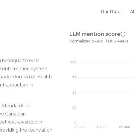
Our Data
A
LLM mention score
Normalized 0–100 · last 8 weeks
n headquartered in
th information system
broader domain of Health
nfrastructure in
 Standards in
the Canadian
ject was awarded in
providing the foundation