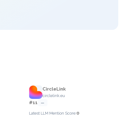
CircleLink
circlelink.eu
#11
—
0
Latest LLM Mention Score: