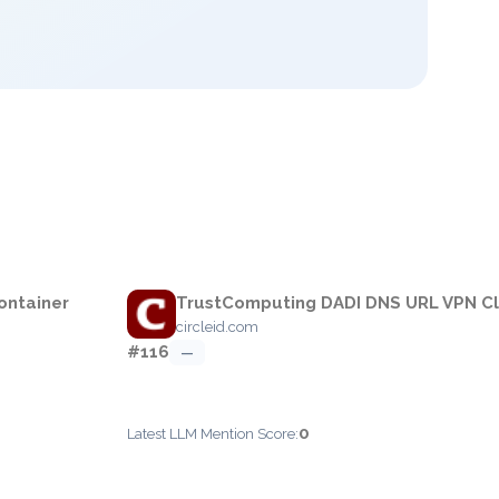
ontainer
TrustComputing DADI DNS URL VPN Cl
circleid.com
#116
—
0
Latest LLM Mention Score: