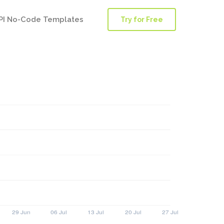
PI No-Code Templates
Try for Free