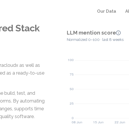
Our Data
A
red Stack
LLM mention score
Normalized 0–100 · last 8 weeks
racloudx as well as
ded as a ready-to-use
 build, test, and
tforms. By automating
hanges, supports time
quality software.