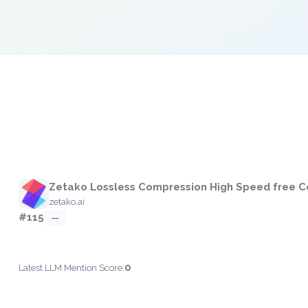
e
Zetako Lossless Compression High Speed free C
zetako.ai
#115
—
0
Latest LLM Mention Score: