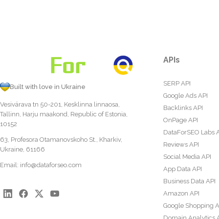
APIs
SERP API
Built with love in Ukraine
Google Ads API
Vesivärava tn 50-201, Kesklinna linnaosa,
Backlinks API
Tallinn, Harju maakond, Republic of Estonia,
OnPage API
10152
DataForSEO Labs 
63, Profesora Otamanovskoho St., Kharkiv,
Reviews API
Ukraine, 61166
Social Media API
Email:
info@dataforseo.com
App Data API
Business Data API
Amazon API
Google Shopping A
Domain Analytics 