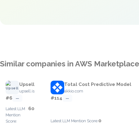
Similar companies in AWS Marketplac
Upsell
Total Cost Predictive Model
upsell.is
akkio.com
#6
#114
—
—
60
Latest LLM
Mention
0
Latest LLM Mention Score:
Score: