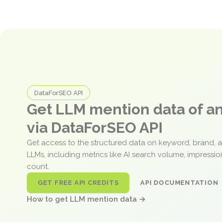
DataForSEO API
Get LLM mention data of 
via DataForSEO API
Get access to the structured data on keyword, brand, 
LLMs, including metrics like AI search volume, impressi
count.
GET FREE API CREDITS
API DOCUMENTATION
How to get LLM mention data →