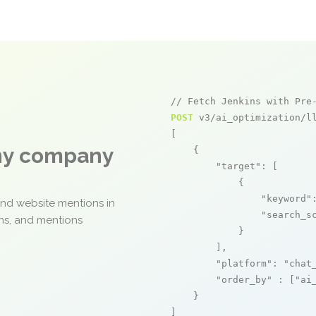
// Fetch Jenkins with Pre
POST
 v3/ai_optimization/ll
[

any company
    {

"target"
: [

            {

"keyword"
and website mentions in
"search_s
ons, and mentions
            }

        ],

"platform"
: 
"chat
"order_by"
 : [
"ai
    }

]