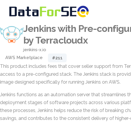
Jenkins with Pre-configu
by Terracloudx
jenkins-x.io
AWS Marketplace
#211
This product includes fees that cover seller support from Ter
access to a pre-configured stack. The Jenkins stack is provi
image designed specifically for running Jenkins on AWS.
Jenkins functions as an automation server that streamlines the
deployment stages of software projects across various pla
these processes, Jenkins helps reduce the risk of breaking c
savings, and contributes to the consistent delivery of higher-