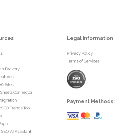
urces
Legal information
us
Privacy Policy
Terms of Services
an Bravery
eatures
0 Sites
 Sheets Connector
tegration
Payment Methods:
rSEO Trends Tool
ta
Page
SEO AI Assistant