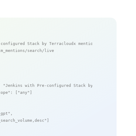
-configured Stack by Terracloudx mentions
m_mentions/search/live

: 
"Jenkins with Pre-configured Stack by Terracloudx"
,

cope"
: [
"any"
]

_gpt"
,

_search_volume,desc"
]
