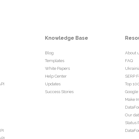
Knowledge Base
Reso
Blog
About 
Templates
FAQ
White Papers
Ukraini
Help Center
SERP F
API
Updates
Top 100
Success Stories
Google
Make In
DataFo
Our da
Status 
PI
DataFor
API