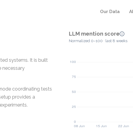
Our Data
A
LLM mention score
Normalized 0–100 · last 8 weeks
ed systems. It is built
he necessary
 node coordinating tests
 setup provides a
 experiments.