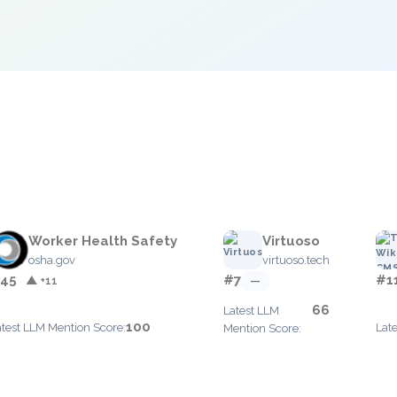
e
Worker Health Safety
Virtuoso
osha.gov
virtuoso.tech
45
#7
#1
▲ +11
—
66
Latest LLM
100
atest LLM Mention Score:
Lat
Mention Score: