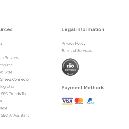
urces
Legal information
us
Privacy Policy
Terms of Services
an Bravery
eatures
0 Sites
 Sheets Connector
tegration
Payment Methods:
rSEO Trends Tool
ta
Page
SEO AI Assistant