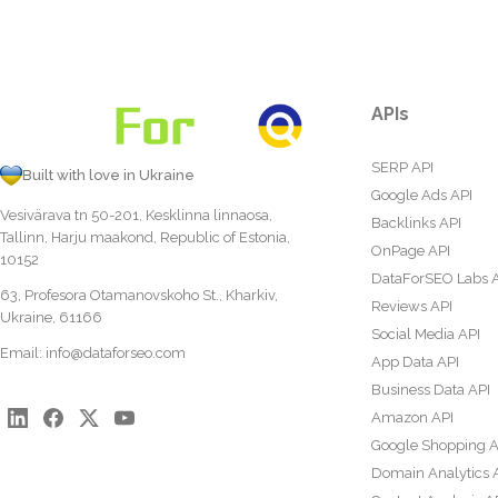
APIs
SERP API
Built with love in Ukraine
Google Ads API
Vesivärava tn 50-201, Kesklinna linnaosa,
Backlinks API
Tallinn, Harju maakond, Republic of Estonia,
OnPage API
10152
DataForSEO Labs 
63, Profesora Otamanovskoho St., Kharkiv,
Reviews API
Ukraine, 61166
Social Media API
Email:
info@dataforseo.com
App Data API
Business Data API
Amazon API
Google Shopping A
Domain Analytics 