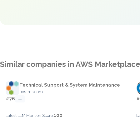
Similar companies in AWS Marketplac
Technical Support & System Maintenance
pcs-ms.com
#76
#
—
100
Latest LLM Mention Score:
L