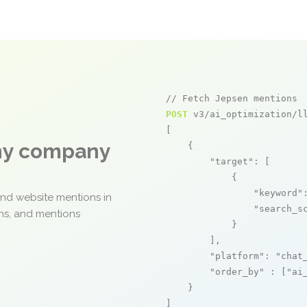
// Fetch Jepsen mentions
POST
 v3/ai_optimization/ll
[

any company
    {

"target"
: [

            {

"keyword"
and website mentions in
"search_s
ons, and mentions
            }

        ],

"platform"
: 
"chat
"order_by"
 : [
"ai
    }

]