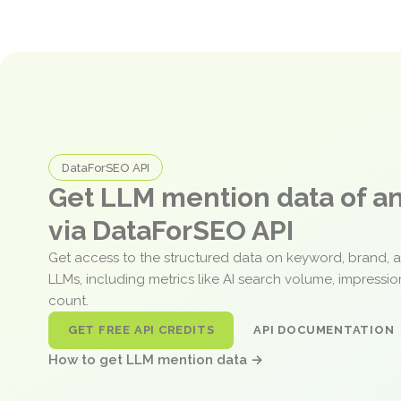
DataForSEO API
Get LLM mention data of 
via DataForSEO API
Get access to the structured data on keyword, brand, 
LLMs, including metrics like AI search volume, impressi
count.
GET FREE API CREDITS
API DOCUMENTATION
How to get LLM mention data →