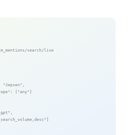
m_mentions/search/live

: 
"Jepsen"
,

cope"
: [
"any"
]

_gpt"
,

_search_volume,desc"
]
