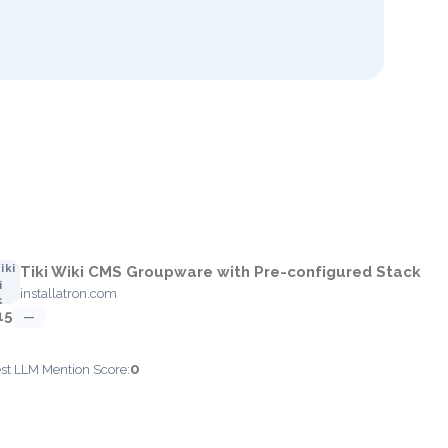
Tiki Wiki CMS Groupware with Pre-configured Stack
installatron.com
15
—
0
est LLM Mention Score: