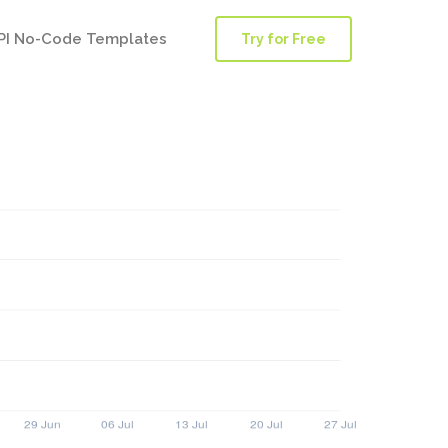
PI No-Code Templates
Try for Free