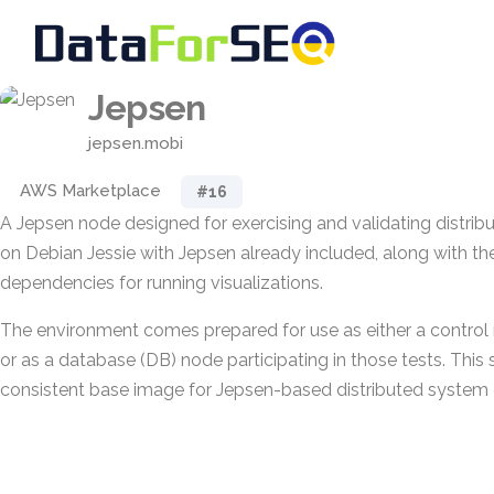
Jepsen
jepsen.mobi
AWS Marketplace
#16
A Jepsen node designed for exercising and validating distribut
on Debian Jessie with Jepsen already included, along with t
dependencies for running visualizations.
The environment comes prepared for use as either a control
or as a database (DB) node participating in those tests. This
consistent base image for Jepsen-based distributed system