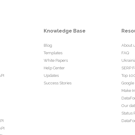
Knowledge Base
Reso
Blog
About 
Templates
FAQ
White Papers
Ukraini
Help Center
SERP F
API
Updates
Top 100
Success Stories
Google
Make In
DataFo
Our da
Status 
PI
DataFor
API