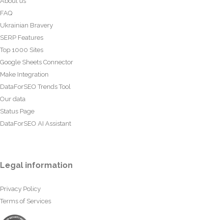
About us
FAQ
Ukrainian Bravery
SERP Features
Top 1000 Sites
Google Sheets Connector
Make Integration
DataForSEO Trends Tool
Our data
Status Page
DataForSEO AI Assistant
Legal information
Privacy Policy
Terms of Services