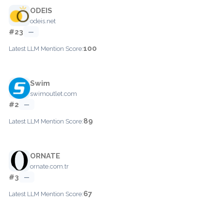
ODEIS
odeis.net
#23
—
100
Latest LLM Mention Score:
Swim
swimoutlet.com
#2
—
89
Latest LLM Mention Score:
ORNATE
ornate.com.tr
#3
—
67
Latest LLM Mention Score: