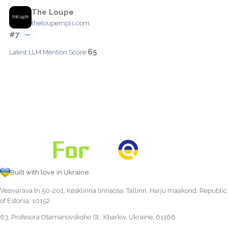
The Loupe
theloupempls.com
#7
—
65
Latest LLM Mention Score:
Built with love in Ukraine
Vesivärava tn 50-201, Kesklinna linnaosa, Tallinn, Harju maakond, Republic
of Estonia, 10152
63, Profesora Otamanovskoho St., Kharkiv, Ukraine, 61166