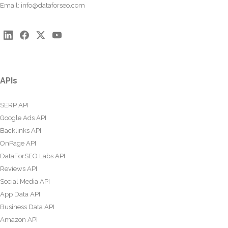
Email:
info@dataforseo.com
APIs
SERP API
Google Ads API
Backlinks API
OnPage API
DataForSEO Labs API
Reviews API
Social Media API
App Data API
Business Data API
Amazon API