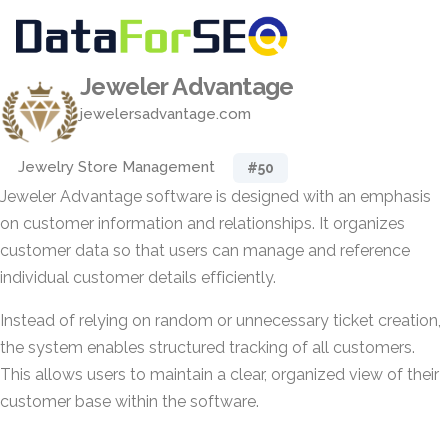
Jeweler Advantage
jewelersadvantage.com
Jewelry Store Management
#50
Jeweler Advantage software is designed with an emphasis
on customer information and relationships. It organizes
customer data so that users can manage and reference
individual customer details efficiently.
Instead of relying on random or unnecessary ticket creation,
the system enables structured tracking of all customers.
This allows users to maintain a clear, organized view of their
customer base within the software.