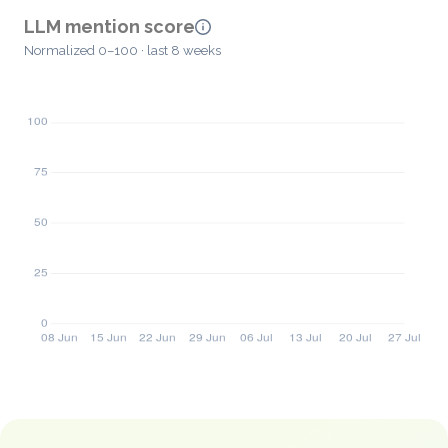
LLM mention score
Normalized 0–100 · last 8 weeks