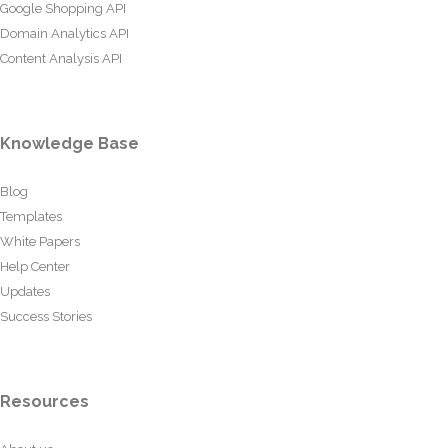
Google Shopping API
Domain Analytics API
Content Analysis API
Knowledge Base
Blog
Templates
White Papers
Help Center
Updates
Success Stories
Resources