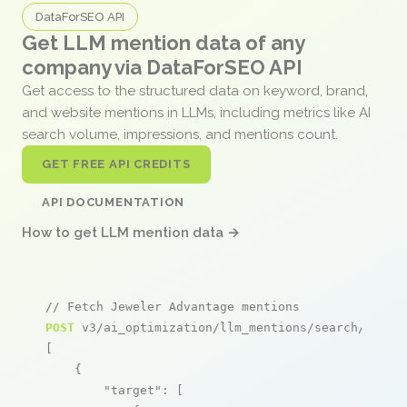
DataForSEO API
Get LLM mention data of any
company via DataForSEO API
Get access to the structured data on keyword, brand,
and website mentions in LLMs, including metrics like AI
search volume, impressions, and mentions count.
GET FREE API CREDITS
API DOCUMENTATION
How to get LLM mention data →
// Fetch Jeweler Advantage mentions
POST
 v3/ai_optimization/llm_mentions/search/live

[

    {

"target"
: [
