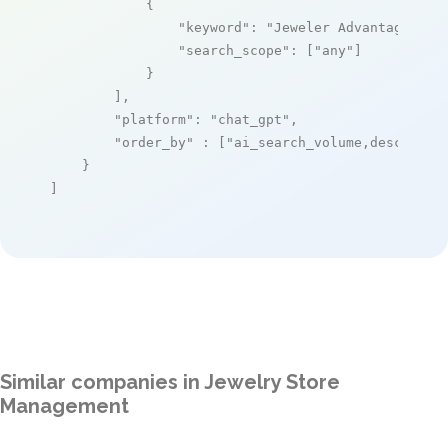
            {

"keyword"
: 
"Jeweler Advantage"
,

"search_scope"
: [
"any"
]

            }

        ],

"platform"
: 
"chat_gpt"
,

"order_by"
 : [
"ai_search_volume,desc"
]

    }

]
Similar companies in Jewelry Store
Management