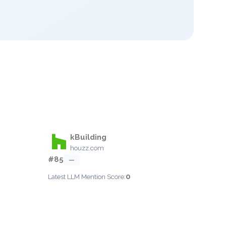
kBuilding
houzz.com
#85
—
0
Latest LLM Mention Score: