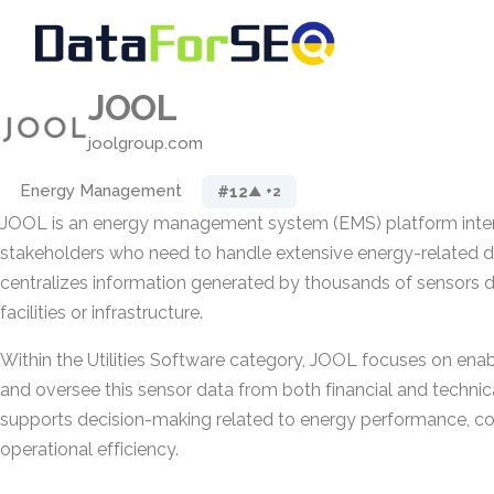
JOOL
joolgroup.com
Energy Management
#12
▲ +2
JOOL is an energy management system (EMS) platform inten
stakeholders who need to handle extensive energy-related da
centralizes information generated by thousands of sensors 
facilities or infrastructure.
Within the Utilities Software category, JOOL focuses on enab
and oversee this sensor data from both financial and technic
supports decision-making related to energy performance, co
operational efficiency.