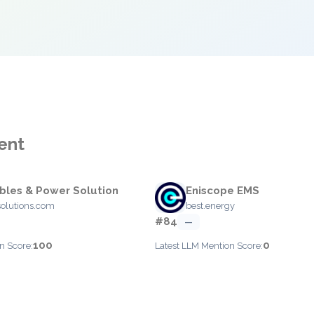
ent
les & Power Solution
Eniscope EMS
olutions.com
best.energy
#84
—
100
0
n Score:
Latest LLM Mention Score: