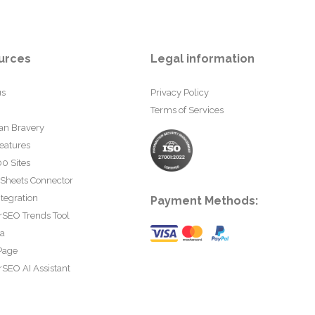
urces
Legal information
us
Privacy Policy
Terms of Services
an Bravery
eatures
0 Sites
 Sheets Connector
tegration
Payment Methods:
rSEO Trends Tool
ta
Page
SEO AI Assistant