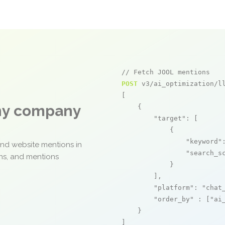
// Fetch JOOL mentions
POST
 v3/ai_optimization/ll
[

any company
    {

"target"
: [

            {

"keyword"
and website mentions in
"search_s
ons, and mentions
            }

        ],

"platform"
: 
"chat
"order_by"
 : [
"ai
    }

]