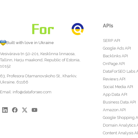
APIs
SERP API
Built with love in Ukraine
Google Ads API
Vesivärava tn 50-201, Kesklinna linnaosa,
Backlinks API
Tallinn, Harju maakond, Republic of Estonia,
OnPage API
10152
DataForSEO Labs 
63, Profesora Otamanovskoho St., Kharkiv,
Reviews API
Ukraine, 61166
Social Media API
Email:
info@dataforseo.com
App Data API
Business Data API
Amazon API
Google Shopping A
Domain Analytics 
Content Analysis A