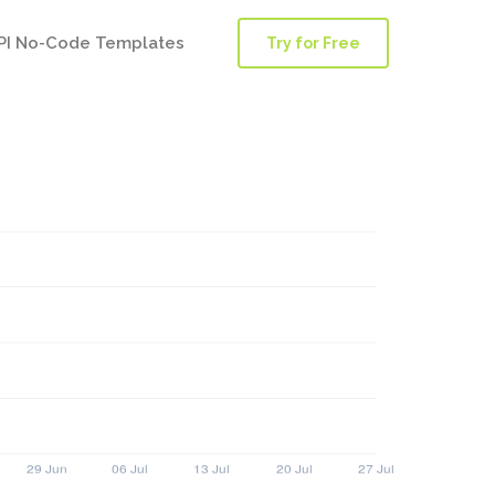
PI No-Code Templates
Try for Free