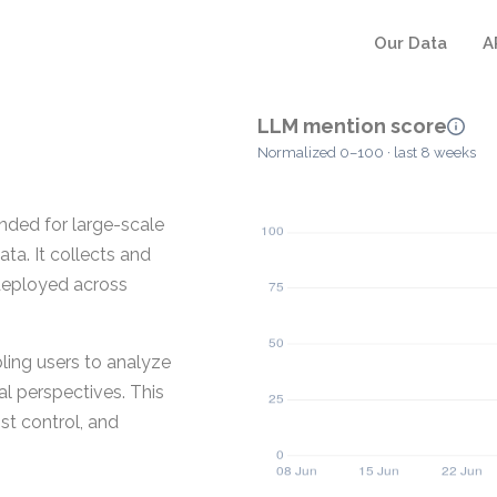
Our Data
A
LLM mention score
Normalized 0–100 · last 8 weeks
ded for large-scale
ta. It collects and
deployed across
ling users to analyze
al perspectives. This
st control, and