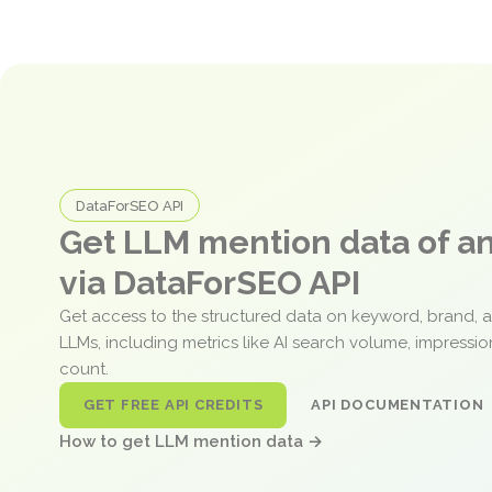
DataForSEO API
Get LLM mention data of 
via DataForSEO API
Get access to the structured data on keyword, brand, 
LLMs, including metrics like AI search volume, impressi
count.
GET FREE API CREDITS
API DOCUMENTATION
How to get LLM mention data →