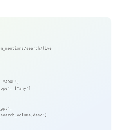
m_mentions/search/live

: 
"JOOL"
,

cope"
: [
"any"
]

_gpt"
,

_search_volume,desc"
]
