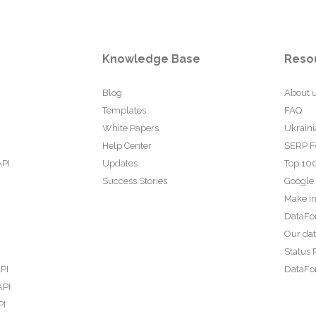
Knowledge Base
Reso
Blog
About 
Templates
FAQ
White Papers
Ukraini
Help Center
SERP F
API
Updates
Top 100
Success Stories
Google
Make In
DataFo
Our da
Status 
PI
DataFor
API
PI