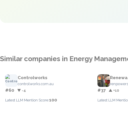
Similar companies in Energy Managem
Controlworks
Renewab
controlworks.com.au
renpowers
#60
#37
▼ -4
▲ +10
100
Latest LLM Mention Score:
Latest LLM Mentio