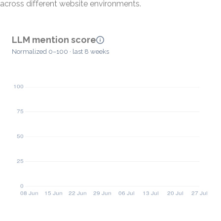
across different website environments.
LLM mention score
Normalized 0–100 · last 8 weeks