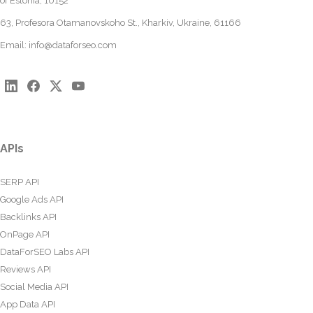
of Estonia, 10152
63, Profesora Otamanovskoho St., Kharkiv, Ukraine, 61166
Email:
info@dataforseo.com
APIs
SERP API
Google Ads API
Backlinks API
OnPage API
DataForSEO Labs API
Reviews API
Social Media API
App Data API