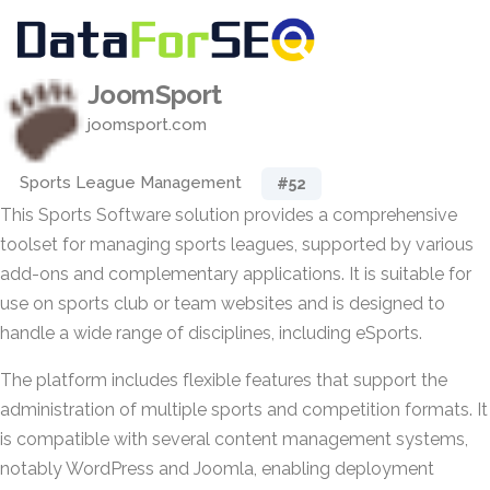
JoomSport
joomsport.com
Sports League Management
#52
This Sports Software solution provides a comprehensive
toolset for managing sports leagues, supported by various
add-ons and complementary applications. It is suitable for
use on sports club or team websites and is designed to
handle a wide range of disciplines, including eSports.
The platform includes flexible features that support the
administration of multiple sports and competition formats. It
is compatible with several content management systems,
notably WordPress and Joomla, enabling deployment