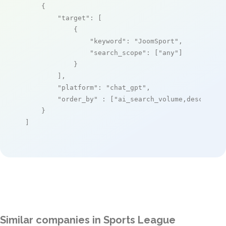
    {

"target"
: [

            {

"keyword"
: 
"JoomSport"
,

"search_scope"
: [
"any"
]

            }

        ],

"platform"
: 
"chat_gpt"
,

"order_by"
 : [
"ai_search_volume,desc"
]

    }

]
Similar companies in Sports League