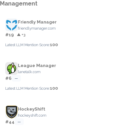
Management
Friendly Manager
friendlymanager.com
#19
▲ +3
100
Latest LLM Mention Score:
League Manager
lanetalk.com
#6
—
100
Latest LLM Mention Score:
HockeyShift
hockeyshift.com
#44
—