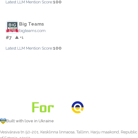
100
Latest LLM Mention Score:
Big Teams
bigteams.com
#7
▲ +1
100
Latest LLM Mention Score:
Built with love in Ukraine
Vesivärava tn 50-201, Kesklinna linnaosa, Tallinn, Harju maakond, Republic