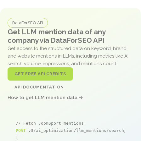
DataForSEO API
Get LLM mention data of any
company via DataForSEO API
Get access to the structured data on keyword, brand,
and website mentions in LLMs, including metrics like AI
search volume, impressions, and mentions count.
GET FREE API CREDITS
API DOCUMENTATION
How to get LLM mention data →
// Fetch JoomSport mentions
POST
 v3/ai_optimization/llm_mentions/search/live

[
