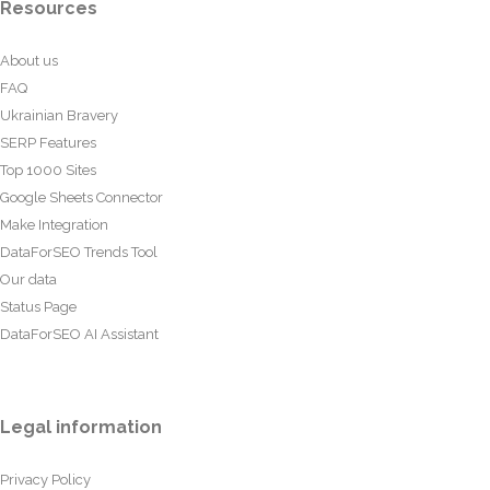
Resources
About us
FAQ
Ukrainian Bravery
SERP Features
Top 1000 Sites
Google Sheets Connector
Make Integration
DataForSEO Trends Tool
Our data
Status Page
DataForSEO AI Assistant
Legal information
Privacy Policy