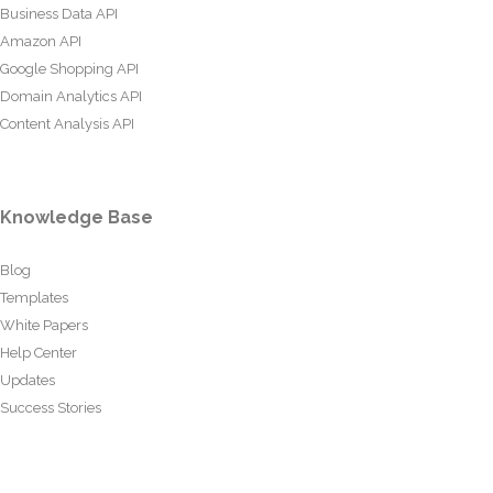
Business Data API
Amazon API
Google Shopping API
Domain Analytics API
Content Analysis API
Knowledge Base
Blog
Templates
White Papers
Help Center
Updates
Success Stories