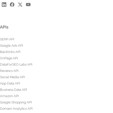
APIs
SERP API
Google Ads API
Backlinks API
OnPage API
DataForSEO Labs API
Reviews API
Social Media API
App Data API
Business Data API
Amazon API
Google Shopping API
Domain Analytics API