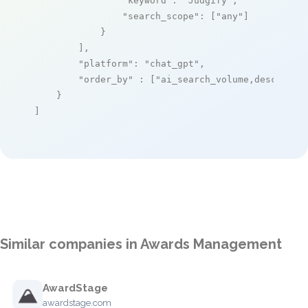
"keyword"
: 
"Judgify"
,

"search_scope"
: [
"any"
]

            }

        ],

"platform"
: 
"chat_gpt"
,

"order_by"
 : [
"ai_search_volume,desc"
]

    }

]
Similar companies in Awards Management
AwardStage
awardstage.com