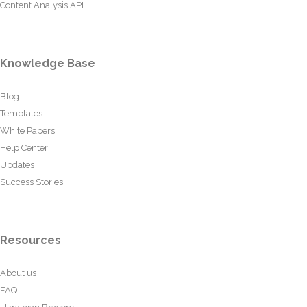
Content Analysis API
Knowledge Base
Blog
Templates
White Papers
Help Center
Updates
Success Stories
Resources
About us
FAQ