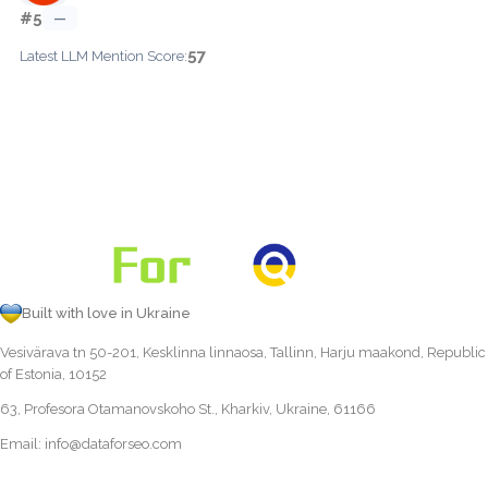
#5
—
57
Latest LLM Mention Score:
Built with love in Ukraine
Vesivärava tn 50-201, Kesklinna linnaosa, Tallinn, Harju maakond, Republic
of Estonia, 10152
63, Profesora Otamanovskoho St., Kharkiv, Ukraine, 61166
Email:
info@dataforseo.com