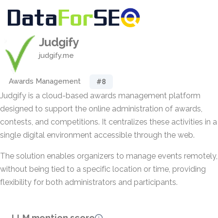
Judgify
judgify.me
Awards Management
#8
Judgify is a cloud-based awards management platform
designed to support the online administration of awards,
contests, and competitions. It centralizes these activities in a
single digital environment accessible through the web.
The solution enables organizers to manage events remotely,
without being tied to a specific location or time, providing
flexibility for both administrators and participants.
LLM mention score