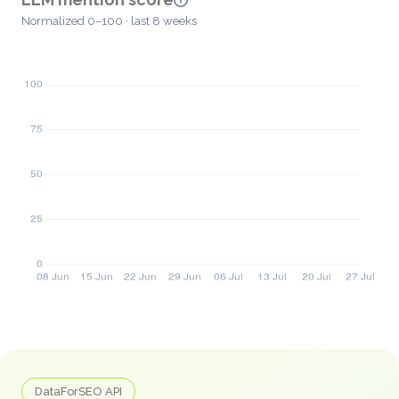
Normalized 0–100 · last 8 weeks
DataForSEO API