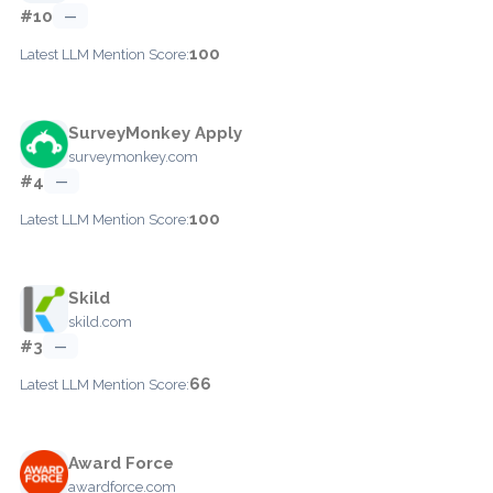
#10
—
100
Latest LLM Mention Score:
SurveyMonkey Apply
surveymonkey.com
#4
—
100
Latest LLM Mention Score:
Skild
skild.com
#3
—
66
Latest LLM Mention Score:
Award Force
awardforce.com