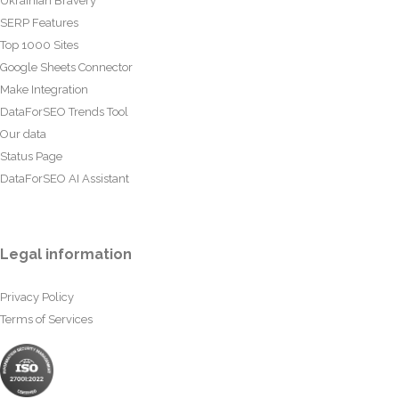
Ukrainian Bravery
SERP Features
Top 1000 Sites
Google Sheets Connector
Make Integration
DataForSEO Trends Tool
Our data
Status Page
DataForSEO AI Assistant
Legal information
Privacy Policy
Terms of Services