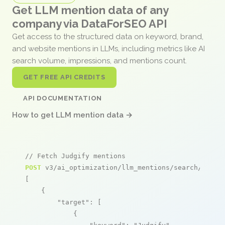
Get LLM mention data of any
company via DataForSEO API
Get access to the structured data on keyword, brand,
and website mentions in LLMs, including metrics like AI
search volume, impressions, and mentions count.
GET FREE API CREDITS
API DOCUMENTATION
How to get LLM mention data →
// Fetch Judgify mentions
POST
 v3/ai_optimization/llm_mentions/search/live

[

    {

"target"
: [

            {
