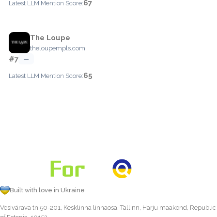
67
Latest LLM Mention Score:
The Loupe
theloupempls.com
#7
—
65
Latest LLM Mention Score:
Built with love in Ukraine
Vesivärava tn 50-201, Kesklinna linnaosa, Tallinn, Harju maakond, Republic