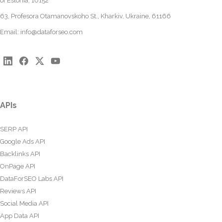
of Estonia, 10152
63, Profesora Otamanovskoho St., Kharkiv, Ukraine, 61166
Email:
info@dataforseo.com
APIs
SERP API
Google Ads API
Backlinks API
OnPage API
DataForSEO Labs API
Reviews API
Social Media API
App Data API