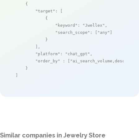
    {

"target"
: [

            {

"keyword"
: 
"Jwellex"
,

"search_scope"
: [
"any"
]

            }

        ],

"platform"
: 
"chat_gpt"
,

"order_by"
 : [
"ai_search_volume,desc"
]

    }

]
Similar companies in Jewelry Store