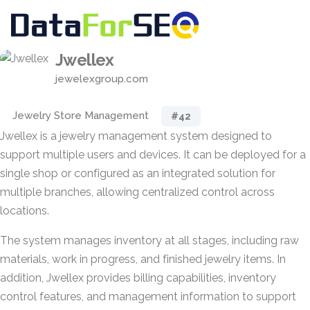
Jwellex
jewelexgroup.com
Jewelry Store Management
#42
Jwellex is a jewelry management system designed to
support multiple users and devices. It can be deployed for a
single shop or configured as an integrated solution for
multiple branches, allowing centralized control across
locations.
The system manages inventory at all stages, including raw
materials, work in progress, and finished jewelry items. In
addition, Jwellex provides billing capabilities, inventory
control features, and management information to support