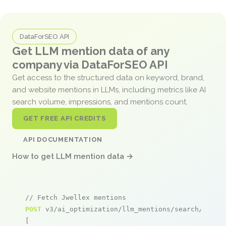
DataForSEO API
Get LLM mention data of any
company via DataForSEO API
Get access to the structured data on keyword, brand,
and website mentions in LLMs, including metrics like AI
search volume, impressions, and mentions count.
GET FREE API CREDITS
API DOCUMENTATION
How to get LLM mention data →
// Fetch Jwellex mentions
POST
 v3/ai_optimization/llm_mentions/search/live

[
