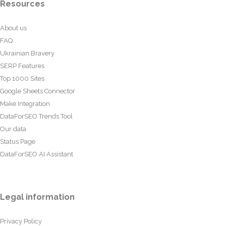
Resources
About us
FAQ
Ukrainian Bravery
SERP Features
Top 1000 Sites
Google Sheets Connector
Make Integration
DataForSEO Trends Tool
Our data
Status Page
DataForSEO AI Assistant
Legal information
Privacy Policy