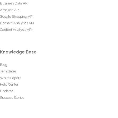
Business Data API
Amazon API
Google Shopping API
Domain Analytics API
Content Analysis API
Knowledge Base
Blog
Templates
White Papers
Help Center
Updates
Success Stories