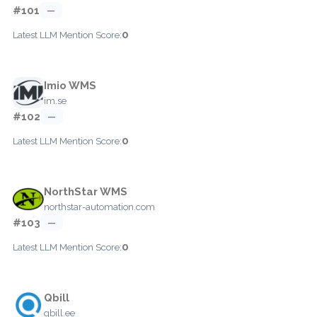
#101
—
0
Latest LLM Mention Score:
Imio WMS
im.se
#102
—
0
Latest LLM Mention Score:
NorthStar WMS
northstar-automation.com
#103
—
0
Latest LLM Mention Score:
Qbill
qbill.ee