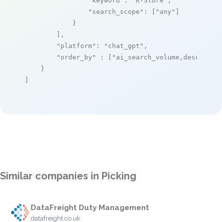
"keyword"
: 
"K-Store"
,

"search_scope"
: [
"any"
]

            }

        ],

"platform"
: 
"chat_gpt"
,

"order_by"
 : [
"ai_search_volume,desc"
]

    }

]
Similar companies in Picking
DataFreight Duty Management
datafreight.co.uk