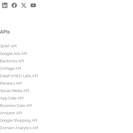
APIs
SERP API
Google Ads API
Backlinks API
OnPage API
DataForSEO Labs API
Reviews API
Social Media API
App Data API
Business Data API
Amazon API
Google Shopping API
Domain Analytics API