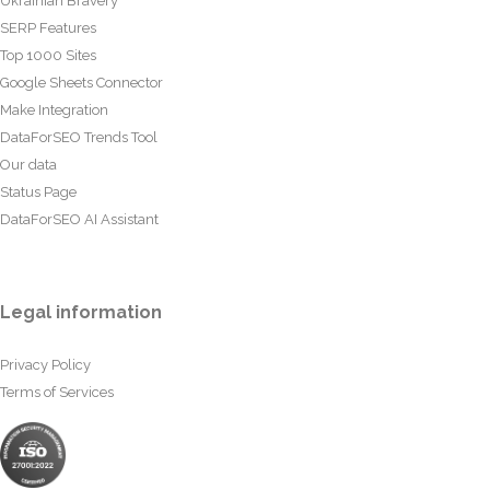
Ukrainian Bravery
SERP Features
Top 1000 Sites
Google Sheets Connector
Make Integration
DataForSEO Trends Tool
Our data
Status Page
DataForSEO AI Assistant
Legal information
Privacy Policy
Terms of Services