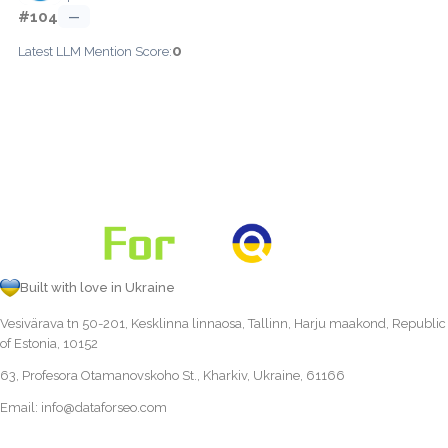
#104
—
0
Latest LLM Mention Score:
Built with love in Ukraine
Vesivärava tn 50-201, Kesklinna linnaosa, Tallinn, Harju maakond, Republic
of Estonia, 10152
63, Profesora Otamanovskoho St., Kharkiv, Ukraine, 61166
Email:
info@dataforseo.com