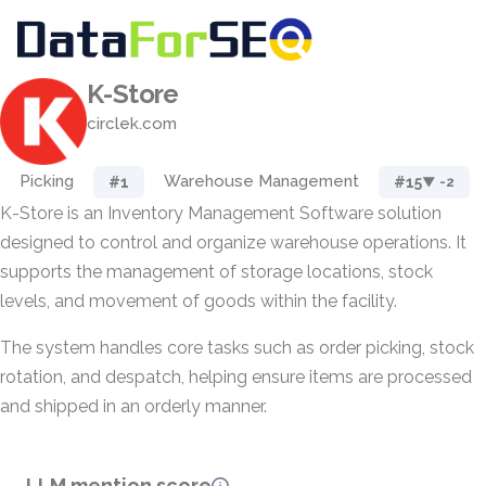
K-Store
circlek.com
Picking
Warehouse Management
#1
#15
▼ -2
K-Store is an Inventory Management Software solution
designed to control and organize warehouse operations. It
supports the management of storage locations, stock
levels, and movement of goods within the facility.
The system handles core tasks such as order picking, stock
rotation, and despatch, helping ensure items are processed
and shipped in an orderly manner.
LLM mention score