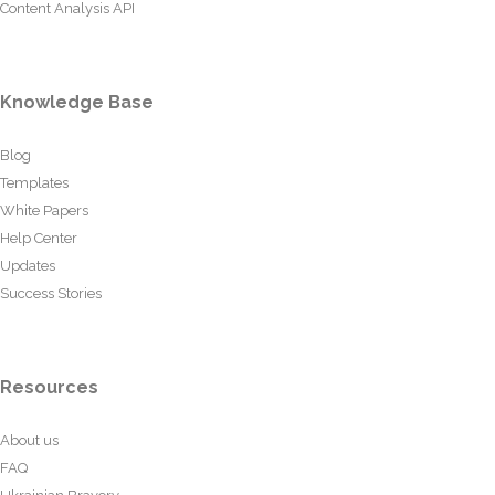
Content Analysis API
Knowledge Base
Blog
Templates
White Papers
Help Center
Updates
Success Stories
Resources
About us
FAQ