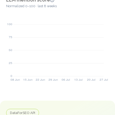
Normalized 0–100 · last 8 weeks
DataForSEO API