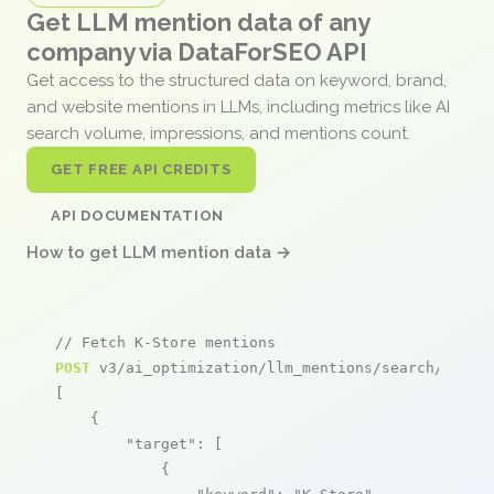
Get LLM mention data of any
company via DataForSEO API
Get access to the structured data on keyword, brand,
and website mentions in LLMs, including metrics like AI
search volume, impressions, and mentions count.
GET FREE API CREDITS
API DOCUMENTATION
How to get LLM mention data →
// Fetch K-Store mentions
POST
 v3/ai_optimization/llm_mentions/search/live

[

    {

"target"
: [

            {
