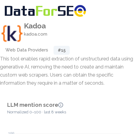
Kadoa
kadoa.com
Web Data Providers
#15
This tool enables rapid extraction of unstructured data using
generative AI, removing the need to create and maintain
custom web scrapers. Users can obtain the specific
information they require in a matter of seconds.
LLM mention score
Normalized 0–100 · last 8 weeks