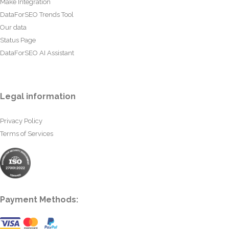
Make Integration
DataForSEO Trends Tool
Our data
Status Page
DataForSEO AI Assistant
Legal information
Privacy Policy
Terms of Services
Payment Methods: