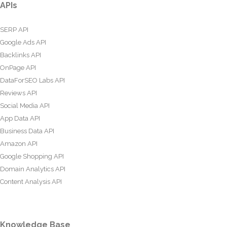
APIs
SERP API
Google Ads API
Backlinks API
OnPage API
DataForSEO Labs API
Reviews API
Social Media API
App Data API
Business Data API
Amazon API
Google Shopping API
Domain Analytics API
Content Analysis API
Knowledge Base