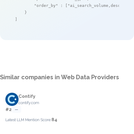
"order_by"
 : [
"ai_search_volume,desc"
]

    }

]
Similar companies in Web Data Providers
Contify
contify.com
#2
—
84
Latest LLM Mention Score: