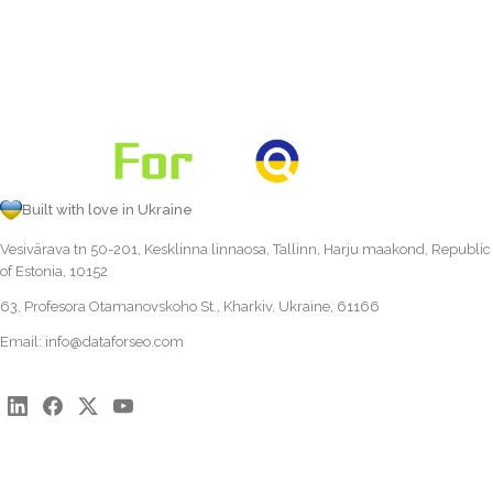
Built with love in Ukraine
Vesivärava tn 50-201, Kesklinna linnaosa, Tallinn, Harju maakond, Republic
of Estonia, 10152
63, Profesora Otamanovskoho St., Kharkiv, Ukraine, 61166
Email:
info@dataforseo.com