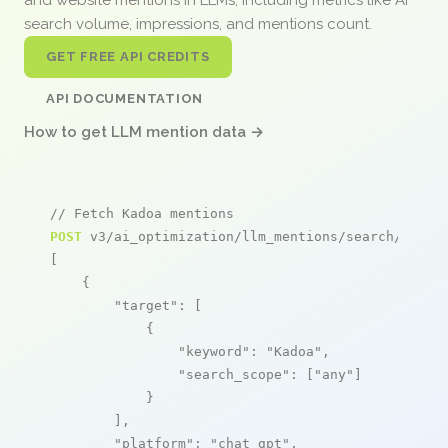
search volume, impressions, and mentions count.
GET FREE API CREDITS
API DOCUMENTATION
How to get LLM mention data →
// Fetch Kadoa mentions
POST
 v3/ai_optimization/llm_mentions/search/live

[

    {

"target"
: [

            {

"keyword"
: 
"Kadoa"
,

"search_scope"
: [
"any"
]

            }

        ],

"platform"
: 
"chat_gpt"
,
