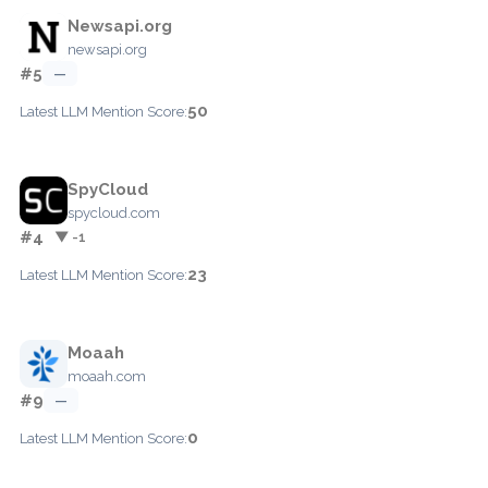
Newsapi.org
newsapi.org
#5
—
50
Latest LLM Mention Score:
SpyCloud
spycloud.com
#4
▼ -1
23
Latest LLM Mention Score:
Moaah
moaah.com
#9
—
0
Latest LLM Mention Score: