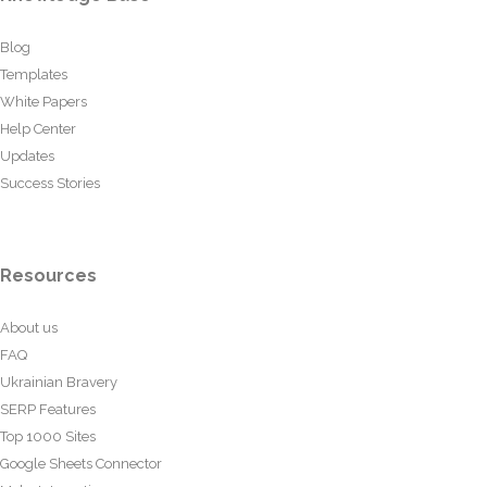
Blog
Templates
White Papers
Help Center
Updates
Success Stories
Resources
About us
FAQ
Ukrainian Bravery
SERP Features
Top 1000 Sites
Google Sheets Connector