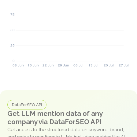
DataForSEO API
Get LLM mention data of any
company via DataForSEO API
Get access to the structured data on keyword, brand,
and website mentions in LLMs, including metrics like AI