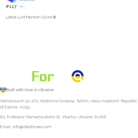
#117
—
0
Latest LLM Mention Score:
Built with love in Ukraine
Vesivärava tn 50-201, Kesklinna linnaosa, Tallinn, Harju maakond, Republic
of Estonia, 10152
63, Profesora Otamanovskoho St., Kharkiv, Ukraine, 61166
Email:
info@dataforseo.com