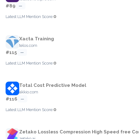
#89
—
0
Latest LLM Mention Score:
Xacta Training
telos.com
#115
—
0
Latest LLM Mention Score:
Total Cost Predictive Model
akkio.com
#116
—
0
Latest LLM Mention Score:
Zetako Lossless Compression High Speed free Co
zetako.ai