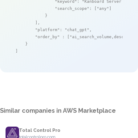
"keyword"
: 
"Kanboard Server Ready
"search_scope"
: [
"any"
]

            }

        ],

"platform"
: 
"chat_gpt"
,

"order_by"
 : [
"ai_search_volume,desc"
]

    }

]
Similar companies in AWS Marketplace
Total Control Pro
totalcontrolpro.com