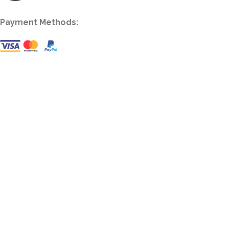
Payment Methods: