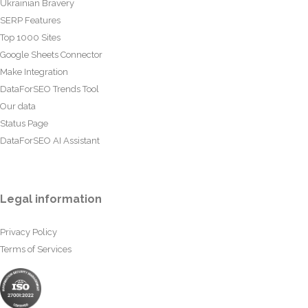
Ukrainian Bravery
SERP Features
Top 1000 Sites
Google Sheets Connector
Make Integration
DataForSEO Trends Tool
Our data
Status Page
DataForSEO AI Assistant
Legal information
Privacy Policy
Terms of Services