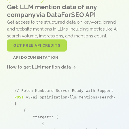
Get LLM mention data of any
company via DataForSEO API
Get access to the structured data on keyword, brand,
and website mentions in LLMs, including metrics like AI
search volume, impressions, and mentions count.
GET FREE API CREDITS
API DOCUMENTATION
How to get LLM mention data →
// Fetch Kanboard Server Ready with Support from 
POST
 v3/ai_optimization/llm_mentions/search/live

[

    {

"target"
: [

            {
