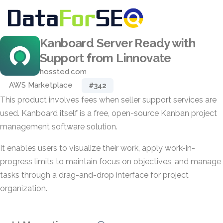
Kanboard Server Ready with
Support from Linnovate
hossted.com
AWS Marketplace
#342
This product involves fees when seller support services are
used. Kanboard itself is a free, open-source Kanban project
management software solution.
It enables users to visualize their work, apply work-in-
progress limits to maintain focus on objectives, and manage
tasks through a drag-and-drop interface for project
organization.