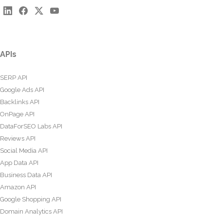
APIs
SERP API
Google Ads API
Backlinks API
OnPage API
DataForSEO Labs API
Reviews API
Social Media API
App Data API
Business Data API
Amazon API
Google Shopping API
Domain Analytics API