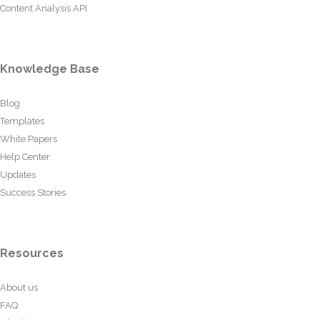
Content Analysis API
Knowledge Base
Blog
Templates
White Papers
Help Center
Updates
Success Stories
Resources
About us
FAQ