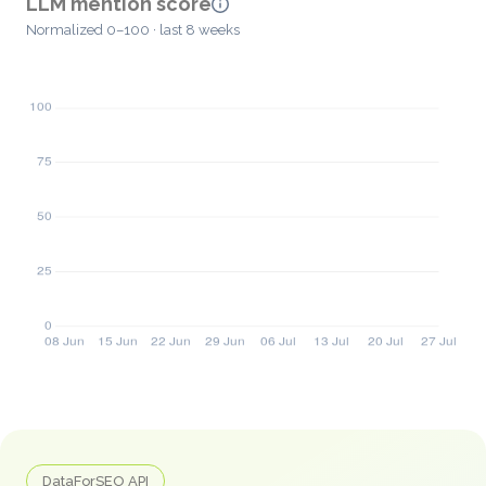
LLM mention score
Normalized 0–100 · last 8 weeks
DataForSEO API