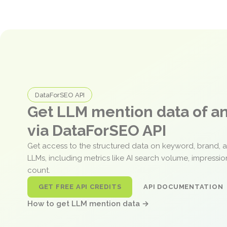
DataForSEO API
Get LLM mention data of 
via DataForSEO API
Get access to the structured data on keyword, brand, 
LLMs, including metrics like AI search volume, impressi
count.
GET FREE API CREDITS
API DOCUMENTATION
How to get LLM mention data →