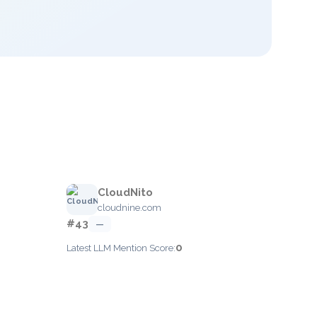
CloudNito
cloudnine.com
#43
—
0
Latest LLM Mention Score: