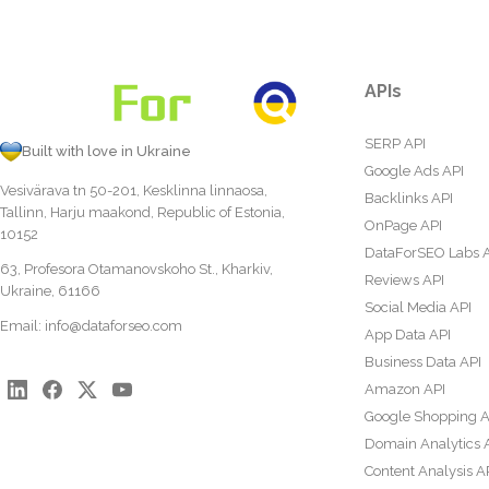
APIs
SERP API
Built with love in Ukraine
Google Ads API
Vesivärava tn 50-201, Kesklinna linnaosa,
Backlinks API
Tallinn, Harju maakond, Republic of Estonia,
OnPage API
10152
DataForSEO Labs 
63, Profesora Otamanovskoho St., Kharkiv,
Reviews API
Ukraine, 61166
Social Media API
Email:
info@dataforseo.com
App Data API
Business Data API
Amazon API
Google Shopping A
Domain Analytics 
Content Analysis A