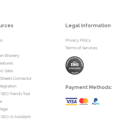
urces
Legal information
us
Privacy Policy
Terms of Services
an Bravery
eatures
0 Sites
 Sheets Connector
tegration
Payment Methods:
rSEO Trends Tool
ta
Page
SEO AI Assistant