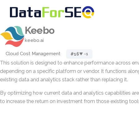
Keebo
keebo.ai
Cloud Cost Management
#16
▼ -1
This solution is designed to enhance performance across en
depending on a specific platform or vendor. It functions alon
existing data and analytics stack rather than replacing it.
By optimizing how current data and analytics capabilities ar
to increase the return on investment from those existing tools