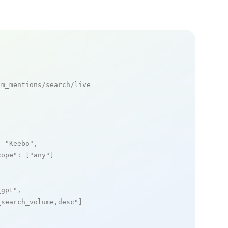
m_mentions/search/live

: 
"Keebo"
,

cope"
: [
"any"
]

_gpt"
,

_search_volume,desc"
]
