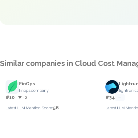
Similar companies in Cloud Cost Man
FinOps
Lightru
finops.company
lightrun.
#10
#34
▼ -2
—
56
Latest LLM Mention Score:
Latest LLM Mentio