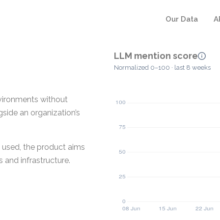
Our Data
A
LLM mention score
Normalized 0–100 · last 8 weeks
vironments without
gside an organization’s
e used, the product aims
 and infrastructure.