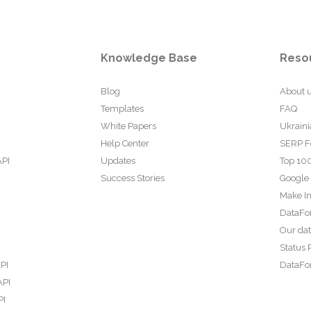
Knowledge Base
Reso
Blog
About 
Templates
FAQ
White Papers
Ukraini
Help Center
SERP F
API
Updates
Top 100
Success Stories
Google
Make In
DataFo
Our da
Status 
PI
DataFor
API
PI