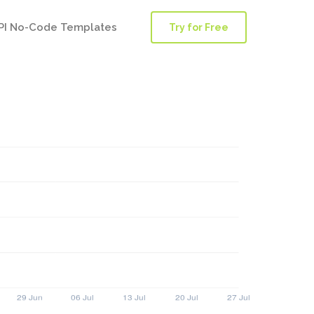
PI No-Code Templates
Try for Free