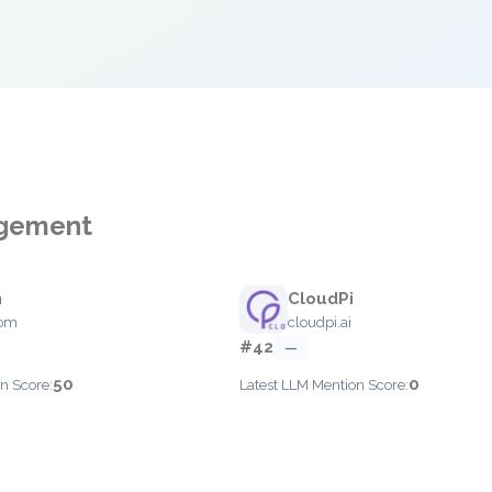
agement
n
CloudPi
com
cloudpi.ai
#42
—
50
0
n Score:
Latest LLM Mention Score: