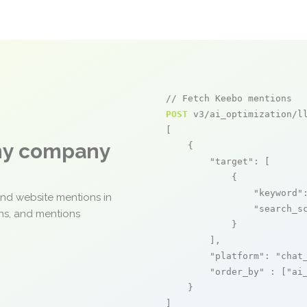
// Fetch Keebo mentions
POST
 v3/ai_optimization/ll
[

any company
    {

"target"
: [

            {

"keyword"
and website mentions in
"search_s
ons, and mentions
            }

        ],

"platform"
: 
"chat
"order_by"
 : [
"ai
    }

]