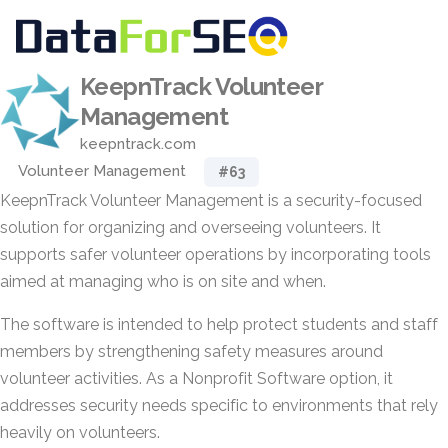
KeepnTrack Volunteer
Management
keepntrack.com
Volunteer Management
#63
KeepnTrack Volunteer Management is a security-focused
solution for organizing and overseeing volunteers. It
supports safer volunteer operations by incorporating tools
aimed at managing who is on site and when.
The software is intended to help protect students and staff
members by strengthening safety measures around
volunteer activities. As a Nonprofit Software option, it
addresses security needs specific to environments that rely
heavily on volunteers.