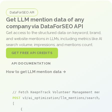
DataForSEO API
Get LLM mention data of any
company via DataForSEO API
Get access to the structured data on keyword, brand,
and website mentions in LLMs, including metrics like AI
search volume, impressions, and mentions count.
GET FREE API CREDITS
API DOCUMENTATION
How to get LLM mention data →
// Fetch KeepnTrack Volunteer Management mentions
POST
 v3/ai_optimization/llm_mentions/search/live

[

    {
