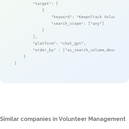
"target"
: [

            {

"keyword"
: 
"KeepnTrack Volunteer 
"search_scope"
: [
"any"
]

            }

        ],

"platform"
: 
"chat_gpt"
,

"order_by"
 : [
"ai_search_volume,desc"
]

    }

]
Similar companies in Volunteer Management