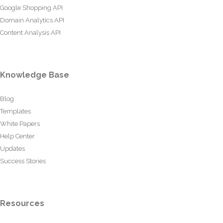
Google Shopping API
Domain Analytics API
Content Analysis API
Knowledge Base
Blog
Templates
White Papers
Help Center
Updates
Success Stories
Resources