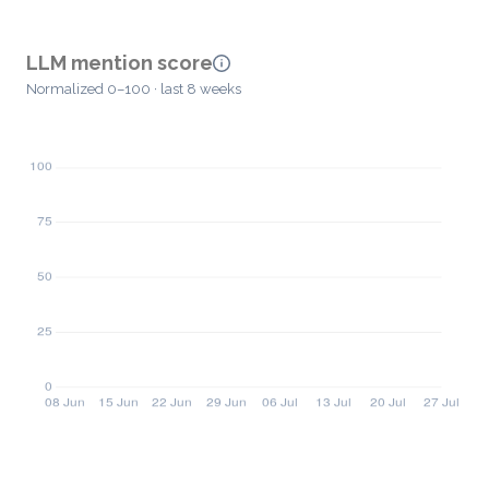
LLM mention score
Normalized 0–100 · last 8 weeks