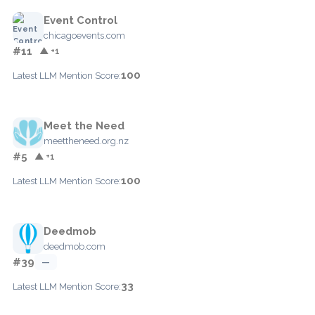
Event Control
chicagoevents.com
#11
▲ +1
100
Latest LLM Mention Score:
Meet the Need
meettheneed.org.nz
#5
▲ +1
100
Latest LLM Mention Score:
Deedmob
deedmob.com
#39
—
33
Latest LLM Mention Score: