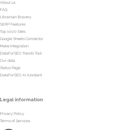
About us
FAQ
Ukrainian Bravery
SERP Features
Top 1000 Sites
Google Sheets Connector
Make Integration
DataForSEO Trends Tool
Our data
Status Page
DataForSEO AI Assistant
Legal information
Privacy Policy
Terms of Services