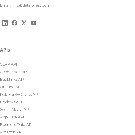
Email:
info@dataforseo.com
APIs
SERP API
Google Ads API
Backlinks API
OnPage API
DataForSEO Labs API
Reviews API
Social Media API
App Data API
Business Data API
Amazon API