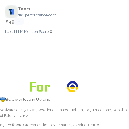
Teer1
tier1performance.com
#49
—
0
Latest LLM Mention Score:
Built with love in Ukraine
Vesivärava tn 50-201, Kesklinna linnaosa, Tallinn, Harju maakond, Republic
of Estonia, 10152
63, Profesora Otamanovskoho St., Kharkiv, Ukraine, 61166