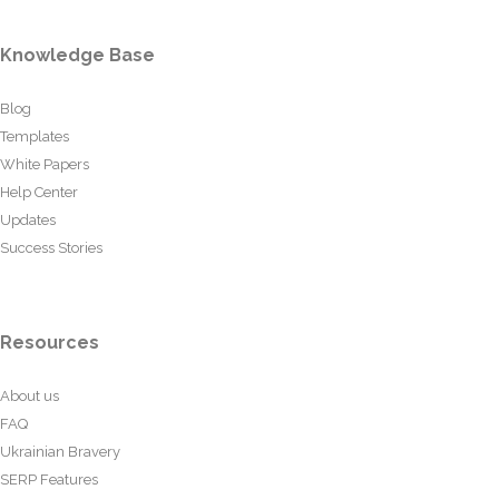
Knowledge Base
Blog
Templates
White Papers
Help Center
Updates
Success Stories
Resources
About us
FAQ
Ukrainian Bravery
SERP Features