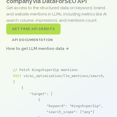
company via DataForSEO API
Get access to the structured data on keyword, brand,
and website mentions in LLMs, including metrics like AI
search volume, impressions, and mentions count.
GET FREE API CREDITS
API DOCUMENTATION
How to get LLM mention data →
// Fetch KingshiperZip mentions
POST
 v3/ai_optimization/llm_mentions/search/live

[

    {

"target"
: [

            {

"keyword"
: 
"KingshiperZip"
,

"search_scope"
: [
"any"
]
