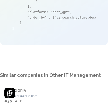
            }

        ],

"platform"
: 
"chat_gpt"
,

"order_by"
 : [
"ai_search_volume,desc"
]

    }

]
Similar companies in Other IT Management
XORIA
xoriaworld.com
#40
▲ +2