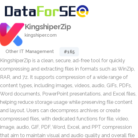
KingshiperZip
kingshiper.com
Other IT Management
#165
KingshiperZip is a clean, secure, ad-free tool for quickly
compressing and extracting files in formats such as WinZip,
RAR, and 7z. It supports compression of a wide range of
content types, including images, videos, audio, GIFs, PDFs,
Word documents, PowerPoint presentations, and Excel files,
helping reduce storage usage while preserving file content
and layout. Users can decompress archives or create
compressed files, with dedicated functions for file, video,
image, audio, GIF, PDF, Word, Excel, and PPT compression
that aim to maintain visual and audio quality and overall file