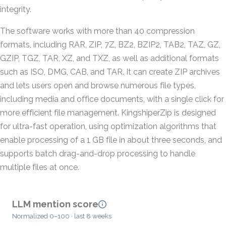
integrity.
The software works with more than 40 compression
formats, including RAR, ZIP, 7Z, BZ2, BZIP2, TAB2, TAZ, GZ,
GZIP, TGZ, TAR, XZ, and TXZ, as well as additional formats
such as ISO, DMG, CAB, and TAR. It can create ZIP archives
and lets users open and browse numerous file types,
including media and office documents, with a single click for
more efficient file management. KingshiperZip is designed
for ultra-fast operation, using optimization algorithms that
enable processing of a 1 GB file in about three seconds, and
supports batch drag-and-drop processing to handle
multiple files at once.
LLM mention score
Normalized 0–100 · last 8 weeks