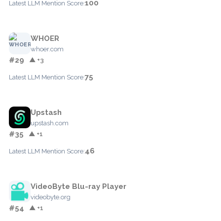
100
Latest LLM Mention Score:
WHOER
whoer.com
#29
▲ +3
75
Latest LLM Mention Score:
Upstash
upstash.com
#35
▲ +1
46
Latest LLM Mention Score:
VideoByte Blu-ray Player
videobyte.org
#54
▲ +1