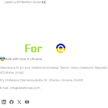
25
Latest LLM Mention Score:
Built with love in Ukraine
Vesivärava tn 50-201, Kesklinna linnaosa, Tallinn, Harju maakond, Republic
of Estonia, 10152
63, Profesora Otamanovskoho St., Kharkiv, Ukraine, 61166
Email:
info@dataforseo.com