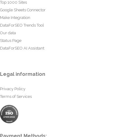
Top 1000 Sites
Google Sheets Connector
Make Integration
DataForSEO Trends Tool
Our data
Status Page
DataForSEO AI Assistant
Legal information
Privacy Policy
Terms of Services
Payment Methods: