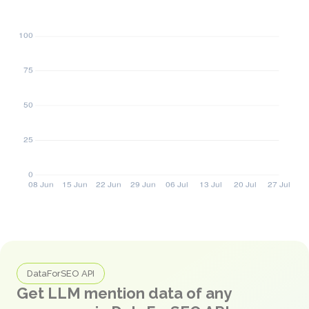
DataForSEO API
Get LLM mention data of any