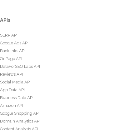
APIs
SERP API
Google Ads API
Backlinks API
OnPage API
DataForSEO Labs API
Reviews API
Social Media API
App Data API
Business Data API
Amazon API
Google Shopping API
Domain Analytics API
Content Analysis API