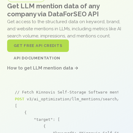
Get LLM mention data of any
company via DataForSEO API
Get access to the structured data on keyword, brand,
and website mentions in LLMs, including metrics like AI
search volume, impressions, and mentions count.
GET FREE API CREDITS
API DOCUMENTATION
How to get LLM mention data →
// Fetch Kinnovis Self-Storage Software mentions
POST
 v3/ai_optimization/llm_mentions/search/live

[

    {

"target"
: [

            {
