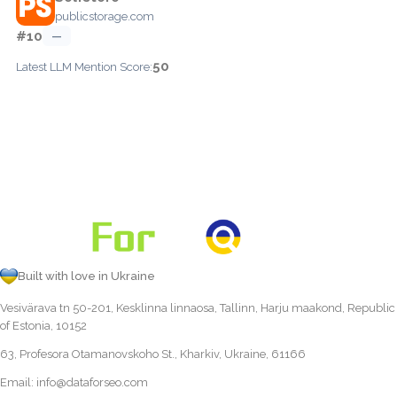
publicstorage.com
#10
—
50
Latest LLM Mention Score:
Built with love in Ukraine
Vesivärava tn 50-201, Kesklinna linnaosa, Tallinn, Harju maakond, Republic
of Estonia, 10152
63, Profesora Otamanovskoho St., Kharkiv, Ukraine, 61166
Email:
info@dataforseo.com