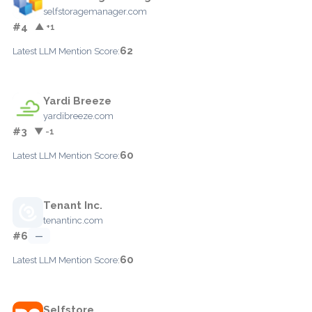
selfstoragemanager.com
#4
▲ +1
62
Latest LLM Mention Score:
Yardi Breeze
yardibreeze.com
#3
▼ -1
60
Latest LLM Mention Score:
Tenant Inc.
tenantinc.com
#6
—
60
Latest LLM Mention Score:
Selfstore