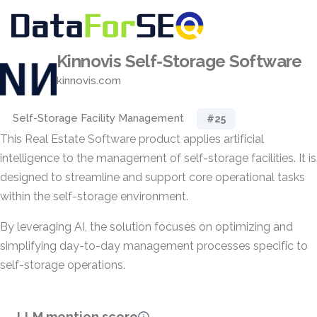
Kinnovis Self-Storage Software
kinnovis.com
Self-Storage Facility Management
#25
This Real Estate Software product applies artificial
intelligence to the management of self-storage facilities. It is
designed to streamline and support core operational tasks
within the self-storage environment.
By leveraging AI, the solution focuses on optimizing and
simplifying day-to-day management processes specific to
self-storage operations.
LLM mention score