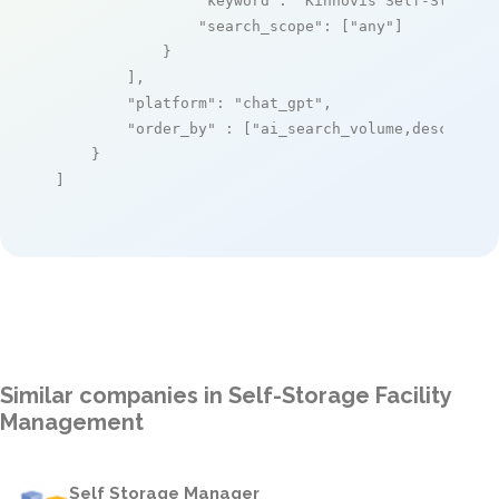
"keyword"
: 
"Kinnovis Self-Storage
"search_scope"
: [
"any"
]

            }

        ],

"platform"
: 
"chat_gpt"
,

"order_by"
 : [
"ai_search_volume,desc"
]

    }

]
Similar companies in Self-Storage Facility
Management
Self Storage Manager