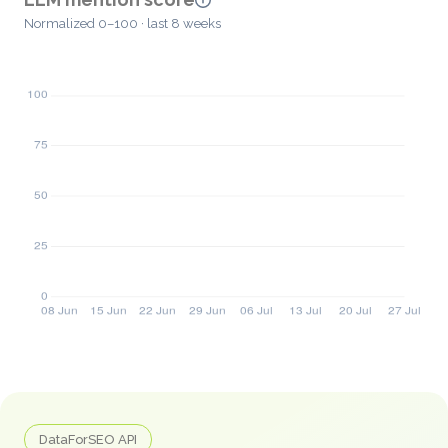
Normalized 0–100 · last 8 weeks
DataForSEO API