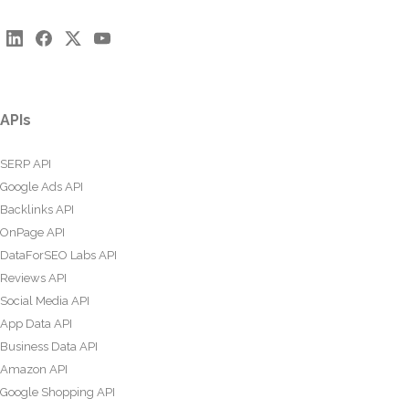
APIs
SERP API
Google Ads API
Backlinks API
OnPage API
DataForSEO Labs API
Reviews API
Social Media API
App Data API
Business Data API
Amazon API
Google Shopping API