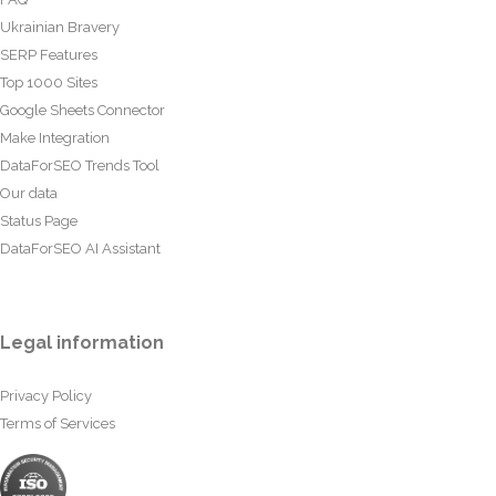
Ukrainian Bravery
SERP Features
Top 1000 Sites
Google Sheets Connector
Make Integration
DataForSEO Trends Tool
Our data
Status Page
DataForSEO AI Assistant
Legal information
Privacy Policy
Terms of Services