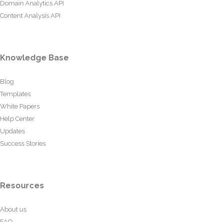
Domain Analytics API
Content Analysis API
Knowledge Base
Blog
Templates
White Papers
Help Center
Updates
Success Stories
Resources
About us
FAQ