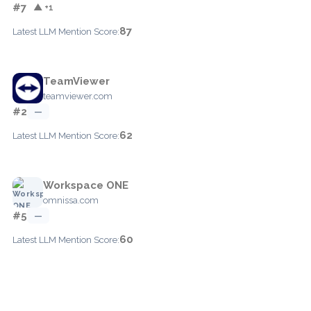
#7
▲ +1
87
Latest LLM Mention Score:
TeamViewer
teamviewer.com
#2
—
62
Latest LLM Mention Score:
Workspace ONE
omnissa.com
#5
—
60
Latest LLM Mention Score: