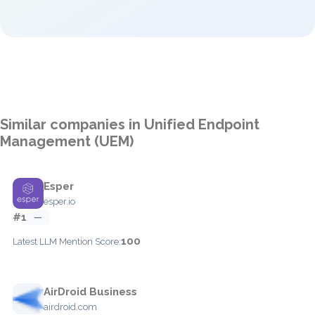
Similar companies in Unified Endpoint
Management (UEM)
Esper
esper.io
#1
—
100
Latest LLM Mention Score:
AirDroid Business
airdroid.com