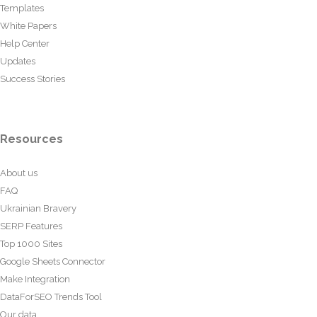
Templates
White Papers
Help Center
Updates
Success Stories
Resources
About us
FAQ
Ukrainian Bravery
SERP Features
Top 1000 Sites
Google Sheets Connector
Make Integration
DataForSEO Trends Tool
Our data