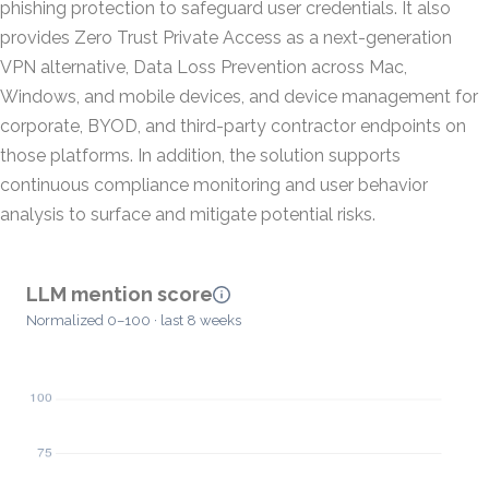
phishing protection to safeguard user credentials. It also
provides Zero Trust Private Access as a next-generation
VPN alternative, Data Loss Prevention across Mac,
Windows, and mobile devices, and device management for
corporate, BYOD, and third-party contractor endpoints on
those platforms. In addition, the solution supports
continuous compliance monitoring and user behavior
analysis to surface and mitigate potential risks.
LLM mention score
Normalized 0–100 · last 8 weeks