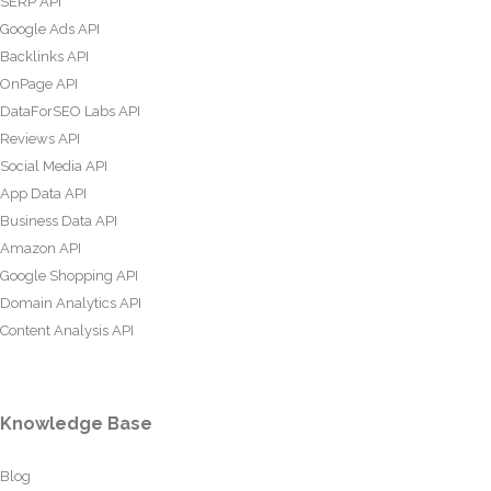
SERP API
Google Ads API
Backlinks API
OnPage API
DataForSEO Labs API
Reviews API
Social Media API
App Data API
Business Data API
Amazon API
Google Shopping API
Domain Analytics API
Content Analysis API
Knowledge Base
Blog