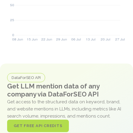
DataForSEO API
Get LLM mention data of any
company via DataForSEO API
Get access to the structured data on keyword, brand,
and website mentions in LLMs, including metrics like AI
search volume, impressions, and mentions count.
GET FREE API CREDITS