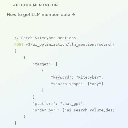
API DOCUMENTATION
How to get LLM mention data →
// Fetch Kitecyber mentions
POST
 v3/ai_optimization/llm_mentions/search/live

[

    {

"target"
: [

            {

"keyword"
: 
"Kitecyber"
,

"search_scope"
: [
"any"
]

            }

        ],

"platform"
: 
"chat_gpt"
,

"order_by"
 : [
"ai_search_volume,desc"
]

    }

]