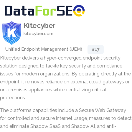
Kitecyber
kitecyber.com
Unified Endpoint Management (UEM)
#17
Kitecyber delivers a hyper-converged endpoint security
solution designed to tackle key security and compliance
issues for modern organizations. By operating directly at the
endpoint, it removes reliance on external cloud gateways or
on-premises appliances while centralizing critical
protections.
The platform’s capabilities include a Secure Web Gateway
for controlled and secure internet usage, measures to detect
and eliminate Shadow SaaS and Shadow AI, and anti-