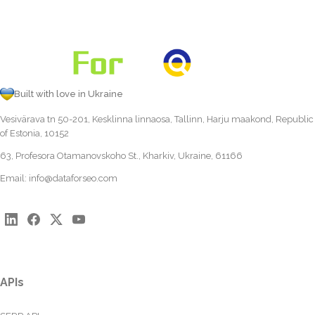
Built with love in Ukraine
Vesivärava tn 50-201, Kesklinna linnaosa, Tallinn, Harju maakond, Republic
of Estonia, 10152
63, Profesora Otamanovskoho St., Kharkiv, Ukraine, 61166
Email:
info@dataforseo.com
APIs