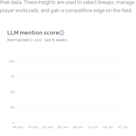
their data. These insights are used to select lineups, manage
player workloads, and gain a competitive edge on the field.
LLM mention score
Normalized 0–100 · last 8 weeks