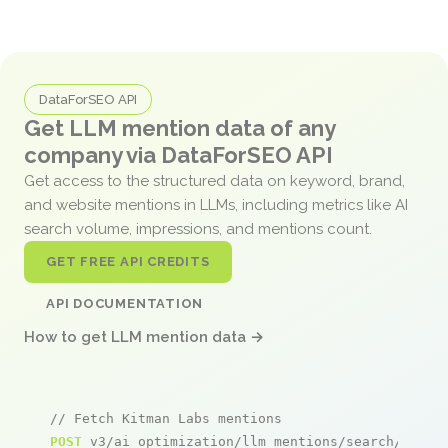
DataForSEO API
Get LLM mention data of any
company via DataForSEO API
Get access to the structured data on keyword, brand,
and website mentions in LLMs, including metrics like AI
search volume, impressions, and mentions count.
GET FREE API CREDITS
API DOCUMENTATION
How to get LLM mention data →
// Fetch Kitman Labs mentions
POST
 v3/ai_optimization/llm_mentions/search/live
