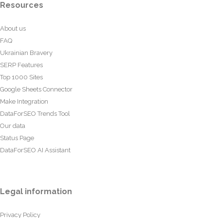
Resources
About us
FAQ
Ukrainian Bravery
SERP Features
Top 1000 Sites
Google Sheets Connector
Make Integration
DataForSEO Trends Tool
Our data
Status Page
DataForSEO AI Assistant
Legal information
Privacy Policy