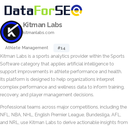
Kitman Labs
kitmanlabs.com
Athlete Management
#14
Kitman Labs is a sports analytics provider within the Sports
Software category that applies artificial intelligence to
support improvements in athlete performance and health.
Its platform is designed to help organizations interpret
complex performance and wellness data to inform training,
recovery, and player management decisions.
Professional teams across major competitions, including the
NFL, NBA, NHL, English Premier League, Bundesliga, AFL,
and NRL, use Kitman Labs to derive actionable insights from