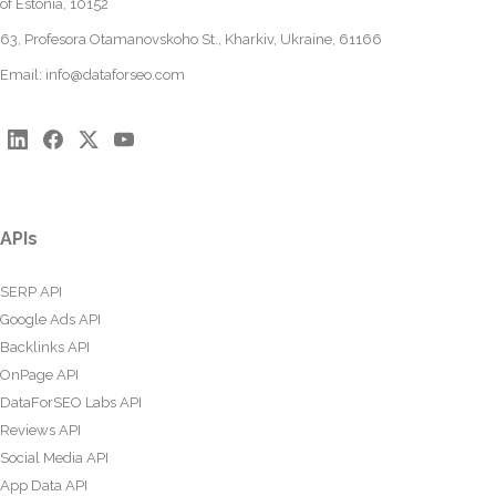
of Estonia, 10152
63, Profesora Otamanovskoho St., Kharkiv, Ukraine, 61166
Email:
info@dataforseo.com
APIs
SERP API
Google Ads API
Backlinks API
OnPage API
DataForSEO Labs API
Reviews API
Social Media API
App Data API