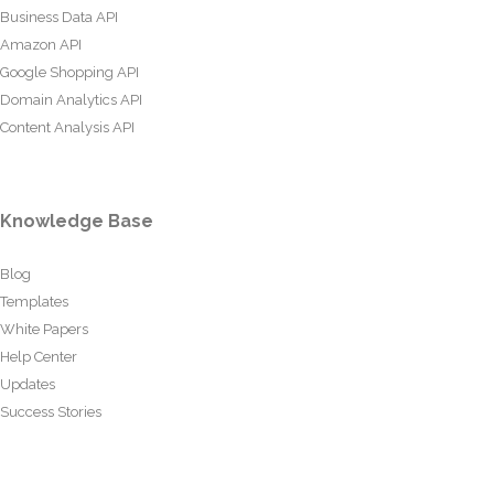
Business Data API
Amazon API
Google Shopping API
Domain Analytics API
Content Analysis API
Knowledge Base
Blog
Templates
White Papers
Help Center
Updates
Success Stories