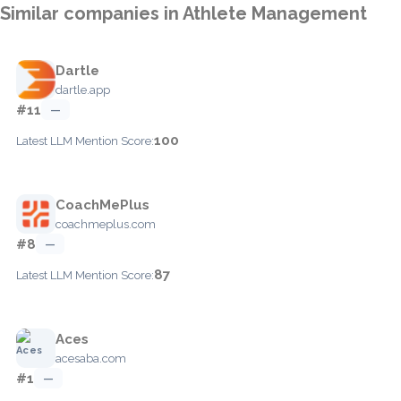
Similar companies in Athlete Management
Dartle
dartle.app
#11
—
100
Latest LLM Mention Score:
CoachMePlus
coachmeplus.com
#8
—
87
Latest LLM Mention Score:
Aces
acesaba.com
#1
—