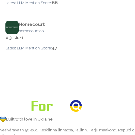
66
Latest LLM Mention Score:
Homecourt
homecourt.co
#3
▲ +1
47
Latest LLM Mention Score:
Built with love in Ukraine
Vesivärava tn 50-201, Kesklinna linnaosa, Tallinn, Harju maakond, Republic