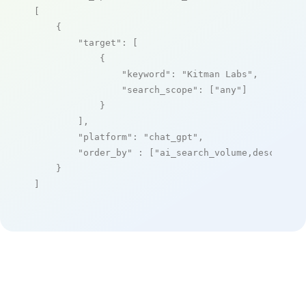
[

    {

"target"
: [

            {

"keyword"
: 
"Kitman Labs"
,

"search_scope"
: [
"any"
]

            }

        ],

"platform"
: 
"chat_gpt"
,

"order_by"
 : [
"ai_search_volume,desc"
]

    }

]