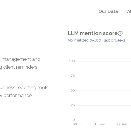
Our Data
A
LLM mention score
Normalized 0–100 · last 8 weeks
ient management and
 client reminders,
siness reporting tools.
ey performance