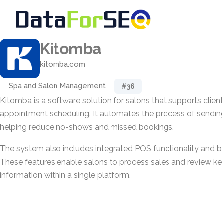
Kitomba
kitomba.com
Spa and Salon Management
#36
Kitomba is a software solution for salons that supports cl
appointment scheduling. It automates the process of sending
helping reduce no-shows and missed bookings.
The system also includes integrated POS functionality and bu
These features enable salons to process sales and review k
information within a single platform.