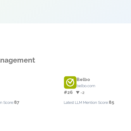
Management
Belbo
belbo.com
#26
▼ -2
87
85
n Score:
Latest LLM Mention Score: