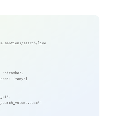
m_mentions/search/live

: 
"Kitomba"
,

cope"
: [
"any"
]

_gpt"
,

_search_volume,desc"
]
