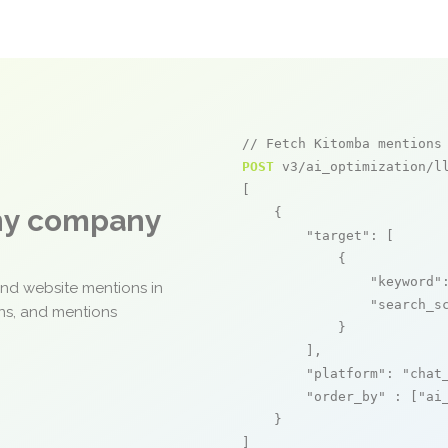
// Fetch Kitomba mentions
POST
 v3/ai_optimization/ll
[

any company
    {

"target"
: [

            {

"keyword"
and website mentions in
"search_s
ons, and mentions
            }

        ],

"platform"
: 
"chat
"order_by"
 : [
"ai
    }

]