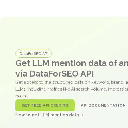
DataForSEO API
Get LLM mention data of 
via DataForSEO API
Get access to the structured data on keyword, brand, 
LLMs, including metrics like AI search volume, impressi
count.
GET FREE API CREDITS
API DOCUMENTATION
How to get LLM mention data →