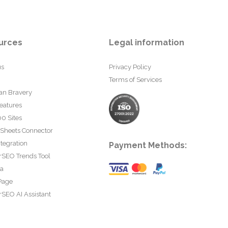
urces
Legal information
us
Privacy Policy
Terms of Services
an Bravery
eatures
0 Sites
 Sheets Connector
tegration
Payment Methods:
rSEO Trends Tool
ta
Page
SEO AI Assistant