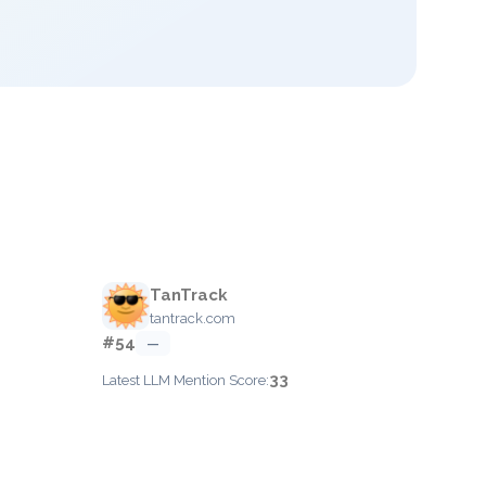
TanTrack
tantrack.com
#54
—
33
Latest LLM Mention Score: