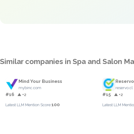
Similar companies in Spa and Salon 
Mind Your Business
Reservo
mybinc.com
reservo.cl
#16
#15
▲ +2
▲ +2
100
Latest LLM Mention Score:
Latest LLM Mentio