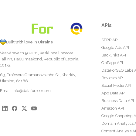
APIs
SERP API
Built with love in Ukraine
Google Ads API
Vesivärava tn 50-201, Kesklinna linnaosa,
Backlinks API
Tallinn, Harju maakond, Republic of Estonia,
OnPage API
10152
DataForSEO Labs 
63, Profesora Otamanovskoho St., Kharkiv,
Reviews API
Ukraine, 61166
Social Media API
Email:
info@dataforseo.com
App Data API
Business Data API
Amazon API
Google Shopping A
Domain Analytics 
Content Analysis A