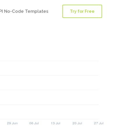
PI No-Code Templates
Try for Free