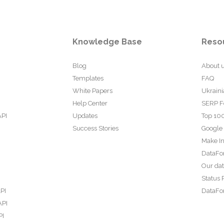
Knowledge Base
Reso
Blog
About 
Templates
FAQ
White Papers
Ukraini
Help Center
SERP F
API
Updates
Top 100
Success Stories
Google
Make In
DataFo
Our da
Status 
PI
DataFor
API
PI